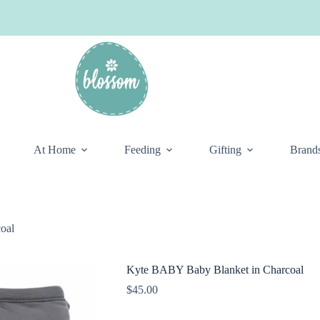
At Home
Feeding
Gifting
Brand
oal
Kyte BABY Baby Blanket in Charcoal
$
45.00