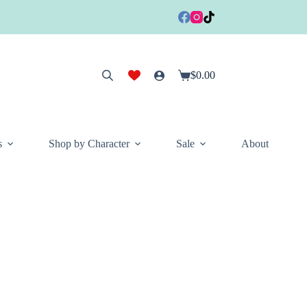
$
0.00
Shopping
cart
s
Shop by Character
Sale
About