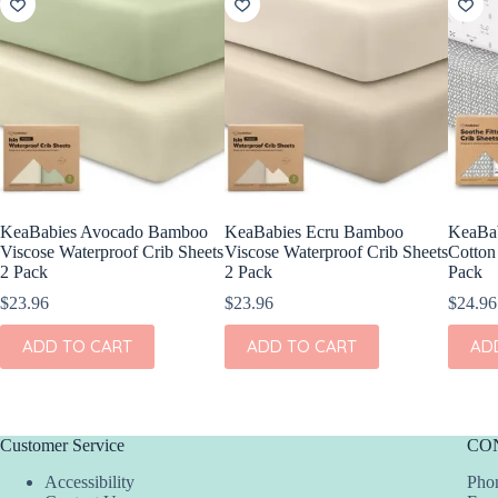
KeaBabies Avocado Bamboo
KeaBabies Ecru Bamboo
KeaBab
Viscose Waterproof Crib Sheets
Viscose Waterproof Crib Sheets
Cotton 
2 Pack
2 Pack
Pack
$
23.96
$
23.96
$
24.96
ADD TO CART
ADD TO CART
AD
Customer Service
CO
Accessibility
Phon