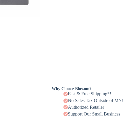
Why Choose Blossom?
Fast & Free Shipping*!
No Sales Tax Outside of MN!
Authorized Retailer
Support Our Small Business