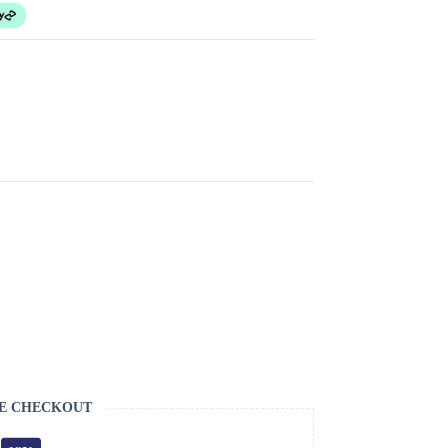
E CHECKOUT