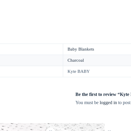
Baby Blankets
Charcoal
Kyte BABY
Be the first to review “Ky
You must be
logged in
to post