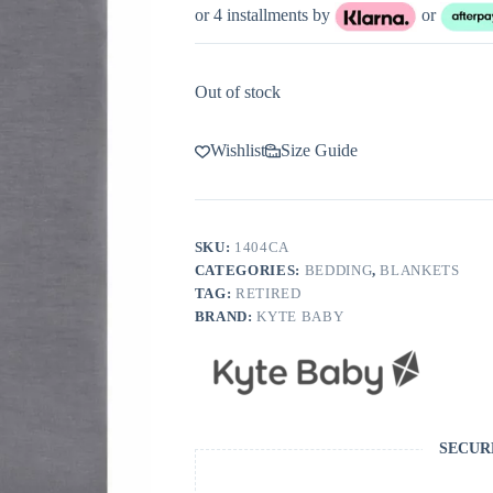
or 4 installments by
or
Out of stock
Wishlist
Size Guide
SKU:
1404CA
CATEGORIES:
BEDDING
,
BLANKETS
TAG:
RETIRED
BRAND:
KYTE BABY
SECUR