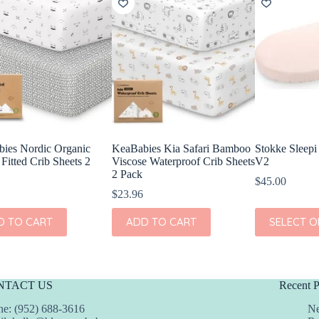
ies Nordic Organic
KeaBabies Kia Safari Bamboo
Stokke Sleepi
Fitted Crib Sheets 2
Viscose Waterproof Crib Sheets
V2
2 Pack
$
45.00
$
23.96
This
D TO CART
ADD TO CART
SELECT O
product
has
multiple
variants.
The
NTACT US
Recent P
options
may
e: (952) 688-3616
Ne
be