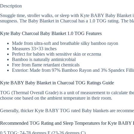
Description
Snuggle time, stroller walks, or sleep with Kyte BABY Baby Blanket in
snugness. The Baby Blanket in Charcoal has a 1.0 TOG rating. The blank
Kyte Baby Charcoal Baby Blanket 1.0 TOG Features
Made from ultra-soft and breathable silky bamboo rayon
Measures 33×33 inches
Perfect for babies with sensitive skin or eczema
Bamboo is naturally antimicrobial
Free from flame retardant chemicals
Exterior: Made from 97% Bamboo Rayon and 3% Spandex Filli
Kyte BABY Baby Blanket in Charcoal TOG Ratings Guide
TOG (Thermal Overall Grade) is a unit of measurement to calculate the
choose one based on the ambient temperature in their room.
Generally, thicker Kyte BABY TOG rated Baby blankets are recomme
Recommended TOG Rating and Sleep Temperatures for Kyte BABY 
0.5 TOG: 74-78 degrees F (23-26 degrees C)