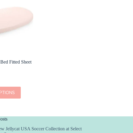
 Bed Fitted Sheet
PTIONS
osts
w Jellycat USA Soccer Collection at Select