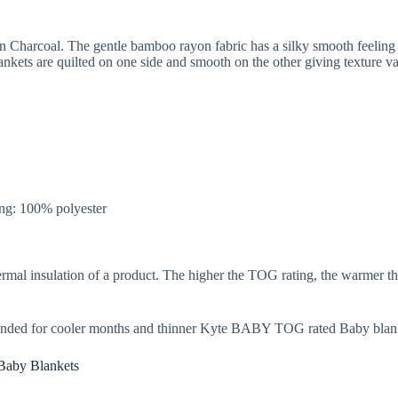
 Charcoal. The gentle bamboo rayon fabric has a silky smooth feeling 
ets are quilted on one side and smooth on the other giving texture var
ng: 100% polyester
rmal insulation of a product. The higher the TOG rating, the warmer th
nded for cooler months and thinner Kyte BABY TOG rated Baby blank
Baby Blankets