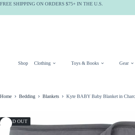
Skip
FREE SHIPPING ON ORDERS $75+ IN THE U.S.
to
content
Shop
Clothing
Toys & Books
Gear
Home
Bedding
Blankets
Kyte BABY Baby Blanket in Charc
SOLD OUT