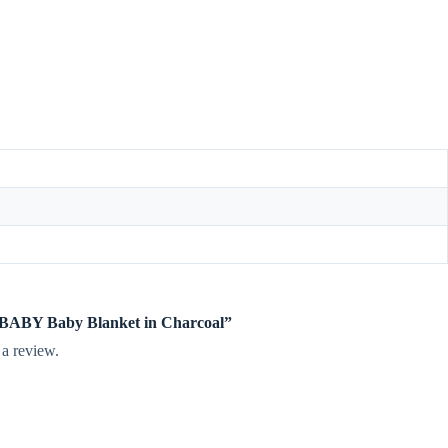
te BABY Baby Blanket in Charcoal”
 a review.