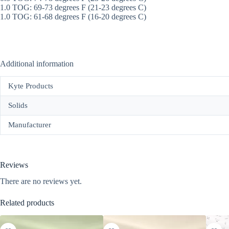
1.0 TOG: 69-73 degrees F (21-23 degrees C)
1.0 TOG: 61-68 degrees F (16-20 degrees C)
Additional information
Kyte Products
Solids
Manufacturer
Reviews
There are no reviews yet.
Related products