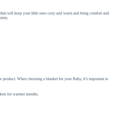
that will keep your little ones cozy and warm and bring comfort and
iety.
e product. When choosing a blanket for your Baby, it’s important to
ets for warmer months.