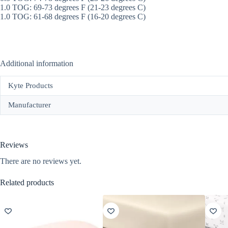
1.0 TOG: 69-73 degrees F (21-23 degrees C)
1.0 TOG: 61-68 degrees F (16-20 degrees C)
Additional information
Kyte Products
Manufacturer
Reviews
There are no reviews yet.
Related products