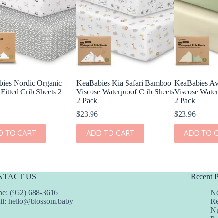
ies Nordic Organic
KeaBabies Kia Safari Bamboo
KeaBabies A
Fitted Crib Sheets 2
Viscose Waterproof Crib Sheets
Viscose Water
2 Pack
2 Pack
$
23.96
$
23.96
D TO CART
ADD TO CART
ADD TO 
NTACT US
Recent P
e: (952) 688-3616
Ne
il:
hello@blossom.baby
Re
Nu