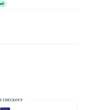
E CHECKOUT