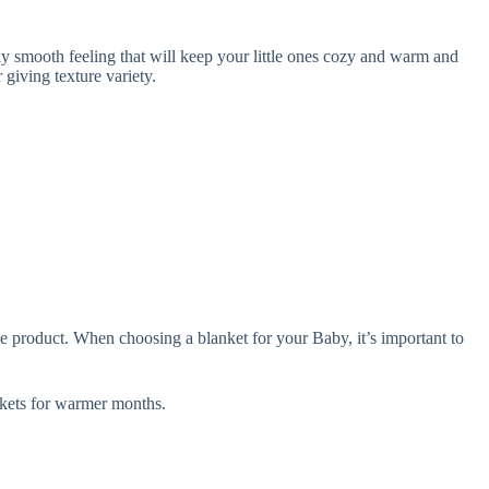
 smooth feeling that will keep your little ones cozy and warm and
giving texture variety.
e product. When choosing a blanket for your Baby, it’s important to
ets for warmer months.