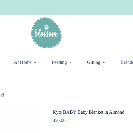
At Home
Feeding
Gifting
Brand
nd
Kyte BABY Baby Blanket in Almond
$
50.00