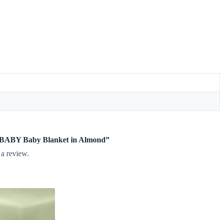
te BABY Baby Blanket in Almond”
 a review.