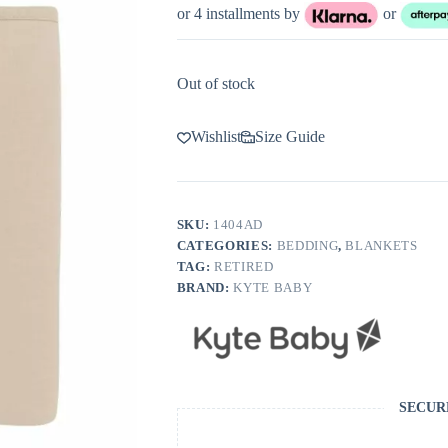
or 4 installments by
or
Out of stock
Wishlist
Size Guide
SKU:
1404AD
CATEGORIES:
BEDDING
,
BLANKETS
TAG:
RETIRED
BRAND:
KYTE BABY
SECUR