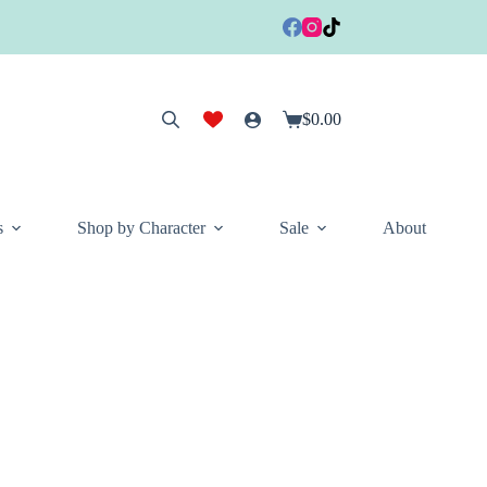
$
0.00
Shopping
cart
s
Shop by Character
Sale
About