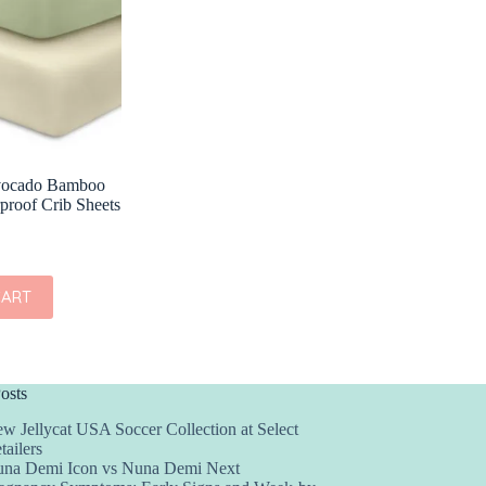
vocado Bamboo
proof Crib Sheets
CART
osts
w Jellycat USA Soccer Collection at Select
tailers
na Demi Icon vs Nuna Demi Next