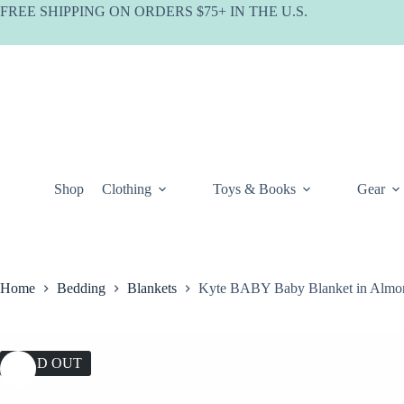
Skip
FREE SHIPPING ON ORDERS $75+ IN THE U.S.
to
content
Shop
Clothing
Toys & Books
Gear
Home
Bedding
Blankets
Kyte BABY Baby Blanket in Almo
SOLD OUT