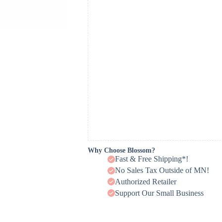
Why Choose Blossom?
Fast & Free Shipping*!
No Sales Tax Outside of MN!
Authorized Retailer
Support Our Small Business