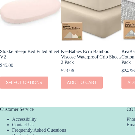
Stokke Sleepi Bed Fitted Sheet
KeaBabies Ecru Bamboo
KeaBab
V2
Viscose Waterproof Crib Sheets
Cotton 
2 Pack
Pack
$
45.00
$
23.96
$
24.96
This
SELECT OPTIONS
ADD TO CART
AD
product
has
multiple
variants.
The
Customer Service
CO
options
may
Accessibility
Phon
be
Contact Us
Ema
chosen
Frequently Asked Questions
on