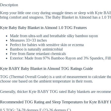
Description
Keep your little one cozy during snuggle times or sleep with Kyte BA
bring comfort and snugness. The Baby Blanket in Almond has a 1.0 TOG 
Kyte Baby Baby Blanket in Almond 1.0 TOG Features
Made from ultra-soft and breathable silky bamboo rayon
Measures 33×33 inches
Perfect for babies with sensitive skin or eczema
Bamboo is naturally antimicrobial
Free from flame retardant chemicals
Exterior: Made from 97% Bamboo Rayon and 3% Spandex, Filli
Kyte BABY Baby Blanket in Almond TOG Ratings Guide
TOG (Thermal Overall Grade) is a unit of measurement to calculate the
choose one based on the ambient temperature in their room.
Generally, thicker Kyte BABY TOG rated Baby blankets are recomme
Recommended TOG Rating and Sleep Temperatures for Kyte BABY 
0.5 TOG: 74-78 degrees F (23-26 degrees C)