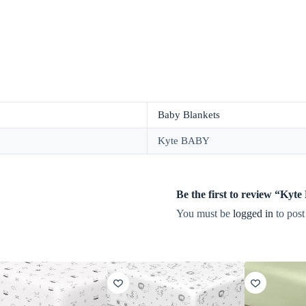
Baby Blankets
Kyte BABY
Be the first to review “Ky
You must be
logged in
to post