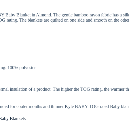
BY Baby Blanket in Almond. The gentle bamboo rayon fabric has a silky
rating. The blankets are quilted on one side and smooth on the other 
ng: 100% polyester
rmal insulation of a product. The higher the TOG rating, the warmer th
nded for cooler months and thinner Kyte BABY TOG rated Baby blank
Baby Blankets