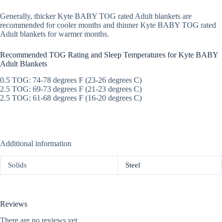
Generally, thicker Kyte BABY TOG rated Adult blankets are
recommended for cooler months and thinner Kyte BABY TOG rated
Adult blankets for warmer months.
Recommended TOG Rating and Sleep Temperatures for Kyte BABY
Adult Blankets
0.5 TOG: 74-78 degrees F (23-26 degrees C)
2.5 TOG: 69-73 degrees F (21-23 degrees C)
2.5 TOG: 61-68 degrees F (16-20 degrees C)
Additional information
Solids
Steel
Reviews
There are no reviews yet.