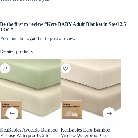
Be the first to review “Kyte BABY Adult Blanket in Steel 2.5
TOG”
You must be
logged in
to post a review.
Related products
KeaBabies Avocado Bamboo
KeaBabies Ecru Bamboo
KeaBabi
Viscose Waterproof Crib
Viscose Waterproof Crib
Viscose