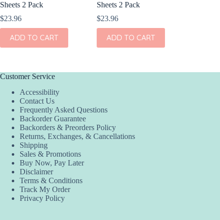
Sheets 2 Pack
Sheets 2 Pack
Sheets 
$
23.96
$
23.96
$
23.96
ADD TO CART
ADD TO CART
ADD
Customer Service
Accessibility
Contact Us
Frequently Asked Questions
Backorder Guarantee
Backorders & Preorders Policy
Returns, Exchanges, & Cancellations
Shipping
Sales & Promotions
Buy Now, Pay Later
Disclaimer
Terms & Conditions
Track My Order
Privacy Policy