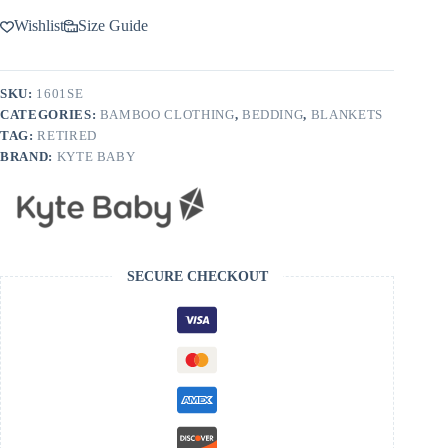
Wishlist
Size Guide
SKU:
1601SE
CATEGORIES:
BAMBOO CLOTHING
,
BEDDING
,
BLANKETS
TAG:
RETIRED
BRAND:
KYTE BABY
SECURE CHECKOUT