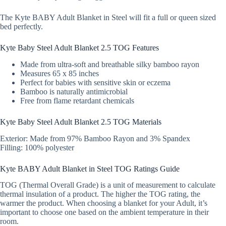
The Kyte BABY Adult Blanket in Steel will fit a full or queen sized
bed perfectly.
Kyte Baby Steel Adult Blanket 2.5 TOG Features
Made from ultra-soft and breathable silky bamboo rayon
Measures 65 x 85 inches
Perfect for babies with sensitive skin or eczema
Bamboo is naturally antimicrobial
Free from flame retardant chemicals
Kyte Baby Steel Adult Blanket 2.5 TOG Materials
Exterior: Made from 97% Bamboo Rayon and 3% Spandex
Filling: 100% polyester
Kyte BABY Adult Blanket in Steel TOG Ratings Guide
TOG (Thermal Overall Grade) is a unit of measurement to calculate
thermal insulation of a product. The higher the TOG rating, the
warmer the product. When choosing a blanket for your Adult, it’s
important to choose one based on the ambient temperature in their
room.