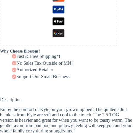
Why Choose Blossom?
Fast & Free Shipping*!
No Sales Tax Outside of MN!
Authorized Retailer
Support Our Small Business
Description
Enjoy the comfort of Kyte on your grown up bed! The quilted adult
blankets from Kyte are soft and cool to the touch. The 2.5 TOG
version is heavier and great for when you want to be toasty warm. The
gentle rayon from bamboo and pillowy feeling will keep you and your
whole family cozy during snuggle-time!