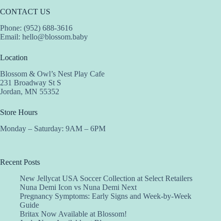
CONTACT US
Phone: (952) 688-3616
Email:
hello@blossom.baby
Location
Blossom & Owl’s Nest Play Cafe
231 Broadway St S
Jordan, MN 55352
Store Hours
Monday – Saturday: 9AM – 6PM
Recent Posts
New Jellycat USA Soccer Collection at Select Retailers
Nuna Demi Icon vs Nuna Demi Next
Pregnancy Symptoms: Early Signs and Week-by-Week
Guide
Britax Now Available at Blossom!