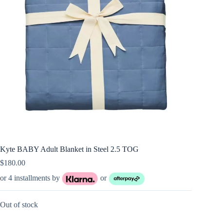
Kyte BABY Adult Blanket in Steel 2.5 TOG
$
180.00
or 4 installments by
or
Out of stock