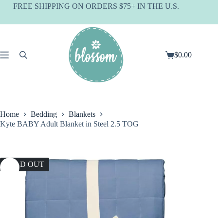
Skip
FREE SHIPPING ON ORDERS $75+ IN THE U.S.
to
content
$
0.00
Shopping
cart
Home
Bedding
Blankets
Kyte BABY Adult Blanket in Steel 2.5 TOG
SOLD OUT