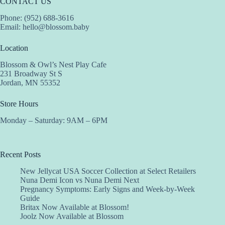
CONTACT US
Phone: (952) 688-3616
Email:
hello@blossom.baby
Location
Blossom & Owl’s Nest Play Cafe
231 Broadway St S
Jordan, MN 55352
Store Hours
Monday – Saturday: 9AM – 6PM
Recent Posts
New Jellycat USA Soccer Collection at Select Retailers
Nuna Demi Icon vs Nuna Demi Next
Pregnancy Symptoms: Early Signs and Week-by-Week
Guide
Britax Now Available at Blossom!
Joolz Now Available at Blossom