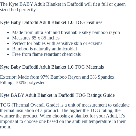
The Kyte BABY Adult Blanket in Daffodil will fit a full or queen
sized bed perfectly.
Kyte Baby Daffodil Adult Blanket 1.0 TOG Features
Made from ultra-soft and breathable silky bamboo rayon
Measures 65 x 85 inches
Perfect for babies with sensitive skin or eczema
Bamboo is naturally antimicrobial
Free from flame retardant chemicals
Kyte Baby Daffodil Adult Blanket 1.0 TOG Materials
Exterior: Made from 97% Bamboo Rayon and 3% Spandex
Filling: 100% polyester
Kyte BABY Adult Blanket in Daffodil TOG Ratings Guide
TOG (Thermal Overall Grade) is a unit of measurement to calculate
thermal insulation of a product. The higher the TOG rating, the
warmer the product. When choosing a blanket for your Adult, it’s
important to choose one based on the ambient temperature in their
room.