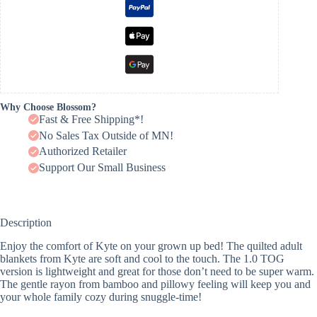
Why Choose Blossom?
Fast & Free Shipping*!
No Sales Tax Outside of MN!
Authorized Retailer
Support Our Small Business
Description
Enjoy the comfort of Kyte on your grown up bed! The quilted adult
blankets from Kyte are soft and cool to the touch. The 1.0 TOG
version is lightweight and great for those don’t need to be super warm.
The gentle rayon from bamboo and pillowy feeling will keep you and
your whole family cozy during snuggle-time!