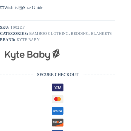
Wishlist
Size Guide
SKU:
1602DF
CATEGORIES:
BAMBOO CLOTHING
,
BEDDING
,
BLANKETS
BRAND:
KYTE BABY
SECURE CHECKOUT