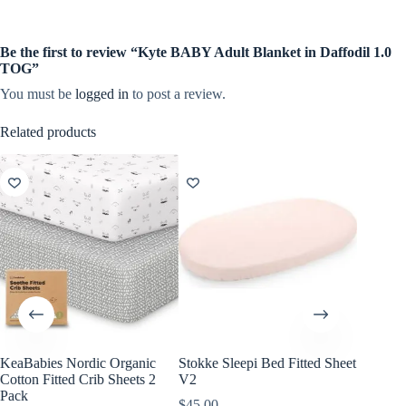
Be the first to review “Kyte BABY Adult Blanket in Daffodil 1.0
TOG”
You must be
logged in
to post a review.
Related products
KeaBabies Nordic Organic
Stokke Sleepi Bed Fitted Sheet
KeaBabi
Cotton Fitted Crib Sheets 2
V2
Viscose
Pack
Sheets 
$
45.00