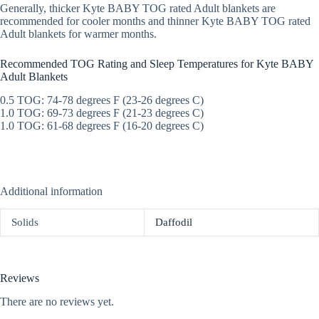
Generally, thicker Kyte BABY TOG rated Adult blankets are
recommended for cooler months and thinner Kyte BABY TOG rated
Adult blankets for warmer months.
Recommended TOG Rating and Sleep Temperatures for Kyte BABY
Adult Blankets
0.5 TOG: 74-78 degrees F (23-26 degrees C)
1.0 TOG: 69-73 degrees F (21-23 degrees C)
1.0 TOG: 61-68 degrees F (16-20 degrees C)
Additional information
Solids
Daffodil
Reviews
There are no reviews yet.