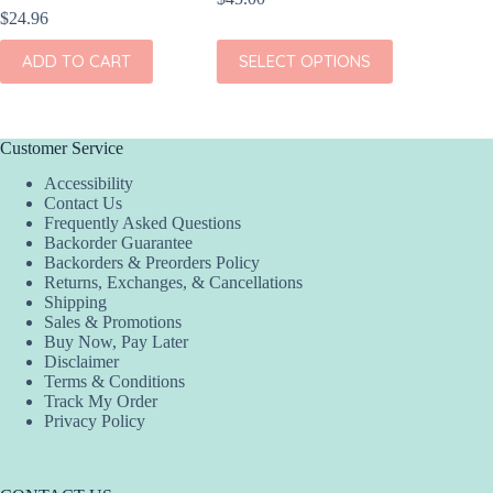
$
24.96
$
23.96
This
ADD TO CART
SELECT OPTIONS
ADD
product
has
multiple
variants.
The
Customer Service
options
Accessibility
may
Contact Us
be
Frequently Asked Questions
chosen
Backorder Guarantee
on
Backorders & Preorders Policy
the
Returns, Exchanges, & Cancellations
product
Shipping
page
Sales & Promotions
Buy Now, Pay Later
Disclaimer
Terms & Conditions
Track My Order
Privacy Policy