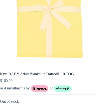
Kyte BABY Adult Blanket in Daffodil 1.0 TOG
$
160.00
or 4 installments by
or
Out of stock