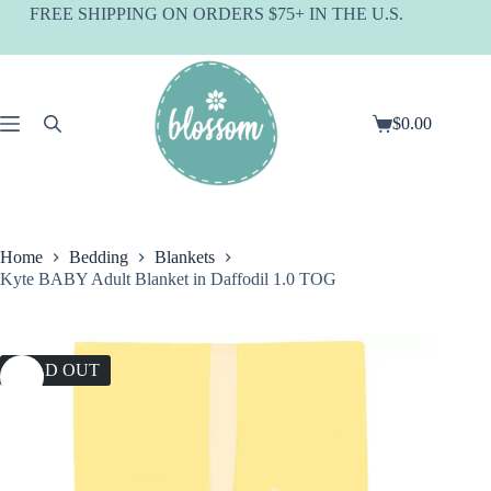
Skip
FREE SHIPPING ON ORDERS $75+ IN THE U.S.
to
content
$
0.00
Shopping
cart
Home
Bedding
Blankets
Kyte BABY Adult Blanket in Daffodil 1.0 TOG
SOLD OUT