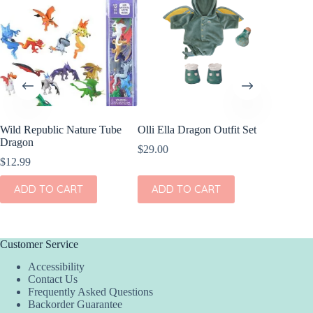
Wild Republic Nature Tube
Olli Ella Dragon Outfit Set
Dragon
$
29.00
$
12.99
ADD TO CART
ADD TO CART
Customer Service
Accessibility
Contact Us
Frequently Asked Questions
Backorder Guarantee