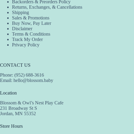
Backorders & Preorders Policy
Returns, Exchanges, & Cancellations
Shipping
Sales & Promotions
Buy Now, Pay Later
Disclaimer
Terms & Conditions
Track My Order
Privacy Policy
CONTACT US
Phone: (952) 688-3616
Email:
hello@blossom.baby
Location
Blossom & Owl’s Nest Play Cafe
231 Broadway St S
Jordan, MN 55352
Store Hours