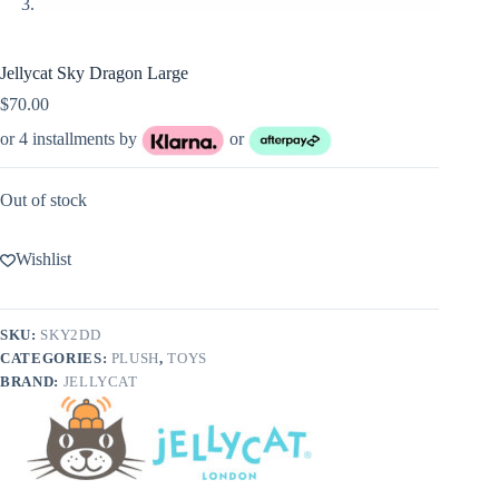
Jellycat Sky Dragon Large
$
70.00
or 4 installments by
or
Out of stock
Wishlist
SKU:
SKY2DD
CATEGORIES:
PLUSH
,
TOYS
BRAND:
JELLYCAT