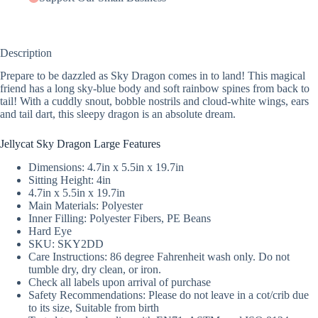
Description
Prepare to be dazzled as Sky Dragon comes in to land! This magical
friend has a long sky-blue body and soft rainbow spines from back to
tail! With a cuddly snout, bobble nostrils and cloud-white wings, ears
and tail dart, this sleepy dragon is an absolute dream.
Jellycat Sky Dragon Large Features
Dimensions: 4.7in x 5.5in x 19.7in
Sitting Height: 4in
4.7in x 5.5in x 19.7in
Main Materials: Polyester
Inner Filling: Polyester Fibers, PE Beans
Hard Eye
SKU: SKY2DD
Care Instructions: 86 degree Fahrenheit wash only. Do not
tumble dry, dry clean, or iron.
Check all labels upon arrival of purchase
Safety Recommendations: Please do not leave in a cot/crib due
to its size, Suitable from birth