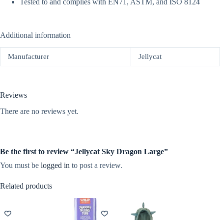
Tested to and complies with EN71, ASTM, and ISO 8124
Additional information
Manufacturer
Jellycat
Reviews
There are no reviews yet.
Be the first to review “Jellycat Sky Dragon Large”
You must be
logged in
to post a review.
Related products