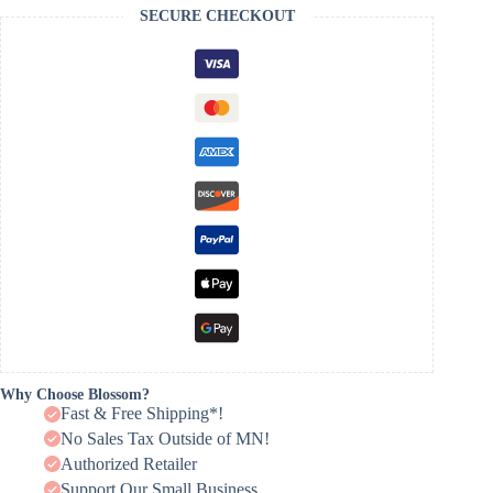
SECURE CHECKOUT
Why Choose Blossom?
Fast & Free Shipping*!
No Sales Tax Outside of MN!
Authorized Retailer
Support Our Small Business