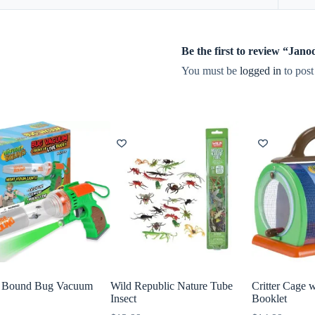
Be the first to review “Ja
You must be
logged in
to post
e Bound Bug Vacuum
Wild Republic Nature Tube
Critter Cage w
Insect
Booklet