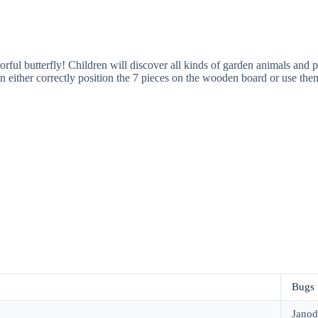
colorful butterfly! Children will discover all kinds of garden animals a
an either correctly position the 7 pieces on the wooden board or use them
Bugs
Janod