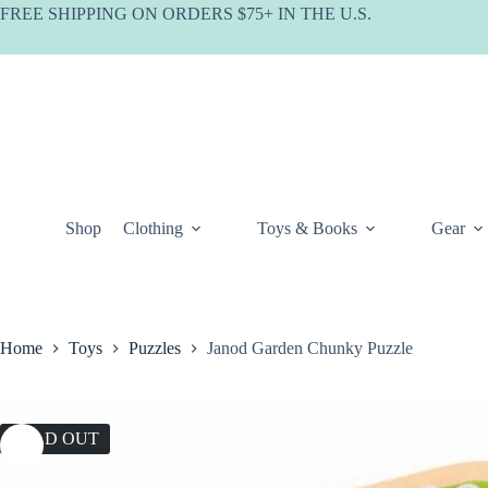
Skip
FREE SHIPPING ON ORDERS $75+ IN THE U.S.
to
content
Shop
Clothing
Toys & Books
Gear
Home
Toys
Puzzles
Janod Garden Chunky Puzzle
SOLD OUT