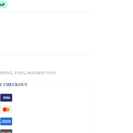
PMENT
,
TOYS
,
WOODEN TOYS
E CHECKOUT