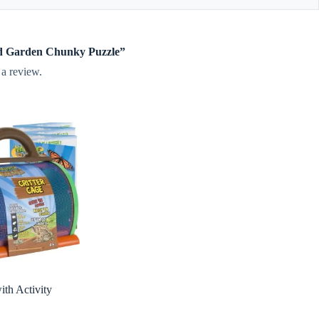
nod Garden Chunky Puzzle”
 a review.
ith Activity