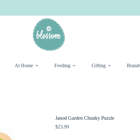
At Home
Feeding
Gifting
Brand
Janod Garden Chunky Puzzle
$
23.99