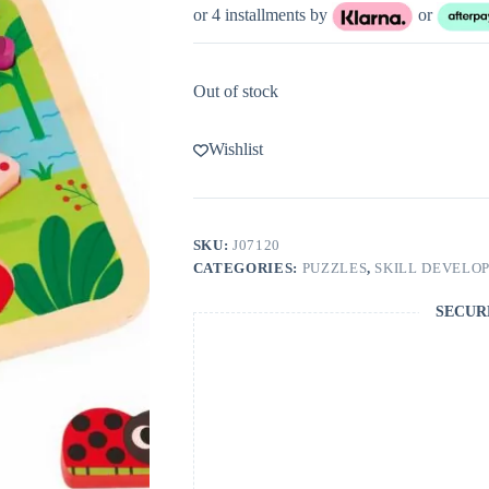
or 4 installments by
or
Out of stock
Wishlist
SKU:
J07120
CATEGORIES:
PUZZLES
,
SKILL DEVELO
SECUR