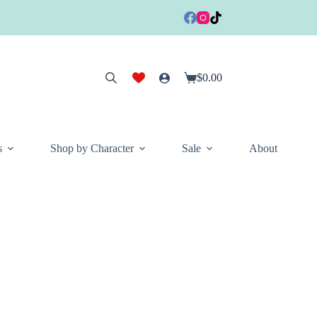
$
0.00
Shopping
cart
s
Shop by Character
Sale
About