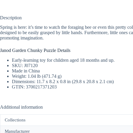
Description
Spring is here: it’s time to watch the foraging bee or even this pretty 
designed to be easily grasped by little hands. Furthermore, little ones c
promoting imagination.
Janod Garden Chunky Puzzle Details
Early-learning toy for children aged 18 months and up.
SKU: J07120
Made in China
Weight: 1.04 lb (471.74 g)
Dimensions: 11.7 x 8.2 x 0.8 in (29.8 x 20.8 x 2.1 cm)
GTIN: 3700217371203
Additional information
Collections
Manufacturer