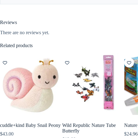
Reviews
There are no reviews yet.
Related products
cuddle+kind Baby Snail Peony
Wild Republic Nature Tube
Natur
Butterfly
$
43.00
$
24.96