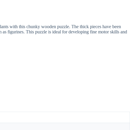
nd plants with this chunky wooden puzzle. The thick pieces have been
 as figurines. This puzzle is ideal for developing fine motor skills and