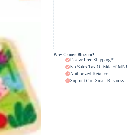
Why Choose Blossom?
Fast & Free Shipping*!
No Sales Tax Outside of MN!
Authorized Retailer
Support Our Small Business