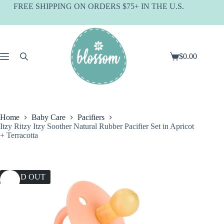
Skip
FREE SHIPPING ON ORDERS $75+ IN THE U.S.
to
content
$
0.00
Shopping
cart
Home
Baby Care
Pacifiers
Itzy Ritzy Itzy Soother Natural Rubber Pacifier Set in Apricot
+ Terracotta
SOLD OUT