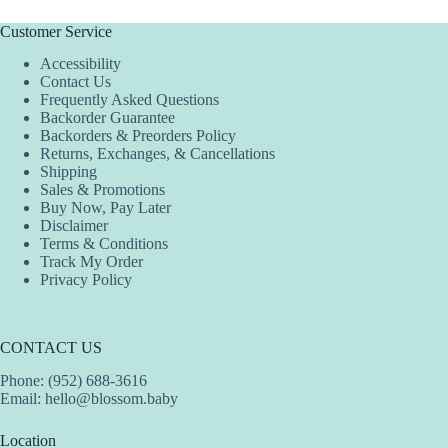
Customer Service
Accessibility
Contact Us
Frequently Asked Questions
Backorder Guarantee
Backorders & Preorders Policy
Returns, Exchanges, & Cancellations
Shipping
Sales & Promotions
Buy Now, Pay Later
Disclaimer
Terms & Conditions
Track My Order
Privacy Policy
CONTACT US
Phone: (952) 688-3616
Email:
hello@blossom.baby
Location