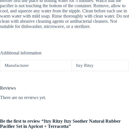
Before first use place in boiling water for 5 minutes. Watch that the
pacifier is not touching the bottom of the container. Remove, allow to
cool, and squeeze any water from the nipple. Clean before each use in
warm water with mild soap. Rinse thoroughly with clean water. Do not
clean with abrasive cleaning agents or antibacterial cleaners. Not
suitable for dishwasher, microwave, or a sterilizer.
Additional information
Manufacturer
Itzy Ritzy
Reviews
There are no reviews yet.
Be the first to review “Itzy Ritzy Itzy Soother Natural Rubber
Pacifier Set in Apricot + Terracotta”