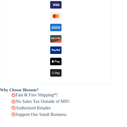
Why Choose Blossom?
Fast & Free Shipping*!
No Sales Tax Outside of MN!
Authorized Retailer
Support Our Small Business