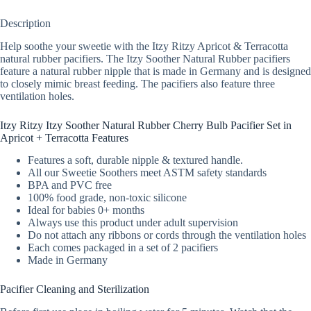
Description
Help soothe your sweetie with the Itzy Ritzy Apricot & Terracotta
natural rubber pacifiers. The Itzy Soother Natural Rubber pacifiers
feature a natural rubber nipple that is made in Germany and is designed
to closely mimic breast feeding. The pacifiers also feature three
ventilation holes.
Itzy Ritzy Itzy Soother Natural Rubber Cherry Bulb Pacifier Set in
Apricot + Terracotta Features
Features a soft, durable nipple & textured handle.
All our Sweetie Soothers meet ASTM safety standards
BPA and PVC free
100% food grade, non-toxic silicone
Ideal for babies 0+ months
Always use this product under adult supervision
Do not attach any ribbons or cords through the ventilation holes
Each comes packaged in a set of 2 pacifiers
Made in Germany
Pacifier Cleaning and Sterilization