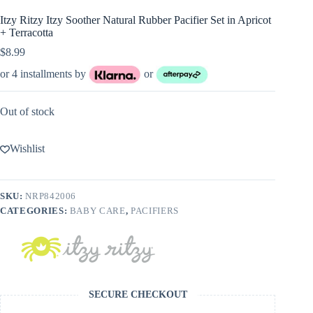
Itzy Ritzy Itzy Soother Natural Rubber Pacifier Set in Apricot
+ Terracotta
$
8.99
or 4 installments by
or
Out of stock
Wishlist
SKU:
NRP842006
CATEGORIES:
BABY CARE
,
PACIFIERS
SECURE CHECKOUT