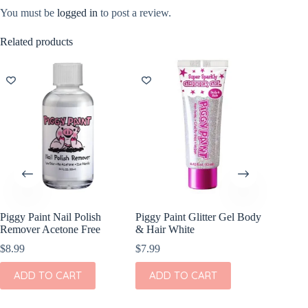
You must be
logged in
to post a review.
Related products
NEW
Piggy Paint Nail Polish
Piggy Paint Glitter Gel Body
Itzy Rit
Remover Acetone Free
& Hair White
Ribbons
$
8.99
$
7.99
$
7.99
ADD TO CART
ADD TO CART
ADD