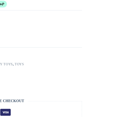
Y TOYS
,
TOYS
E CHECKOUT