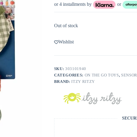
or 4 installments by
or
Out of stock
Wishlist
SKU:
303101940
CATEGORIES:
ON THE GO TOYS
,
SENSOR
BRAND:
ITZY RITZY
SECUR