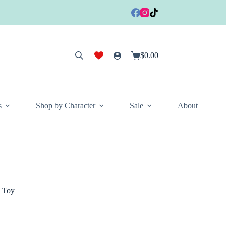
$
0.00
Shopping
cart
s
Shop by Character
Sale
About
y Toy