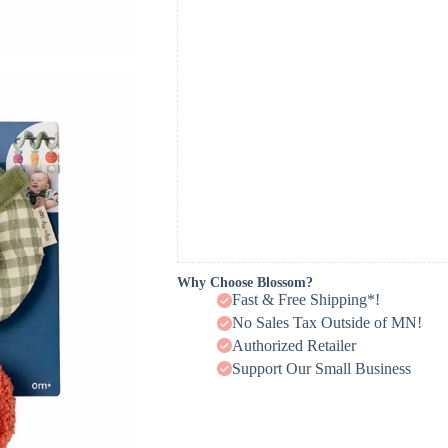
Why Choose Blossom?
Fast & Free Shipping*!
No Sales Tax Outside of MN!
Authorized Retailer
Support Our Small Business