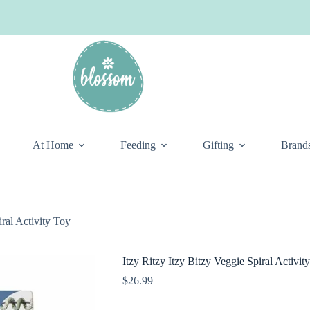
At Home
Feeding
Gifting
Brand
iral Activity Toy
Itzy Ritzy Itzy Bitzy Veggie Spiral Activit
$
26.99