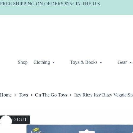
Skip
FREE SHIPPING ON ORDERS $75+ IN THE U.S.
to
content
Shop
Clothing
Toys & Books
Gear
Home
Toys
On The Go Toys
Itzy Ritzy Itzy Bitzy Veggie Sp
SOLD OUT