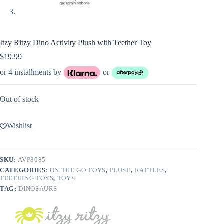
Itzy Ritzy Dino Activity Plush with Teether Toy
$
19.99
or 4 installments by
or
Out of stock
Wishlist
SKU:
AVP8085
CATEGORIES:
ON THE GO TOYS
,
PLUSH
,
RATTLES
,
TEETHING TOYS
,
TOYS
TAG:
DINOSAURS