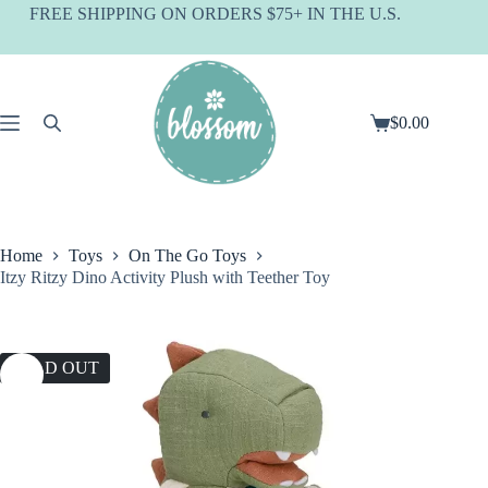
Skip
FREE SHIPPING ON ORDERS $75+ IN THE U.S.
to
content
$
0.00
Shopping
cart
Home
Toys
On The Go Toys
Itzy Ritzy Dino Activity Plush with Teether Toy
SOLD OUT