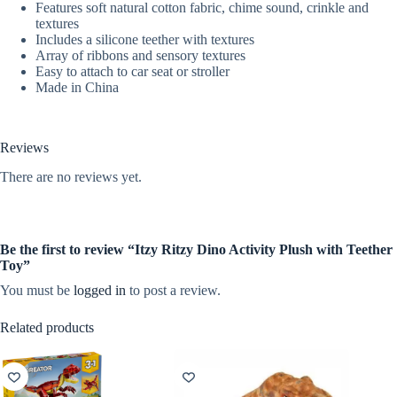
Features soft natural cotton fabric, chime sound, crinkle and
textures
Includes a silicone teether with textures
Array of ribbons and sensory textures
Easy to attach to car seat or stroller
Made in China
Reviews
There are no reviews yet.
Be the first to review “Itzy Ritzy Dino Activity Plush with Teether
Toy”
You must be
logged in
to post a review.
Related products
NEW