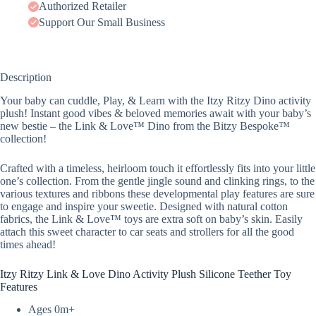
Authorized Retailer
Support Our Small Business
Description
Your baby can cuddle, Play, & Learn with the Itzy Ritzy Dino activity
plush! Instant good vibes & beloved memories await with your baby’s
new bestie – the Link & Love™ Dino from the Bitzy Bespoke™
collection!
Crafted with a timeless, heirloom touch it effortlessly fits into your little
one’s collection. From the gentle jingle sound and clinking rings, to the
various textures and ribbons these developmental play features are sure
to engage and inspire your sweetie. Designed with natural cotton
fabrics, the Link & Love™ toys are extra soft on baby’s skin. Easily
attach this sweet character to car seats and strollers for all the good
times ahead!
Itzy Ritzy Link & Love Dino Activity Plush Silicone Teether Toy
Features
Ages 0m+