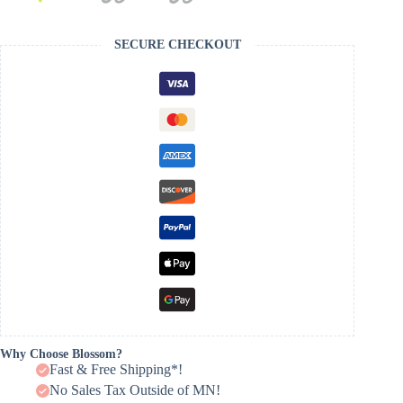
SECURE CHECKOUT
Why Choose Blossom?
Fast & Free Shipping*!
No Sales Tax Outside of MN!