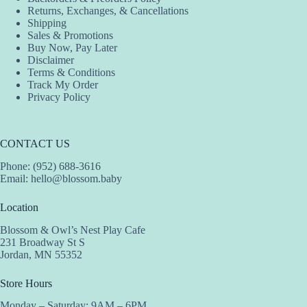
Returns, Exchanges, & Cancellations
Shipping
Sales & Promotions
Buy Now, Pay Later
Disclaimer
Terms & Conditions
Track My Order
Privacy Policy
CONTACT US
Phone: (952) 688-3616
Email:
hello@blossom.baby
Location
Blossom & Owl’s Nest Play Cafe
231 Broadway St S
Jordan, MN 55352
Store Hours
Monday – Saturday: 9AM – 6PM