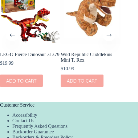
LEGO Fierce Dinosaur 31379
Wild Republic Cuddlekins
OOLY Pl
Mini T. Rex
Sticker
$
19.99
$
10.99
$
5.99
ADD TO CART
ADD TO CART
ADD
Customer Service
Accessibility
Contact Us
Frequently Asked Questions
Backorder Guarantee
Backorders & Preorders Policy