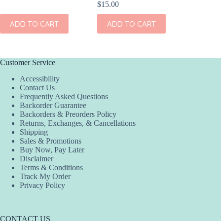
$
15.00
ADD TO CART
ADD TO CART
Customer Service
Accessibility
Contact Us
Frequently Asked Questions
Backorder Guarantee
Backorders & Preorders Policy
Returns, Exchanges, & Cancellations
Shipping
Sales & Promotions
Buy Now, Pay Later
Disclaimer
Terms & Conditions
Track My Order
Privacy Policy
CONTACT US