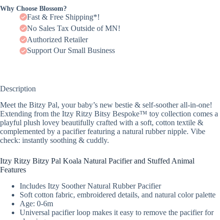
Why Choose Blossom?
Fast & Free Shipping*!
No Sales Tax Outside of MN!
Authorized Retailer
Support Our Small Business
Description
Meet the Bitzy Pal, your baby’s new bestie & self-soother all-in-one!
Extending from the Itzy Ritzy Bitsy Bespoke™ toy collection comes a
playful plush lovey beautifully crafted with a soft, cotton textile &
complemented by a pacifier featuring a natural rubber nipple. Vibe
check: instantly soothing & cuddly.
Itzy Ritzy Bitzy Pal Koala Natural Pacifier and Stuffed Animal
Features
Includes Itzy Soother Natural Rubber Pacifier
Soft cotton fabric, embroidered details, and natural color palette
Age: 0-6m
Universal pacifier loop makes it easy to remove the pacifier for