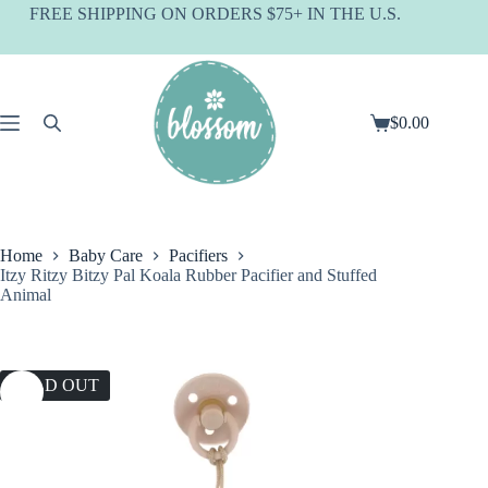
Skip
FREE SHIPPING ON ORDERS $75+ IN THE U.S.
to
content
$
0.00
Shopping
cart
Home
Baby Care
Pacifiers
Itzy Ritzy Bitzy Pal Koala Rubber Pacifier and Stuffed
Animal
SOLD OUT