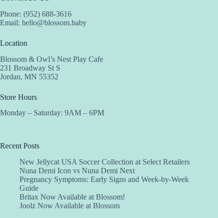
Phone: (952) 688-3616
Email:
hello@blossom.baby
Location
Blossom & Owl’s Nest Play Cafe
231 Broadway St S
Jordan, MN 55352
Store Hours
Monday – Saturday: 9AM – 6PM
Recent Posts
New Jellycat USA Soccer Collection at Select Retailers
Nuna Demi Icon vs Nuna Demi Next
Pregnancy Symptoms: Early Signs and Week-by-Week
Guide
Britax Now Available at Blossom!
Joolz Now Available at Blossom