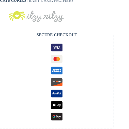
CATEGORIES:
BABY CARE
,
PACIFIERS
SECURE CHECKOUT