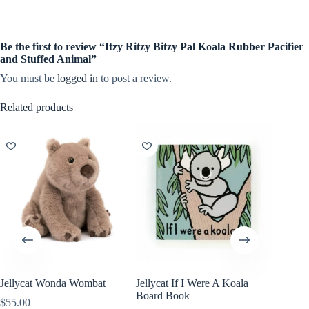
Be the first to review “Itzy Ritzy Bitzy Pal Koala Rubber Pacifier
and Stuffed Animal”
You must be
logged in
to post a review.
Related products
Jellycat Wonda Wombat
Jellycat If I Were A Koala
Board Book
$
55.00