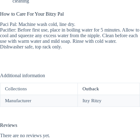
cleaning
How to Care For Your Bitzy Pal
Paci Pal: Machine wash cold, line dry.
Pacifier: Before first use, place in boiling water for 5 minutes. Allow to
cool and squeeze any excess water from the nipple. Clean before each
use with warm water and mild soap. Rinse with cold water.
Dishwasher safe, top rack only.
Additional information
Collections
Outback
Manufacturer
Itzy Ritzy
Reviews
There are no reviews yet.