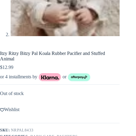
Itzy Ritzy Bitzy Pal Koala Rubber Pacifier and Stuffed
Animal
$
12.99
or 4 installments by
or
Out of stock
Wishlist
SKU:
NRPAL8433