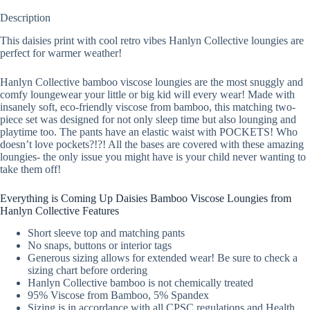
Description
This daisies print with cool retro vibes Hanlyn Collective loungies are
perfect for warmer weather!
Hanlyn Collective bamboo viscose loungies are the most snuggly and
comfy loungewear your little or big kid will every wear! Made with
insanely soft, eco-friendly viscose from bamboo, this matching two-
piece set was designed for not only sleep time but also lounging and
playtime too. The pants have an elastic waist with POCKETS! Who
doesn’t love pockets?!?! All the bases are covered with these amazing
loungies- the only issue you might have is your child never wanting to
take them off!
Everything is Coming Up Daisies Bamboo Viscose Loungies from
Hanlyn Collective Features
Short sleeve top and matching pants
No snaps, buttons or interior tags
Generous sizing allows for extended wear! Be sure to check a
sizing chart before ordering
Hanlyn Collective bamboo is not chemically treated
95% Viscose from Bamboo, 5% Spandex
Sizing is in accordance with all CPSC regulations and Health