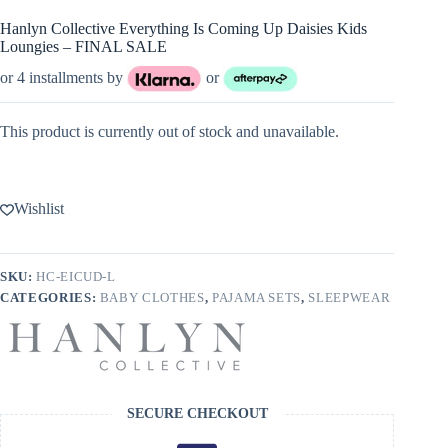
Hanlyn Collective Everything Is Coming Up Daisies Kids
Loungies – FINAL SALE
or 4 installments by
or
This product is currently out of stock and unavailable.
Wishlist
SKU:
HC-EICUD-L
CATEGORIES:
BABY CLOTHES
,
PAJAMA SETS
,
SLEEPWEAR
SECURE CHECKOUT