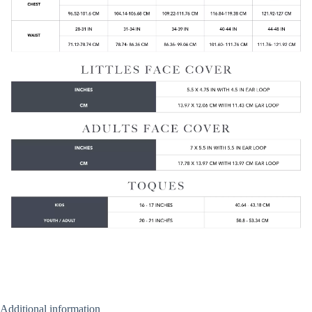
Additional information