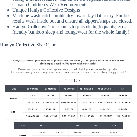
Canada Children’s Wear Requirements
Unique Hanlyn Collective Designs
Machine wash cold, tumble dry low or lay flat to dry. For best
results wash inside out and ensure all zippers/snaps are closed.
Hanlyn Collective’s mission is to provide high quality, eco-
friendly bamboo sleep and loungewear for the whole family!
Hanlyn Collective Size Chart