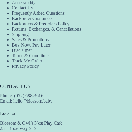
Accessibility
may
may
may
Contact Us
be
be
be
Frequently Asked Questions
chosen
chosen
chosen
Backorder Guarantee
on
on
on
Backorders & Preorders Policy
the
the
the
Returns, Exchanges, & Cancellations
product
product
product
Shipping
page
page
page
Sales & Promotions
Buy Now, Pay Later
Disclaimer
Terms & Conditions
Track My Order
Privacy Policy
CONTACT US
Phone: (952) 688-3616
Email:
hello@blossom.baby
Location
Blossom & Owl’s Nest Play Cafe
231 Broadway St S