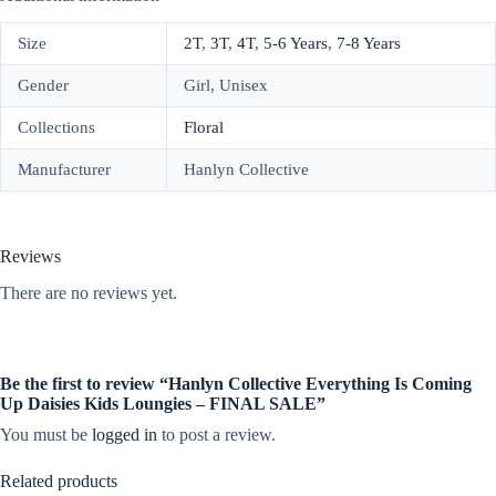
Size
2T
,
3T
,
4T
,
5-6 Years
,
7-8 Years
Gender
Girl, Unisex
Collections
Floral
Manufacturer
Hanlyn Collective
Reviews
There are no reviews yet.
Be the first to review “Hanlyn Collective Everything Is Coming
Up Daisies Kids Loungies – FINAL SALE”
You must be
logged in
to post a review.
Related products