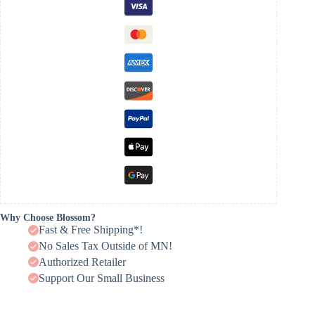
Why Choose Blossom?
Fast & Free Shipping*!
No Sales Tax Outside of MN!
Authorized Retailer
Support Our Small Business