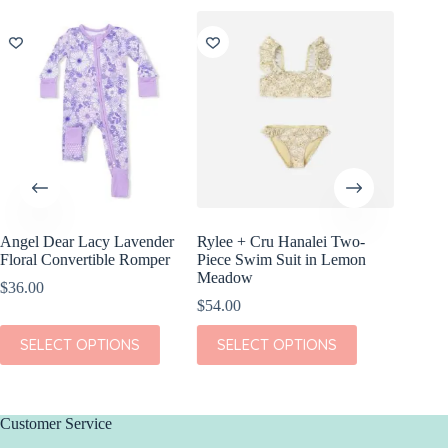
Angel Dear Lacy Lavender
Rylee + Cru Hanalei Two-
Quincy 
Floral Convertible Romper
Piece Swim Suit in Lemon
Sleeve P
Meadow
Floral
$
36.00
$
54.00
$
40.00
This
This
This
SELECT OPTIONS
SELECT OPTIONS
SEL
product
product
product
has
has
has
multiple
multiple
multiple
variants.
variants.
variants.
The
The
The
Customer Service
options
options
options