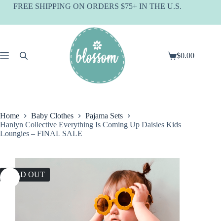
Skip
FREE SHIPPING ON ORDERS $75+ IN THE U.S.
to
content
$
0.00
Shopping
cart
Home
Baby Clothes
Pajama Sets
Hanlyn Collective Everything Is Coming Up Daisies Kids
Loungies – FINAL SALE
SOLD OUT