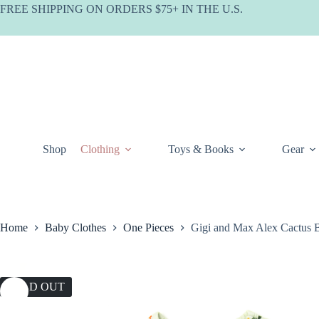
Skip
FREE SHIPPING ON ORDERS $75+ IN THE U.S.
to
content
Shop
Clothing
Toys & Books
Gear
Home
Baby Clothes
One Pieces
Gigi and Max Alex Cactus 
SOLD OUT