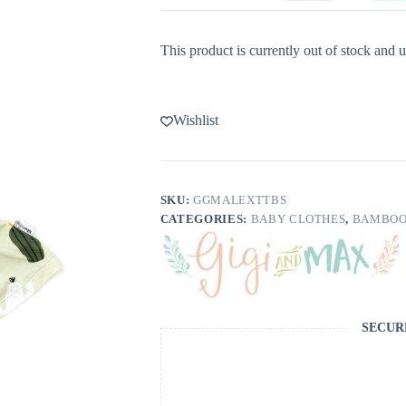
This product is currently out of stock and u
Wishlist
SKU:
GGMALEXTTBS
CATEGORIES:
BABY CLOTHES
,
BAMBOO
SECUR