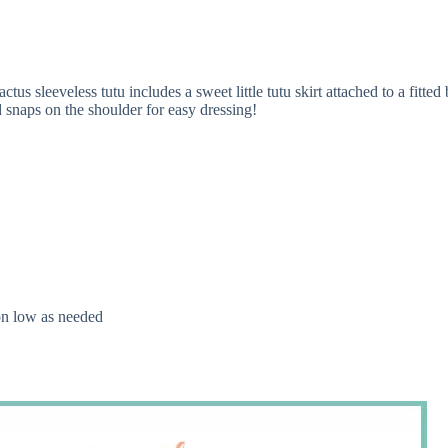
s sleeveless tutu includes a sweet little tutu skirt attached to a fitte
 snaps on the shoulder for easy dressing!
 on low as needed