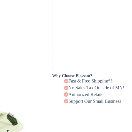
Why Choose Blossom?
Fast & Free Shipping*!
No Sales Tax Outside of MN!
Authorized Retailer
Support Our Small Business