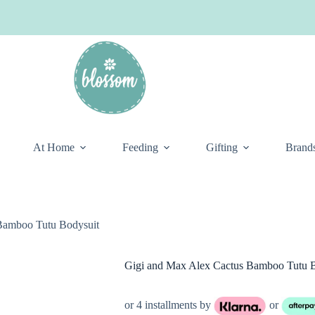
At Home
Feeding
Gifting
Brand
Bamboo Tutu Bodysuit
Gigi and Max Alex Cactus Bamboo Tutu B
or 4 installments by
or