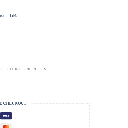
navailable.
 CLOTHING
,
ONE PIECES
E CHECKOUT