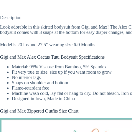
Description
Look adorable in this skirted bodysuit from Gigi and Max! The Alex Cactu
bodysuit comes with 3 snaps at the bottom for easy diaper changes, and
Model is 20 lbs and 27.5″ wearing size 6-9 Months.
Gigi and Max Alex Cactus Tutu Bodysuit Specifications
Material: 95% Viscose from Bamboo, 5% Spandex
Fit very true to size, size up if you want room to grow
No interior tags
Snaps on shoulder and bottom
Flame-retardant free
Machine wash cold, lay flat or hang to dry. Do not bleach. Iron
Designed in Iowa, Made in China
Gigi and Max Zippered Outfits Size Chart