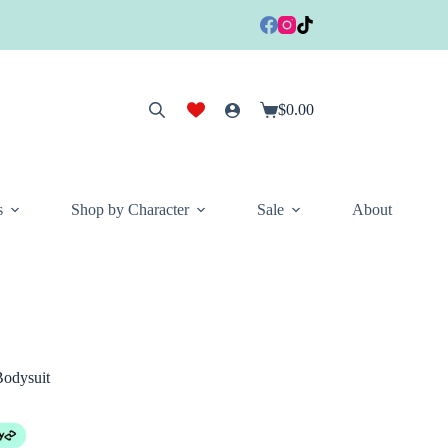
$
0.00
Shopping
cart
s
Shop by Character
Sale
About
odysuit