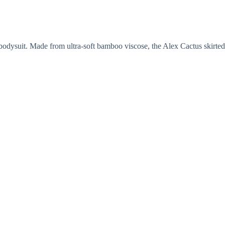
d bodysuit. Made from ultra-soft bamboo viscose, the Alex Cactus skirted