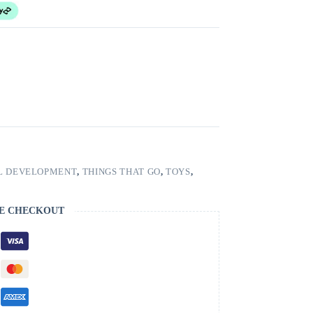
L DEVELOPMENT
,
THINGS THAT GO
,
TOYS
,
E CHECKOUT