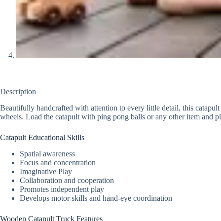
Description
Beautifully handcrafted with attention to every little detail, this catapu
wheels. Load the catapult with ping pong balls or any other item and p
Catapult Educational Skills
Spatial awareness
Focus and concentration
Imaginative Play
Collaboration and cooperation
Promotes independent play
Develops motor skills and hand-eye coordination
Wooden Catapult Truck Features