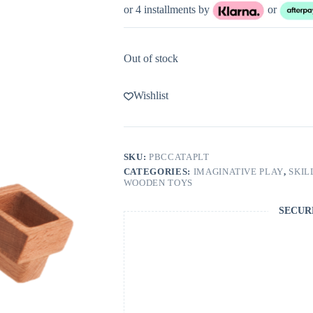
or 4 installments by
or
Out of stock
Wishlist
SKU:
PBCCATAPLT
CATEGORIES:
IMAGINATIVE PLAY
,
SKIL
WOODEN TOYS
SECUR