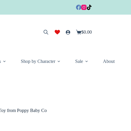
$
0.00
Shopping
cart
s
Shop by Character
Sale
About
 Toy from Poppy Baby Co