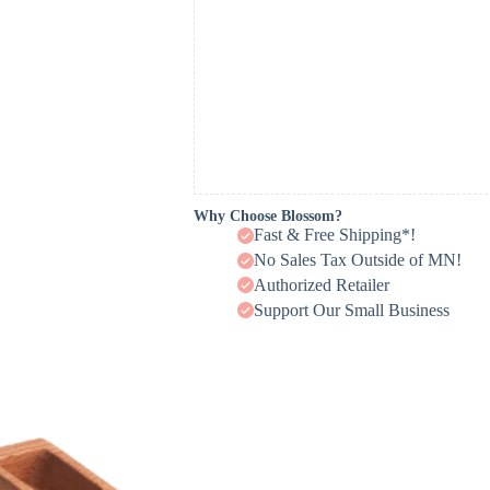
Why Choose Blossom?
Fast & Free Shipping*!
No Sales Tax Outside of MN!
Authorized Retailer
Support Our Small Business