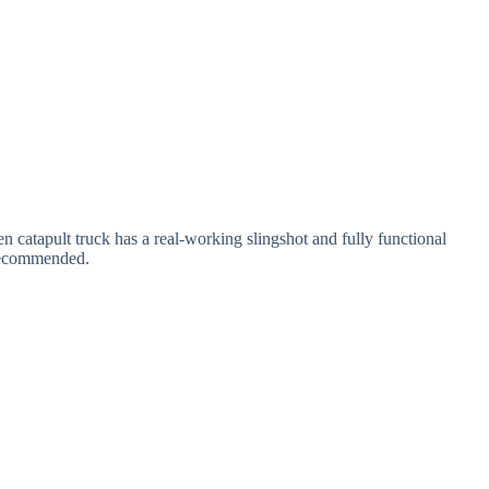
oden catapult truck has a real-working slingshot and fully functional
s recommended.