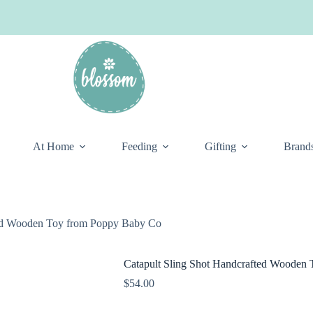
At Home
Feeding
Gifting
Brand
ted Wooden Toy from Poppy Baby Co
Catapult Sling Shot Handcrafted Wooden
$
54.00