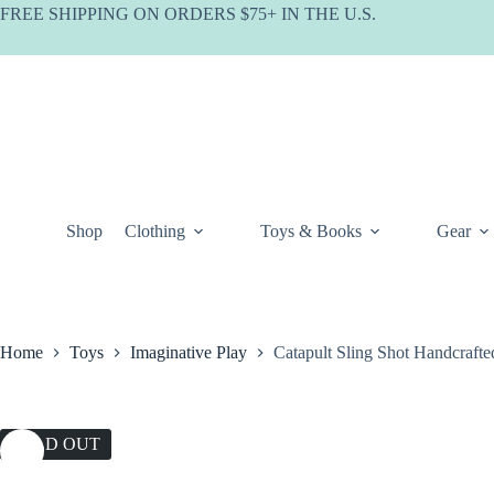
Skip
FREE SHIPPING ON ORDERS $75+ IN THE U.S.
to
content
Shop
Clothing
Toys & Books
Gear
Home
Toys
Imaginative Play
Catapult Sling Shot Handcraf
SOLD OUT