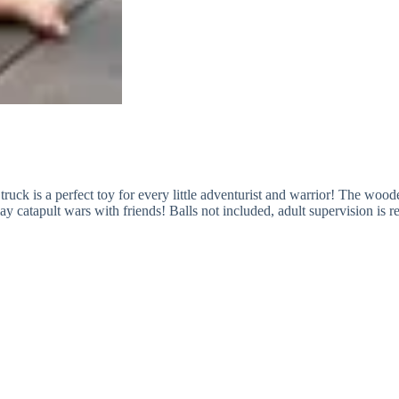
lt truck is a perfect toy for every little adventurist and warrior! The wo
lay catapult wars with friends! Balls not included, adult supervision i