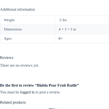
Additional information
Weight
.5 lbs
Dimensions
4 × 3 × 3 in
Ages
0+
Reviews
There are no reviews yet.
Be the first to review “Blabla Pear Fruit Rattle”
You must be
logged in
to post a review.
Related products