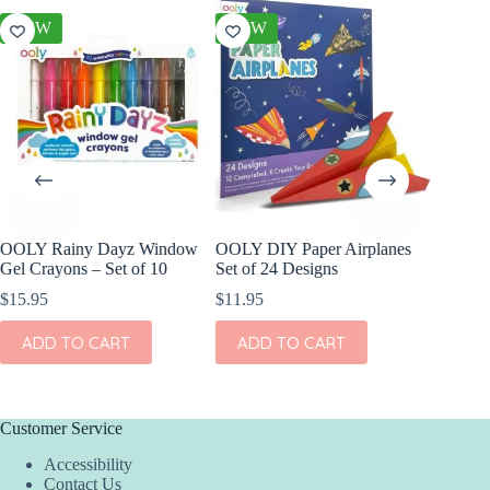
NEW
NEW
NEW
OOLY Rainy Dayz Window
OOLY DIY Paper Airplanes
OOLY Pl
Gel Crayons – Set of 10
Set of 24 Designs
Watercol
Rainbow
$
15.95
$
11.95
$
9.95
ADD TO CART
ADD TO CART
ADD
Customer Service
Accessibility
Contact Us