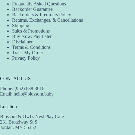
Frequently Asked Questions
Backorder Guarantee
Backorders & Preorders Policy
Returns, Exchanges, & Cancellations
Shipping
Sales & Promotions
Buy Now, Pay Later
Disclaimer
Terms & Conditions
Track My Order
Privacy Policy
CONTACT US
Phone: (952) 688-3616
Email:
hello@blossom.baby
Location
Blossom & Owl’s Nest Play Cafe
231 Broadway St S
Jordan, MN 55352