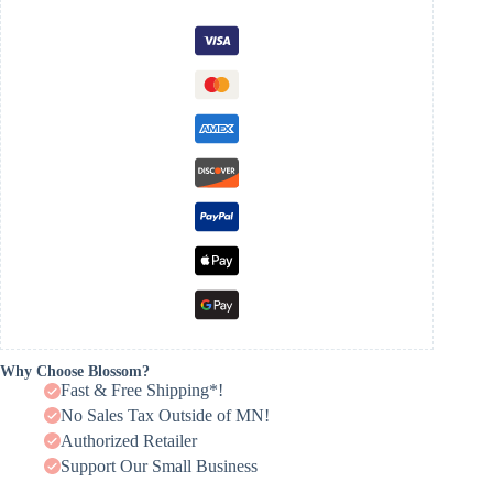
Why Choose Blossom?
Fast & Free Shipping*!
No Sales Tax Outside of MN!
Authorized Retailer
Support Our Small Business