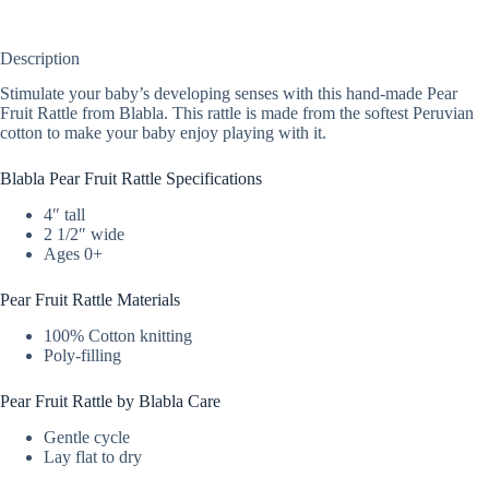
Description
Stimulate your baby’s developing senses with this hand-made Pear
Fruit Rattle from Blabla. This rattle is made from the softest Peruvian
cotton to make your baby enjoy playing with it.
Blabla Pear Fruit Rattle Specifications
4″ tall
2 1/2″ wide
Ages 0+
Pear Fruit Rattle Materials
100% Cotton knitting
Poly-filling
Pear Fruit Rattle by Blabla Care
Gentle cycle
Lay flat to dry