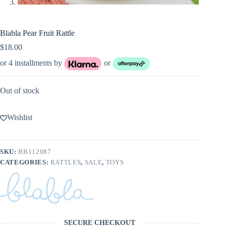
Blabla Pear Fruit Rattle
$
18.00
or 4 installments by
or
Out of stock
Wishlist
SKU:
BB112087
CATEGORIES:
RATTLES
,
SALE
,
TOYS
SECURE CHECKOUT