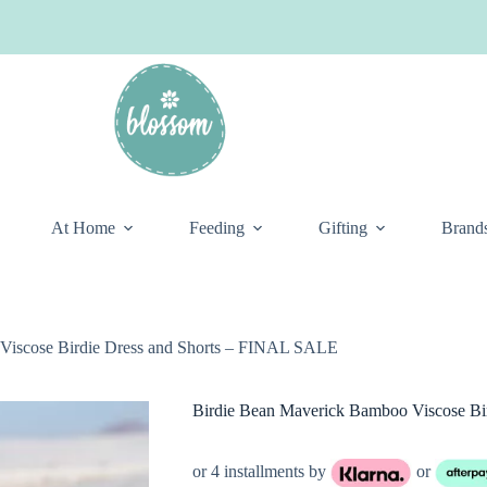
At Home
Feeding
Gifting
Brand
Viscose Birdie Dress and Shorts – FINAL SALE
Birdie Bean Maverick Bamboo Viscose Bi
or 4 installments by
or