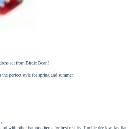
dress set from Birdie Bean!
s the perfect style for spring and summer.
o.
and with other bamboo items for best results. Tumble dry low, lay flat, 