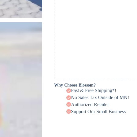
Why Choose Blossom?
Fast & Free Shipping*!
No Sales Tax Outside of MN!
Authorized Retailer
Support Our Small Business