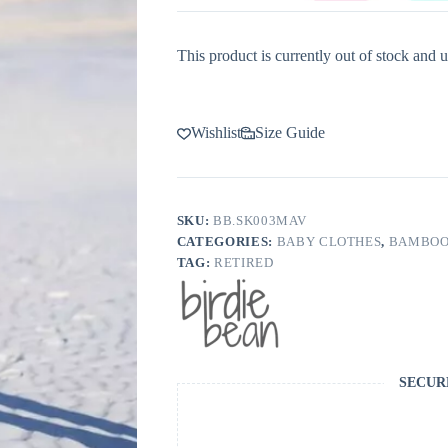
This product is currently out of stock and u
Wishlist
Size Guide
SKU:
BB.SK003MAV
CATEGORIES:
BABY CLOTHES
,
BAMBOO
TAG:
RETIRED
SECUR