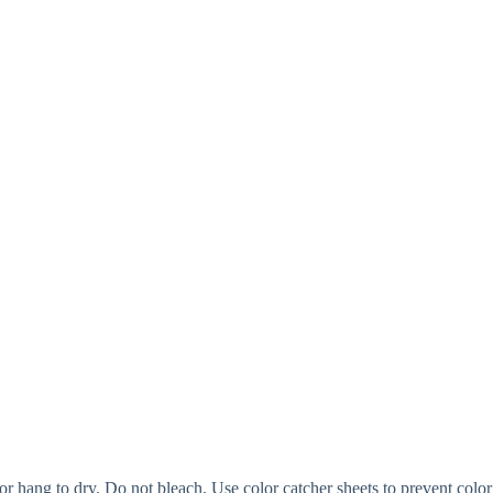
or hang to dry. Do not bleach. Use color catcher sheets to prevent color