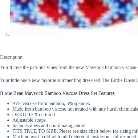
Description
You’ll love the patriotic vibes from the new Maverick bamboo viscose 
Your little one’s new favorite summer bbq dress set! The Birdie Dress i
Birdie Bean Maverick Bamboo Viscose Dress Set Features
95% viscose from bamboo, 5% spandex
Made from bamboo viscose not treated with any harsh chemicals
OEKO-TEX certified
Adjustable straps
Includes dress and coordinating shorts
FITS TRUE TO SIZE. Please see size chart below for sizing inf
Machine wash cold with mild detergent, inside-out, fully zipped, 