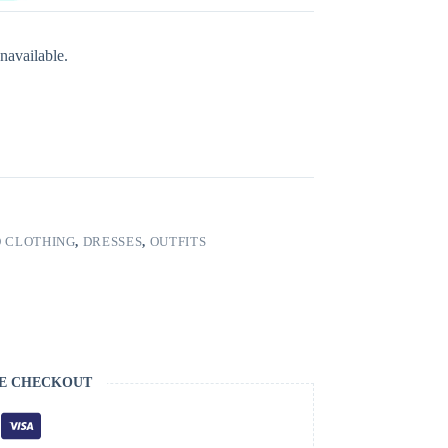
navailable.
 CLOTHING
,
DRESSES
,
OUTFITS
E CHECKOUT