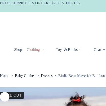
Skip
FREE SHIPPING ON ORDERS $75+ IN THE U.S.
to
content
Shop
Clothing
Toys & Books
Gear
Home
Baby Clothes
Dresses
Birdie Bean Maverick Bamboo 
SOLD OUT