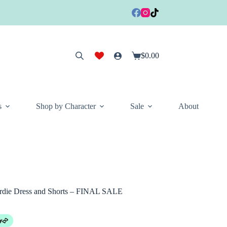
$
0.00
Shopping
cart
s
Shop by Character
Sale
About
rdie Dress and Shorts – FINAL SALE