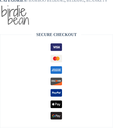
CATEGORIES:
BAMBOO BEDDING
,
BEDDING
,
BLANKETS
SECURE CHECKOUT