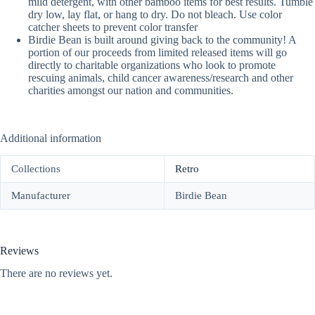
mild detergent, with other bamboo items for best results. Tumble
dry low, lay flat, or hang to dry. Do not bleach. Use color
catcher sheets to prevent color transfer
Birdie Bean is built around giving back to the community! A
portion of our proceeds from limited released items will go
directly to charitable organizations who look to promote
rescuing animals, child cancer awareness/research and other
charities amongst our nation and communities.
Additional information
Collections
Retro
Manufacturer
Birdie Bean
Reviews
There are no reviews yet.