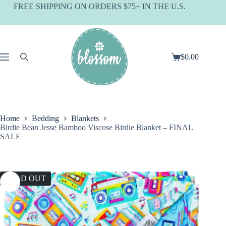
Skip
FREE SHIPPING ON ORDERS $75+ IN THE U.S.
to
content
$
0.00
Shopping
cart
Home
Bedding
Blankets
Birdie Bean Jesse Bamboo Viscose Birdie Blanket – FINAL
SALE
SOLD OUT