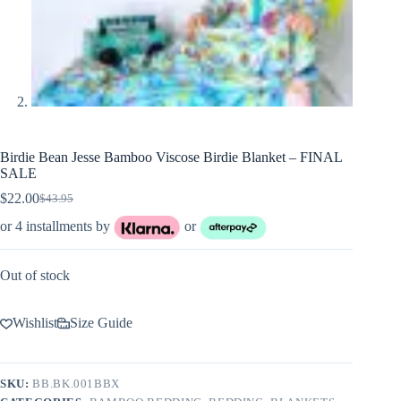
Birdie Bean Jesse Bamboo Viscose Birdie Blanket – FINAL
SALE
$
22.00
$
43.95
Original
Current
price
price
or 4 installments by
or
was:
is:
$43.95.
$22.00.
Out of stock
Wishlist
Size Guide
SKU:
BB.BK.001BBX