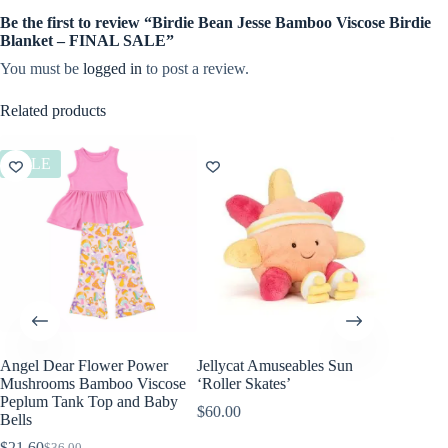
Be the first to review “Birdie Bean Jesse Bamboo Viscose Birdie
Blanket – FINAL SALE”
You must be
logged in
to post a review.
Related products
SALE
Angel Dear Flower Power
Jellycat Amuseables Sun
Angel D
Mushrooms Bamboo Viscose
‘Roller Skates’
Bamboo 
Peplum Tank Top and Baby
Footie
$
60.00
Bells
$
36.00
$
21.60
$
36.00