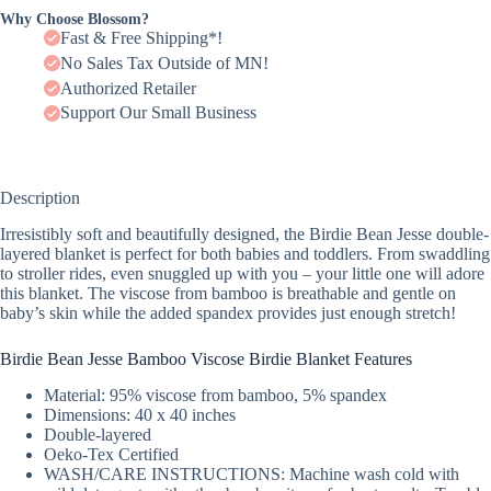
Why Choose Blossom?
Fast & Free Shipping*!
No Sales Tax Outside of MN!
Authorized Retailer
Support Our Small Business
Description
Irresistibly soft and beautifully designed, the Birdie Bean Jesse double-
layered blanket is perfect for both babies and toddlers. From swaddling
to stroller rides, even snuggled up with you – your little one will adore
this blanket. The viscose from bamboo is breathable and gentle on
baby’s skin while the added spandex provides just enough stretch!
Birdie Bean Jesse Bamboo Viscose Birdie Blanket Features
Material: 95% viscose from bamboo, 5% spandex
Dimensions: 40 x 40 inches
Double-layered
Oeko-Tex Certified
WASH/CARE INSTRUCTIONS: Machine wash cold with