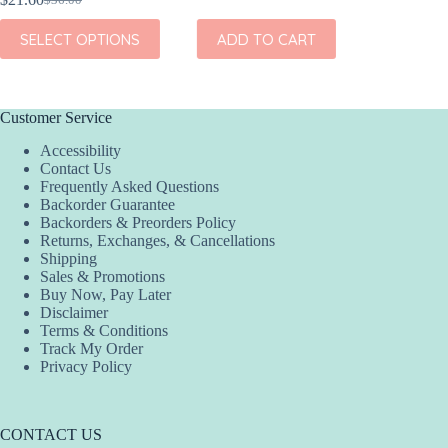
Original
Current
This
SEL
price
price
This
product
SELECT OPTIONS
ADD TO CART
was:
is:
product
has
$36.00.
$21.60.
has
multiple
multiple
variants.
variants.
The
The
options
Customer Service
options
may
Accessibility
may
be
Contact Us
be
chosen
Frequently Asked Questions
chosen
on
Backorder Guarantee
on
the
Backorders & Preorders Policy
the
product
Returns, Exchanges, & Cancellations
product
page
Shipping
page
Sales & Promotions
Buy Now, Pay Later
Disclaimer
Terms & Conditions
Track My Order
Privacy Policy
CONTACT US