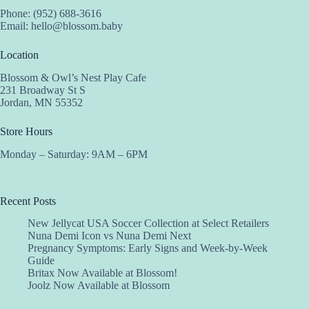
Phone: (952) 688-3616
Email:
hello@blossom.baby
Location
Blossom & Owl’s Nest Play Cafe
231 Broadway St S
Jordan, MN 55352
Store Hours
Monday – Saturday: 9AM – 6PM
Recent Posts
New Jellycat USA Soccer Collection at Select Retailers
Nuna Demi Icon vs Nuna Demi Next
Pregnancy Symptoms: Early Signs and Week-by-Week
Guide
Britax Now Available at Blossom!
Joolz Now Available at Blossom