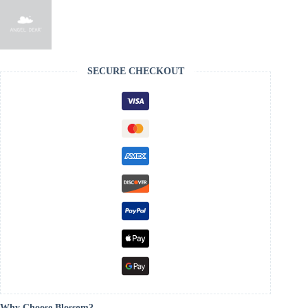
SECURE CHECKOUT
Why Choose Blossom?