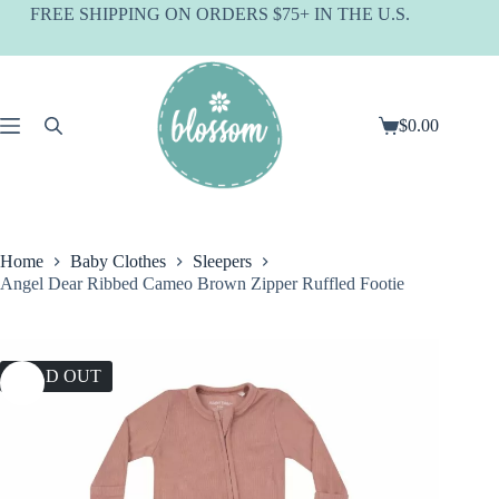
Skip
FREE SHIPPING ON ORDERS $75+ IN THE U.S.
to
content
$
0.00
Shopping
cart
Home
Baby Clothes
Sleepers
Angel Dear Ribbed Cameo Brown Zipper Ruffled Footie
SOLD OUT