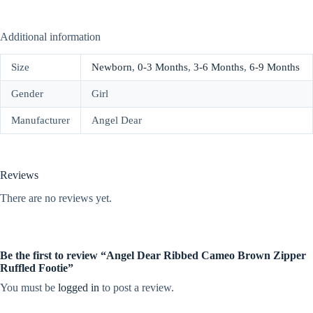
Additional information
Size
Newborn
,
0-3 Months
,
3-6 Months
,
6-9 Months
Gender
Girl
Manufacturer
Angel Dear
Reviews
There are no reviews yet.
Be the first to review “Angel Dear Ribbed Cameo Brown Zipper
Ruffled Footie”
You must be
logged in
to post a review.