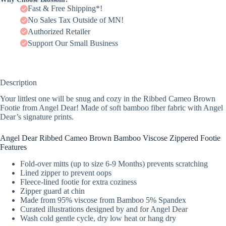
Fast & Free Shipping*!
No Sales Tax Outside of MN!
Authorized Retailer
Support Our Small Business
Description
Your littlest one will be snug and cozy in the Ribbed Cameo Brown
Footie from Angel Dear! Made of soft bamboo fiber fabric with Angel
Dear’s signature prints.
Angel Dear Ribbed Cameo Brown Bamboo Viscose Zippered Footie
Features
Fold-over mitts (up to size 6-9 Months) prevents scratching
Lined zipper to prevent oops
Fleece-lined footie for extra coziness
Zipper guard at chin
Made from 95% viscose from Bamboo 5% Spandex
Curated illustrations designed by and for Angel Dear
Wash cold gentle cycle, dry low heat or hang dry