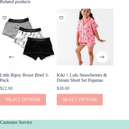
Related products
Little Bipsy Boxer Brief 3-
Kiki + Lulu Strawberries &
Little B
Pack
Dream Short Set Pajamas
White, 
$
22.00
$
38.00
$
18.00
This
This
This
SELECT OPTIONS
SELECT OPTIONS
SEL
product
product
product
has
has
has
multiple
multiple
multiple
variants.
variants.
variants.
The
The
The
Customer Service
options
options
options