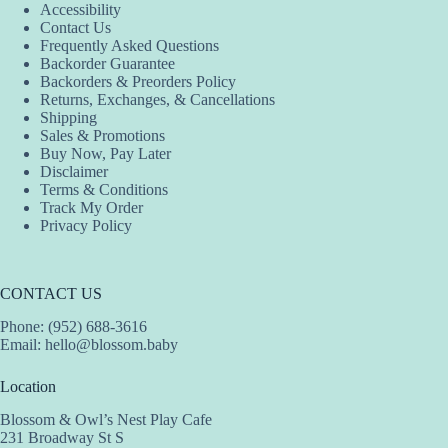
Accessibility
may
may
may
Contact Us
be
be
be
Frequently Asked Questions
chosen
chosen
chosen
Backorder Guarantee
on
on
on
Backorders & Preorders Policy
the
the
the
Returns, Exchanges, & Cancellations
product
product
product
Shipping
page
page
page
Sales & Promotions
Buy Now, Pay Later
Disclaimer
Terms & Conditions
Track My Order
Privacy Policy
CONTACT US
Phone: (952) 688-3616
Email:
hello@blossom.baby
Location
Blossom & Owl’s Nest Play Cafe
231 Broadway St S