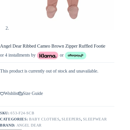
Angel Dear Ribbed Cameo Brown Zipper Ruffled Footie
or 4 installments by
or
This product is currently out of stock and unavailable.
Wishlist
Size Guide
SKU:
653-F24-SCB
CATEGORIES:
BABY CLOTHES
,
SLEEPERS
,
SLEEPWEAR
BRAND:
ANGEL DEAR