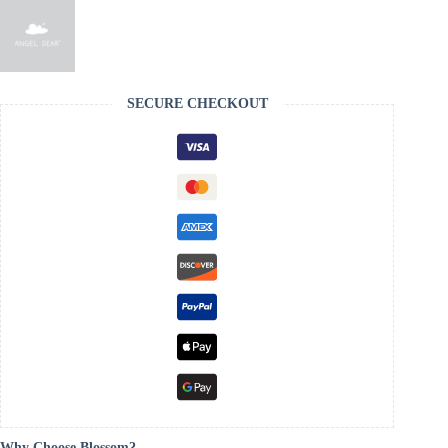
SECURE CHECKOUT
Why Choose Blossom?