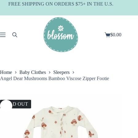
Skip
FREE SHIPPING ON ORDERS $75+ IN THE U.S.
to
content
$
0.00
Shopping
cart
Home
Baby Clothes
Sleepers
Angel Dear Mushrooms Bamboo Viscose Zipper Footie
SOLD OUT