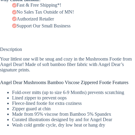
Fast & Free Shipping*!
No Sales Tax Outside of MN!
Authorized Retailer
Support Our Small Business
Description
Your littlest one will be snug and cozy in the Mushrooms Footie from
Angel Dear! Made of soft bamboo fiber fabric with Angel Dear’s
signature prints.
Angel Dear Mushrooms Bamboo Viscose Zippered Footie Features
Fold-over mitts (up to size 6-9 Months) prevents scratching
Lined zipper to prevent oops
Fleece-lined footie for extra coziness
Zipper guard at chin
Made from 95% viscose from Bamboo 5% Spandex
Curated illustrations designed by and for Angel Dear
Wash cold gentle cycle, dry low heat or hang dry