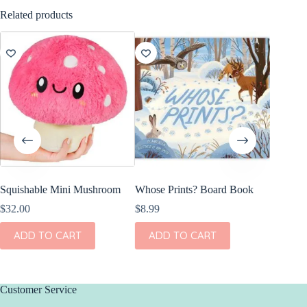
Related products
Squishable Mini Mushroom
Whose Prints? Board Book
Olli El
Freddy 
$
32.00
$
8.99
$
44.00
ADD TO CART
ADD TO CART
ADD
Customer Service