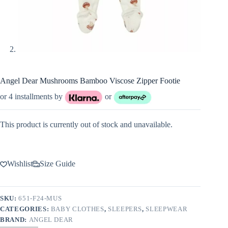
Angel Dear Mushrooms Bamboo Viscose Zipper Footie
or 4 installments by
or
This product is currently out of stock and unavailable.
Wishlist
Size Guide
SKU:
651-F24-MUS
CATEGORIES:
BABY CLOTHES
,
SLEEPERS
,
SLEEPWEAR
BRAND:
ANGEL DEAR