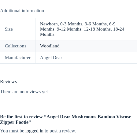
Additional information
Newborn
,
0-3 Months
,
3-6 Months
,
6-9
Size
Months
,
9-12 Months
,
12-18 Months
,
18-24
Months
Collections
Woodland
Manufacturer
Angel Dear
Reviews
There are no reviews yet.
Be the first to review “Angel Dear Mushrooms Bamboo Viscose
Zipper Footie”
You must be
logged in
to post a review.