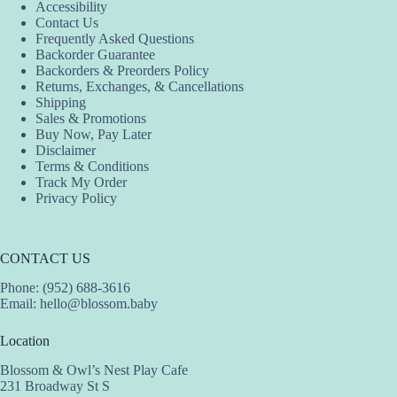
Accessibility
Contact Us
Frequently Asked Questions
Backorder Guarantee
Backorders & Preorders Policy
Returns, Exchanges, & Cancellations
Shipping
Sales & Promotions
Buy Now, Pay Later
Disclaimer
Terms & Conditions
Track My Order
Privacy Policy
CONTACT US
Phone: (952) 688-3616
Email:
hello@blossom.baby
Location
Blossom & Owl’s Nest Play Cafe
231 Broadway St S