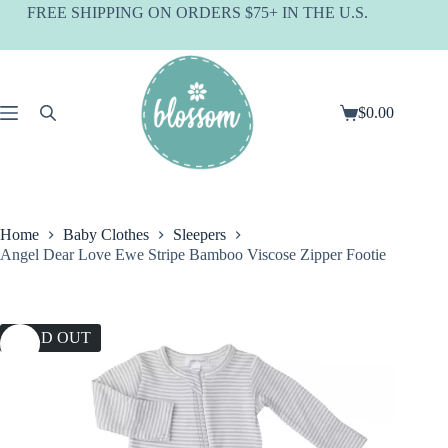
Skip
FREE SHIPPING ON ORDERS $75+ IN THE U.S.
to
content
$
0.00
Shopping
cart
Home
Baby Clothes
Sleepers
Angel Dear Love Ewe Stripe Bamboo Viscose Zipper Footie
SOLD OUT