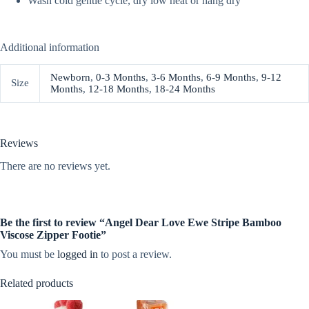
Wash cold gentle cycle, dry low heat or hang dry
Additional information
Newborn
,
0-3 Months
,
3-6 Months
,
6-9 Months
,
9-12
Size
Months
,
12-18 Months
,
18-24 Months
Reviews
There are no reviews yet.
Be the first to review “Angel Dear Love Ewe Stripe Bamboo
Viscose Zipper Footie”
You must be
logged in
to post a review.
Related products