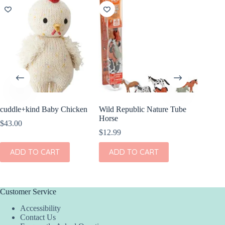
cuddle+kind Baby Chicken
Wild Republic Nature Tube
Wild Re
Horse
Mini Br
$
43.00
$
12.99
$
10.99
ADD TO CART
ADD TO CART
ADD
Customer Service
Accessibility
Contact Us