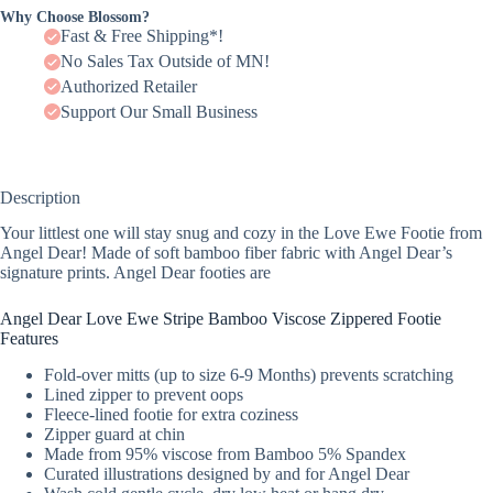
Why Choose Blossom?
Fast & Free Shipping*!
No Sales Tax Outside of MN!
Authorized Retailer
Support Our Small Business
Description
Your littlest one will stay snug and cozy in the Love Ewe Footie from
Angel Dear! Made of soft bamboo fiber fabric with Angel Dear’s
signature prints. Angel Dear footies are
Angel Dear Love Ewe Stripe Bamboo Viscose Zippered Footie
Features
Fold-over mitts (up to size 6-9 Months) prevents scratching
Lined zipper to prevent oops
Fleece-lined footie for extra coziness
Zipper guard at chin
Made from 95% viscose from Bamboo 5% Spandex
Curated illustrations designed by and for Angel Dear