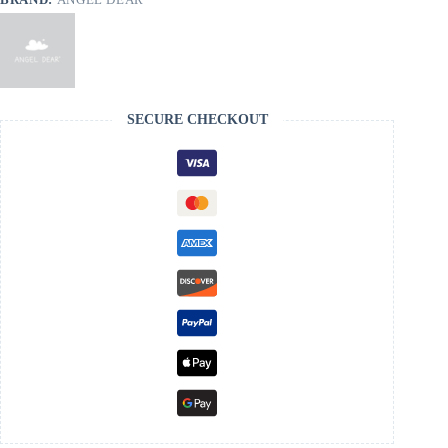
SECURE CHECKOUT