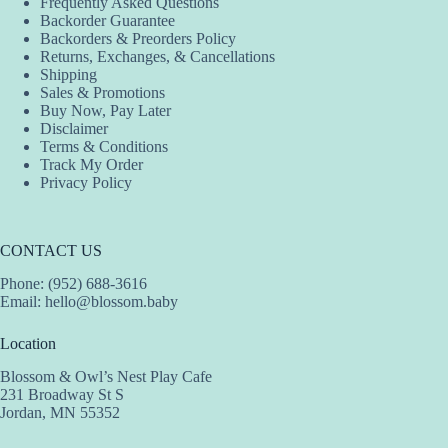
Frequently Asked Questions
Backorder Guarantee
Backorders & Preorders Policy
Returns, Exchanges, & Cancellations
Shipping
Sales & Promotions
Buy Now, Pay Later
Disclaimer
Terms & Conditions
Track My Order
Privacy Policy
CONTACT US
Phone: (952) 688-3616
Email:
hello@blossom.baby
Location
Blossom & Owl’s Nest Play Cafe
231 Broadway St S
Jordan, MN 55352