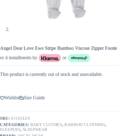
Angel Dear Love Ewe Stripe Bamboo Viscose Zipper Footie
or 4 installments by
or
This product is currently out of stock and unavailable.
Wishlist
Size Guide
SKU:
651S2LES
CATEGORIES:
BABY CLOTHES
,
BAMBOO CLOTHING
,
SLEEPERS
,
SLEEPWEAR
BRAND:
ANGEL DEAR