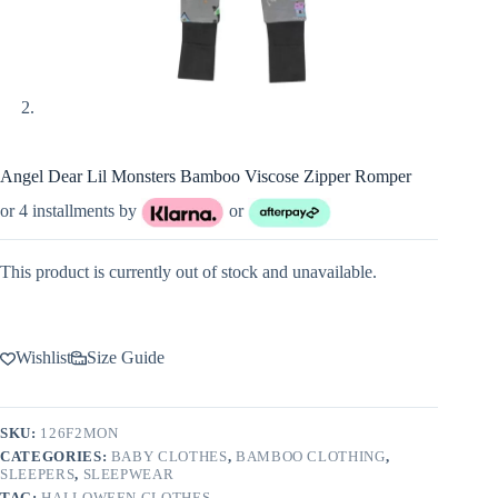
Angel Dear Lil Monsters Bamboo Viscose Zipper Romper
or 4 installments by
or
This product is currently out of stock and unavailable.
Wishlist
Size Guide
SKU:
126F2MON
CATEGORIES:
BABY CLOTHES
,
BAMBOO CLOTHING
,
SLEEPERS
,
SLEEPWEAR
TAG:
HALLOWEEN CLOTHES