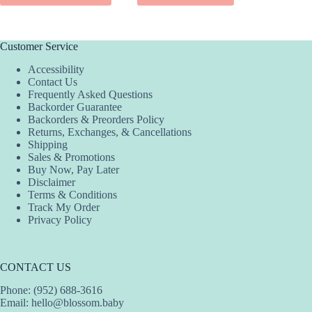
SEL
has
product
multiple
has
variants.
multiple
The
variants.
Customer Service
options
The
Accessibility
may
options
Contact Us
be
may
Frequently Asked Questions
chosen
be
Backorder Guarantee
on
chosen
Backorders & Preorders Policy
the
on
Returns, Exchanges, & Cancellations
product
the
Shipping
page
product
Sales & Promotions
page
Buy Now, Pay Later
Disclaimer
Terms & Conditions
Track My Order
Privacy Policy
CONTACT US
Phone: (952) 688-3616
Email:
hello@blossom.baby