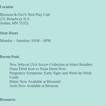
Location
Blossom & Owl’s Nest Play Cafe
231 Broadway St S
Jordan, MN 55352
Store Hours
Monday – Saturday: 9AM – 6PM
Recent Posts
New Jellycat USA Soccer Collection at Select Retailers
Nuna Demi Icon vs Nuna Demi Next
Pregnancy Symptoms: Early Signs and Week-by-Week
Guide
Britax Now Available at Blossom!
Joolz Now Available at Blossom
Resources