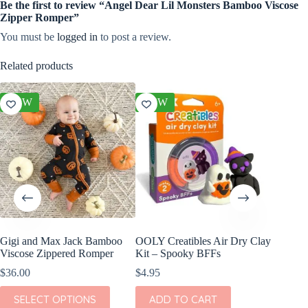
Be the first to review “Angel Dear Lil Monsters Bamboo Viscose
Zipper Romper”
You must be
logged in
to post a review.
Related products
NEW
NEW
NEW
Gigi and Max Jack Bamboo
OOLY Creatibles Air Dry Clay
Gigi a
Viscose Zippered Romper
Kit – Spooky BFFs
Viscose
Romper
$
36.00
$
4.95
$
36.00
This
SELECT OPTIONS
ADD TO CART
product
This