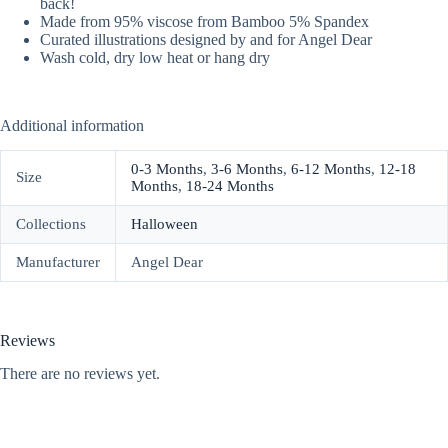
back!
Made from 95% viscose from Bamboo 5% Spandex
Curated illustrations designed by and for Angel Dear
Wash cold, dry low heat or hang dry
Additional information
0-3 Months
,
3-6 Months
,
6-12 Months
,
12-18
Size
Months
,
18-24 Months
Collections
Halloween
Manufacturer
Angel Dear
Reviews
There are no reviews yet.