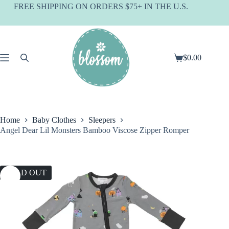
Skip
FREE SHIPPING ON ORDERS $75+ IN THE U.S.
to
content
$
0.00
Shopping
cart
Home
Baby Clothes
Sleepers
Angel Dear Lil Monsters Bamboo Viscose Zipper Romper
SOLD OUT