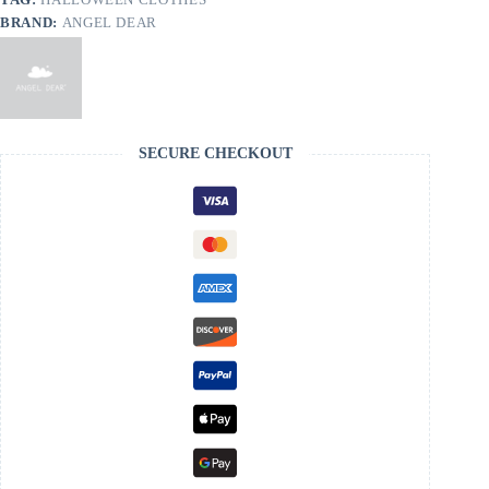
BRAND:
ANGEL DEAR
SECURE CHECKOUT