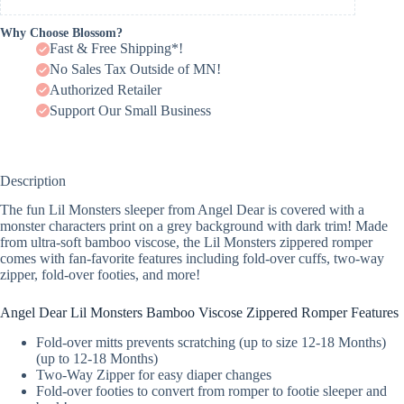
Why Choose Blossom?
Fast & Free Shipping*!
No Sales Tax Outside of MN!
Authorized Retailer
Support Our Small Business
Description
The fun Lil Monsters sleeper from Angel Dear is covered with a
monster characters print on a grey background with dark trim! Made
from ultra-soft bamboo viscose, the Lil Monsters zippered romper
comes with fan-favorite features including fold-over cuffs, two-way
zipper, fold-over footies, and more!
Angel Dear Lil Monsters Bamboo Viscose Zippered Romper Features
Fold-over mitts prevents scratching (up to size 12-18 Months)
(up to 12-18 Months)
Two-Way Zipper for easy diaper changes
Fold-over footies to convert from romper to footie sleeper and