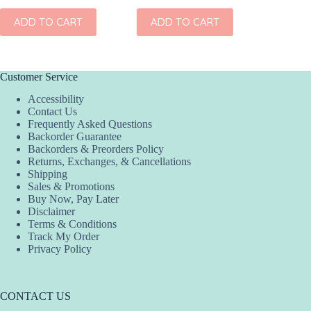
ADD TO CART
ADD TO CART
ADD
Customer Service
Accessibility
Contact Us
Frequently Asked Questions
Backorder Guarantee
Backorders & Preorders Policy
Returns, Exchanges, & Cancellations
Shipping
Sales & Promotions
Buy Now, Pay Later
Disclaimer
Terms & Conditions
Track My Order
Privacy Policy
CONTACT US