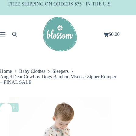
Skip
FREE SHIPPING ON ORDERS $75+ IN THE U.S.
to
content
$
0.00
Shopping
cart
Home
Baby Clothes
Sleepers
Angel Dear Cowboy Dogs Bamboo Viscose Zipper Romper
– FINAL SALE
SALE