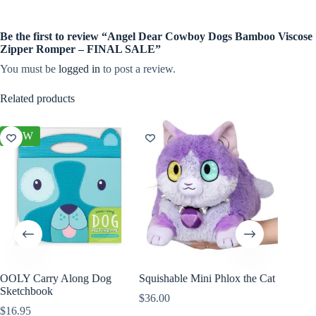
Be the first to review “Angel Dear Cowboy Dogs Bamboo Viscose
Zipper Romper – FINAL SALE”
You must be
logged in
to post a review.
Related products
NEW
NEW
OOLY Carry Along Dog
Squishable Mini Phlox the Cat
Olli El
Sketchbook
Cheetah
$
36.00
$
16.95
$
44.00