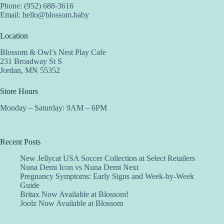
Phone: (952) 688-3616
Email:
hello@blossom.baby
Location
Blossom & Owl’s Nest Play Cafe
231 Broadway St S
Jordan, MN 55352
Store Hours
Monday – Saturday: 9AM – 6PM
Recent Posts
New Jellycat USA Soccer Collection at Select Retailers
Nuna Demi Icon vs Nuna Demi Next
Pregnancy Symptoms: Early Signs and Week-by-Week
Guide
Britax Now Available at Blossom!
Joolz Now Available at Blossom