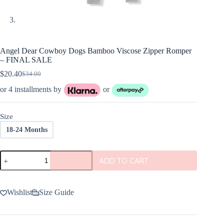
Angel Dear Cowboy Dogs Bamboo Viscose Zipper Romper
– FINAL SALE
$
20.40
$
34.00
Original
Current
price
price
or 4 installments by
or
was:
is:
$34.00.
$20.40.
Size
18-24 Months
Angel
ADD TO CART
Dear
Cowboy
Dogs
Bamboo
Wishlist
Size Guide
Viscose
Zipper
Romper
-