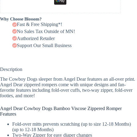
Why Choose Blossom?
Fast & Free Shipping*!
No Sales Tax Outside of MN!
Authorized Retailer
Support Our Small Business
Description
The Cowboy Dogs sleeper from Angel Dear features an all-over print.
Angel Dear zippered rompers come with unique designs and fan-
favorite features including fold-over cuffs, two-way zipper, fold-over
footies, and more!
Angel Dear Cowboy Dogs Bamboo Viscose Zippered Romper
Features
Fold-over mitts prevents scratching (up to size 12-18 Months)
(up to 12-18 Months)
Two-Way Zipper for easy diaper changes