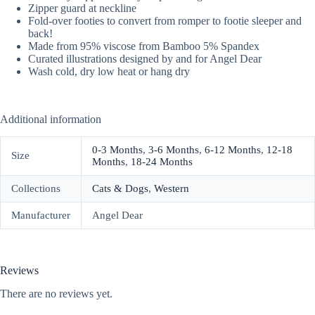
Zipper guard at neckline
Fold-over footies to convert from romper to footie sleeper and
back!
Made from 95% viscose from Bamboo 5% Spandex
Curated illustrations designed by and for Angel Dear
Wash cold, dry low heat or hang dry
Additional information
0-3 Months
,
3-6 Months
,
6-12 Months
,
12-18
Size
Months
,
18-24 Months
Collections
Cats & Dogs
,
Western
Manufacturer
Angel Dear
Reviews
There are no reviews yet.