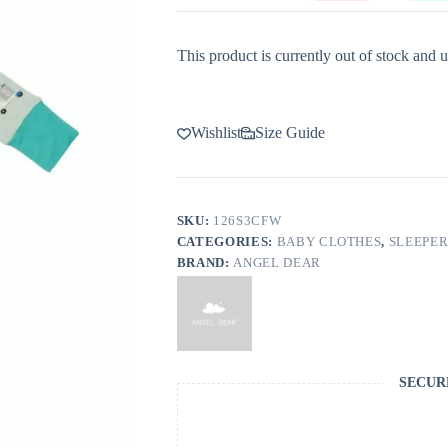
This product is currently out of stock and u
Wishlist
Size Guide
SKU:
126S3CFW
CATEGORIES:
BABY CLOTHES
,
SLEEPER
BRAND:
ANGEL DEAR
SECUR