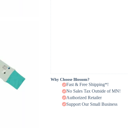
Why Choose Blossom?
Fast & Free Shipping*!
No Sales Tax Outside of MN!
Authorized Retailer
Support Our Small Business