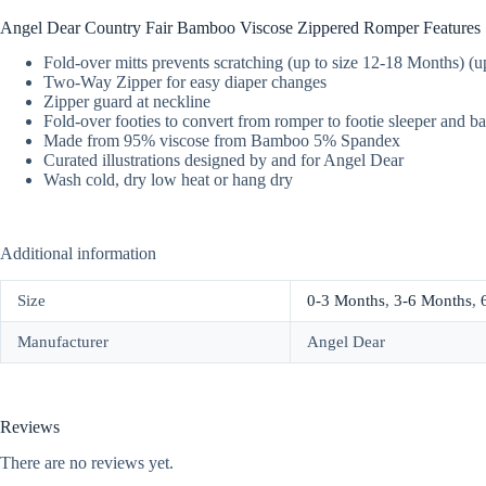
Angel Dear Country Fair Bamboo Viscose Zippered Romper Features
Fold-over mitts prevents scratching (up to size 12-18 Months) (
Two-Way Zipper for easy diaper changes
Zipper guard at neckline
Fold-over footies to convert from romper to footie sleeper and b
Made from 95% viscose from Bamboo 5% Spandex
Curated illustrations designed by and for Angel Dear
Wash cold, dry low heat or hang dry
Additional information
Size
0-3 Months
,
3-6 Months
,
Manufacturer
Angel Dear
Reviews
There are no reviews yet.