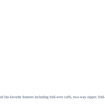
 fan-favorite features including fold-over cuffs, two-way zipper, fold-