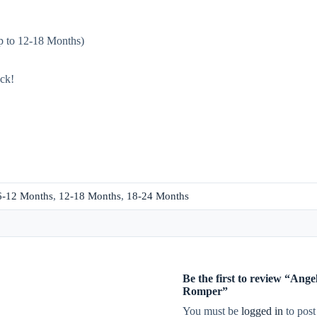
up to 12-18 Months)
ack!
6-12 Months
,
12-18 Months
,
18-24 Months
Be the first to review “An
Romper”
You must be
logged in
to post