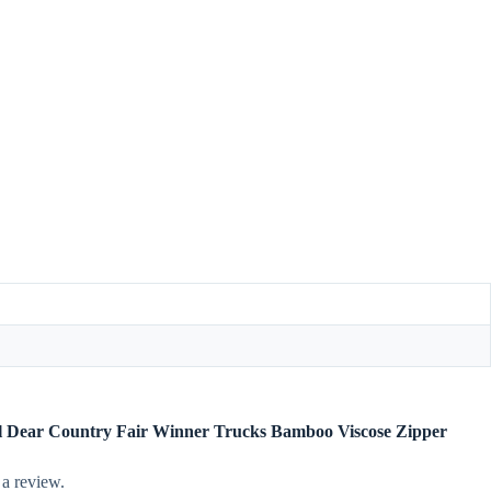
gel Dear Country Fair Winner Trucks Bamboo Viscose Zipper
 a review.