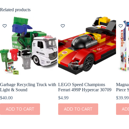
Related products
Garbage Recycling Truck with
LEGO Speed Champions
Magna-
Light & Sound
Ferrari 499P Hypercar 30709
Piece 
$
40.00
$
4.99
$
39.99
ADD TO CART
ADD TO CART
AD