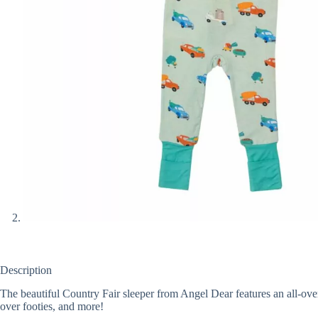
Description
The beautiful Country Fair sleeper from Angel Dear features an all-ove
over footies, and more!