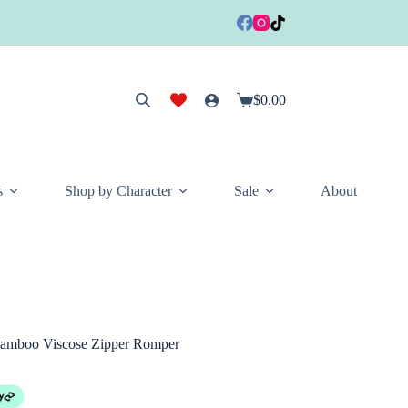
$
0.00
Shopping
cart
s
Shop by Character
Sale
About
Bamboo Viscose Zipper Romper