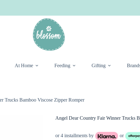
At Home
Feeding
Gifting
Brand
ner Trucks Bamboo Viscose Zipper Romper
Angel Dear Country Fair Winner Trucks 
or 4 installments by
or