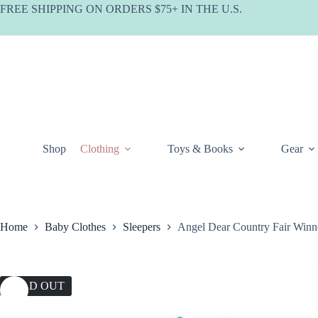
Skip
FREE SHIPPING ON ORDERS $75+ IN THE U.S.
to
content
Shop
Clothing
Toys & Books
Gear
Home
Baby Clothes
Sleepers
Angel Dear Country Fair Win
SOLD OUT