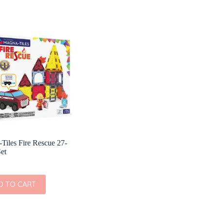
Tiles Fire Rescue 27-
Set
D TO CART