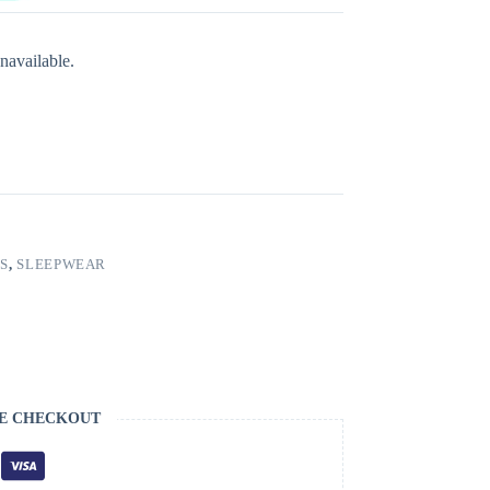
navailable.
S
,
SLEEPWEAR
E CHECKOUT