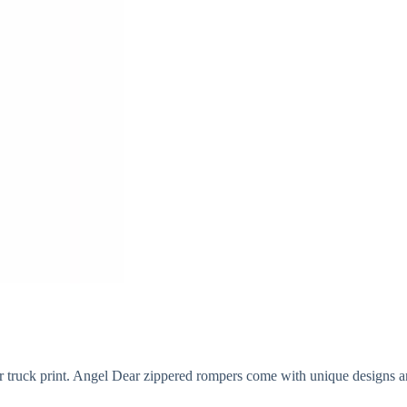
r truck print. Angel Dear zippered rompers come with unique designs and