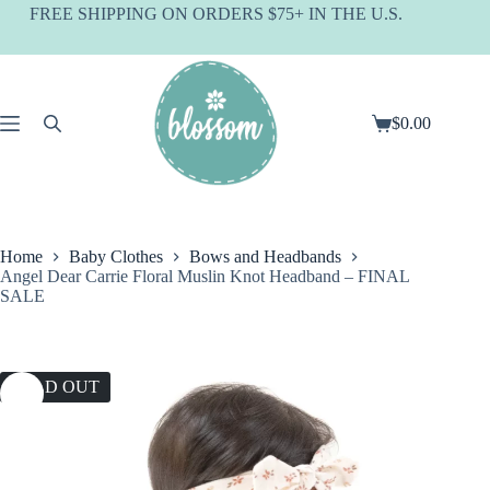
Skip
FREE SHIPPING ON ORDERS $75+ IN THE U.S.
to
content
$
0.00
Shopping
cart
Home
Baby Clothes
Bows and Headbands
Angel Dear Carrie Floral Muslin Knot Headband – FINAL
SALE
SOLD OUT