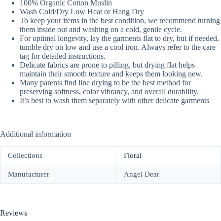
100% Organic Cotton Muslin
Wash Cold/Dry Low Heat or Hang Dry
To keep your items in the best condition, we recommend turning
them inside out and washing on a cold, gentle cycle.
For optimal longevity, lay the garments flat to dry, but if needed,
tumble dry on low and use a cool iron. Always refer to the care
tag for detailed instructions.
Delicate fabrics are prone to pilling, but drying flat helps
maintain their smooth texture and keeps them looking new.
Many parents find line drying to be the best method for
preserving softness, color vibrancy, and overall durability.
It’s best to wash them separately with other delicate garments
Additional information
Collections
Floral
Manufacturer
Angel Dear
Reviews