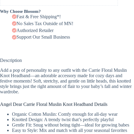
Why Choose Blossom?
Fast & Free Shipping*!
No Sales Tax Outside of MN!
Authorized Retailer
Support Our Small Business
Description
Add a pop of personality to any outfit with the Carrie Floral Muslin
Knot Headband—an adorable accessory made for cozy days and
festive moments! Soft, stretchy, and gentle on little heads, this knotted
style brings just the right amount of flair to your baby’s fall and winter
wardrobe.
Angel Dear Carrie Floral Muslin Knot Headband Details
Organic Cotton Muslin: Comfy enough for all-day wear
Knotted Design: A trendy twist that’s perfectly playful
Gentle Fit: Snug without being tight—ideal for growing babes
Easy to Style: Mix and match with all your seasonal favorites