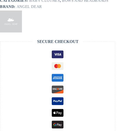
CATEGORIES:
BABY CLOTHES
,
BOWS AND HEADBANDS
BRAND:
ANGEL DEAR
SECURE CHECKOUT