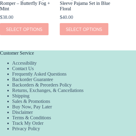
Romper – Butterfly Fog +
Sleeve Pajama Set in Blue
Floral 
Mint
Floral
$
36.00
$
38.00
$
40.00
This
SEL
This
This
product
SELECT OPTIONS
SELECT OPTIONS
product
product
has
has
has
multiple
multiple
multiple
variants.
variants.
variants.
The
The
The
options
Customer Service
options
options
may
Accessibility
may
may
be
Contact Us
be
be
chosen
Frequently Asked Questions
chosen
chosen
on
Backorder Guarantee
on
on
the
Backorders & Preorders Policy
the
the
product
Returns, Exchanges, & Cancellations
product
product
page
Shipping
page
page
Sales & Promotions
Buy Now, Pay Later
Disclaimer
Terms & Conditions
Track My Order
Privacy Policy