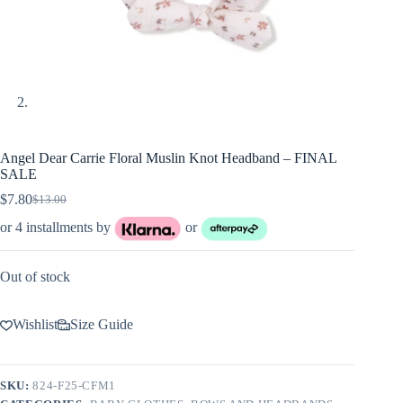
Angel Dear Carrie Floral Muslin Knot Headband – FINAL
SALE
$
7.80
$
13.00
Original
Current
price
price
or 4 installments by
or
was:
is:
$13.00.
$7.80.
Out of stock
Wishlist
Size Guide
SKU:
824-F25-CFM1