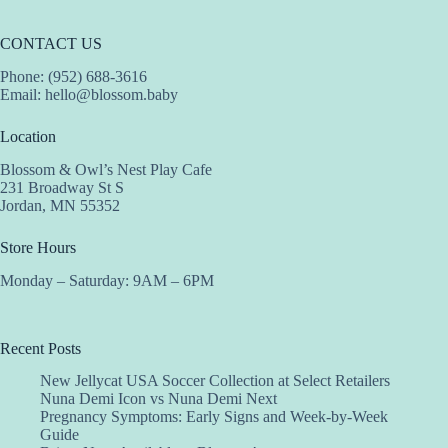
CONTACT US
Phone: (952) 688-3616
Email:
hello@blossom.baby
Location
Blossom & Owl’s Nest Play Cafe
231 Broadway St S
Jordan, MN 55352
Store Hours
Monday – Saturday: 9AM – 6PM
Recent Posts
New Jellycat USA Soccer Collection at Select Retailers
Nuna Demi Icon vs Nuna Demi Next
Pregnancy Symptoms: Early Signs and Week-by-Week
Guide