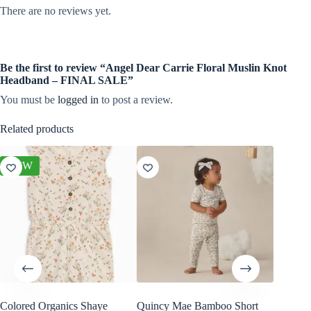
There are no reviews yet.
Be the first to review “Angel Dear Carrie Floral Muslin Knot
Headband – FINAL SALE”
You must be
logged in
to post a review.
Related products
NEW
Colored Organics Shaye
Quincy Mae Bamboo Short
Angel D