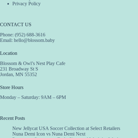
Privacy Policy
CONTACT US
Phone: (952) 688-3616
Email:
hello@blossom.baby
Location
Blossom & Owl’s Nest Play Cafe
231 Broadway St S
Jordan, MN 55352
Store Hours
Monday – Saturday: 9AM – 6PM
Recent Posts
New Jellycat USA Soccer Collection at Select Retailers
Nuna Demi Icon vs Nuna Demi Next