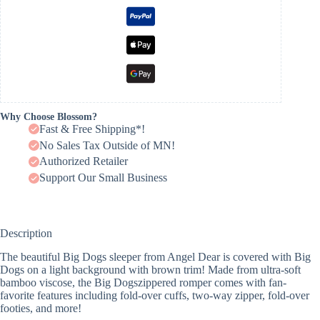
Why Choose Blossom?
Fast & Free Shipping*!
No Sales Tax Outside of MN!
Authorized Retailer
Support Our Small Business
Description
The beautiful Big Dogs sleeper from Angel Dear is covered with Big
Dogs on a light background with brown trim! Made from ultra-soft
bamboo viscose, the Big Dogszippered romper comes with fan-
favorite features including fold-over cuffs, two-way zipper, fold-over
footies, and more!