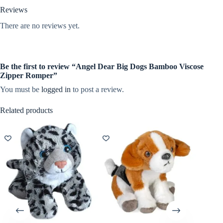
Reviews
There are no reviews yet.
Be the first to review “Angel Dear Big Dogs Bamboo Viscose
Zipper Romper”
You must be
logged in
to post a review.
Related products
NEW