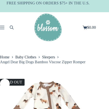
Skip
FREE SHIPPING ON ORDERS $75+ IN THE U.S.
to
content
$
0.00
Shopping
cart
Home
Baby Clothes
Sleepers
Angel Dear Big Dogs Bamboo Viscose Zipper Romper
SOLD OUT