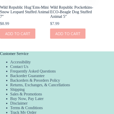
Wild Republic Hug’Ems-Mini
Wild Republic Pocketkins-
Olli El
Snow Leopard Stuffed Animal
ECO-Beagle Dog Stuffed
Cheetah
7″
Animal 5″
$
44.00
$
8.99
$
7.99
ADD
ADD TO CART
ADD TO CART
Customer Service
Accessibility
Contact Us
Frequently Asked Questions
Backorder Guarantee
Backorders & Preorders Policy
Returns, Exchanges, & Cancellations
Shipping
Sales & Promotions
Buy Now, Pay Later
Disclaimer
Terms & Conditions
Track My Order