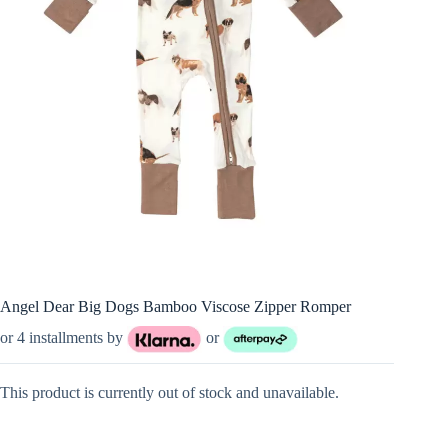
Angel Dear Big Dogs Bamboo Viscose Zipper Romper
or 4 installments by
or
This product is currently out of stock and unavailable.