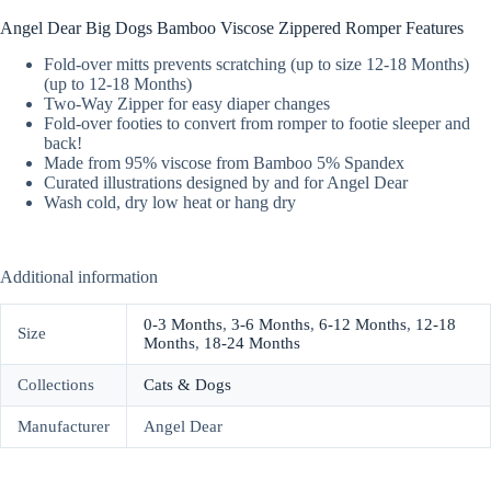
Angel Dear Big Dogs Bamboo Viscose Zippered Romper Features
Fold-over mitts prevents scratching (up to size 12-18 Months)
(up to 12-18 Months)
Two-Way Zipper for easy diaper changes
Fold-over footies to convert from romper to footie sleeper and
back!
Made from 95% viscose from Bamboo 5% Spandex
Curated illustrations designed by and for Angel Dear
Wash cold, dry low heat or hang dry
Additional information
0-3 Months
,
3-6 Months
,
6-12 Months
,
12-18
Size
Months
,
18-24 Months
Collections
Cats & Dogs
Manufacturer
Angel Dear