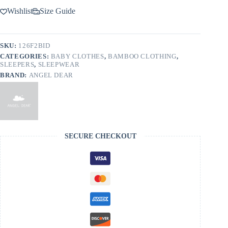
Wishlist
Size Guide
SKU:
126F2BID
CATEGORIES:
BABY CLOTHES
,
BAMBOO CLOTHING
,
SLEEPERS
,
SLEEPWEAR
BRAND:
ANGEL DEAR
SECURE CHECKOUT