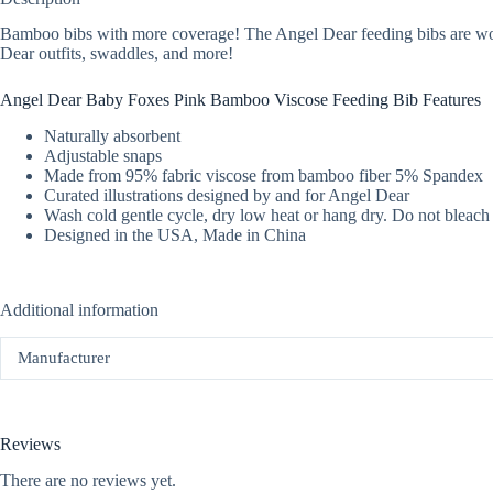
Bamboo bibs with more coverage! The Angel Dear feeding bibs are wonderf
Dear outfits, swaddles, and more!
Angel Dear Baby Foxes Pink Bamboo Viscose Feeding Bib Features
Naturally absorbent
Adjustable snaps
Made from 95% fabric viscose from bamboo fiber 5% Spandex
Curated illustrations designed by and for Angel Dear
Wash cold gentle cycle, dry low heat or hang dry. Do not bleach
Designed in the USA, Made in China
Additional information
Manufacturer
Reviews
There are no reviews yet.