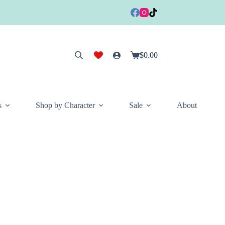
$
0.00
Shopping
cart
s
Shop by Character
Sale
About