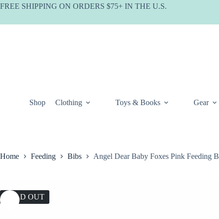
Skip
FREE SHIPPING ON ORDERS $75+ IN THE U.S.
to
content
Shop
Clothing
Toys & Books
Gear
Home
Feeding
Bibs
Angel Dear Baby Foxes Pink Feeding B
SOLD OUT