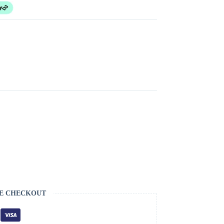
E CHECKOUT