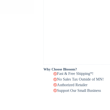
Why Choose Blossom?
Fast & Free Shipping*!
No Sales Tax Outside of MN!
Authorized Retailer
Support Our Small Business