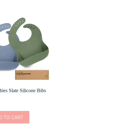
ies Slate Silicone Bibs
D TO CART