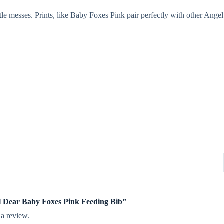
le messes. Prints, like Baby Foxes Pink pair perfectly with other Angel
el Dear Baby Foxes Pink Feeding Bib”
 a review.