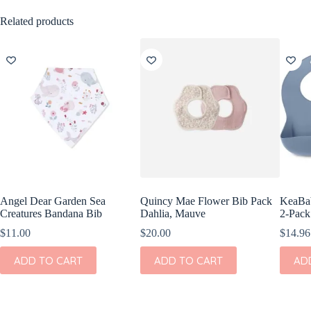
Related products
Angel Dear Garden Sea
Quincy Mae Flower Bib Pack
KeaBab
Creatures Bandana Bib
Dahlia, Mauve
2-Pack
$
11.00
$
20.00
$
14.96
ADD TO CART
ADD TO CART
AD