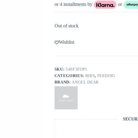
or 4 installments by
or
Out of stock
Wishlist
SKU:
540F3FOP1
CATEGORIES:
BIBS
,
FEEDING
BRAND:
ANGEL DEAR
SECUR