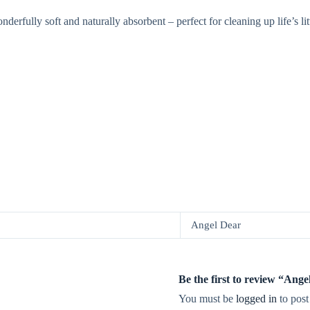
ully soft and naturally absorbent – perfect for cleaning up life’s litt
Angel Dear
Be the first to review “Ang
You must be
logged in
to post