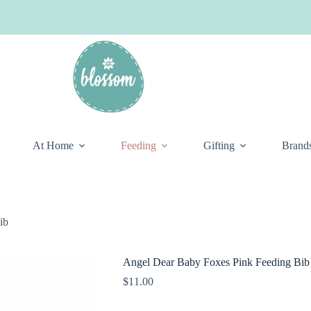
At Home
Feeding
Gifting
Brand
ib
Angel Dear Baby Foxes Pink Feeding Bib
$
11.00