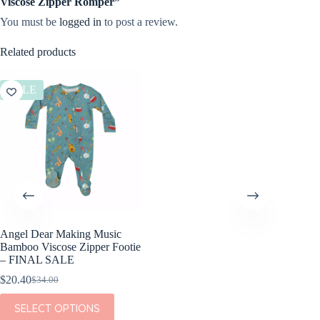
Viscose Zipper Romper”
You must be
logged in
to post a review.
Related products
SALE
Angel Dear Making Music
Bamboo Viscose Zipper Footie
– FINAL SALE
$
20.40
$
34.00
Original
Current
price
price
This
SELECT OPTIONS
was:
is:
product