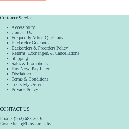
$34.00.
$20.40.
has
multiple
variants.
The
Customer Service
options
Accessibility
may
Contact Us
be
Frequently Asked Questions
chosen
Backorder Guarantee
on
Backorders & Preorders Policy
the
Returns, Exchanges, & Cancellations
product
Shipping
page
Sales & Promotions
Buy Now, Pay Later
Disclaimer
Terms & Conditions
Track My Order
Privacy Policy
CONTACT US
Phone: (952) 688-3616
Email:
hello@blossom.baby