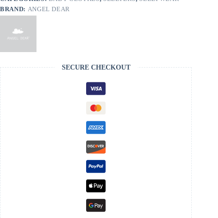
BRAND:
ANGEL DEAR
SECURE CHECKOUT