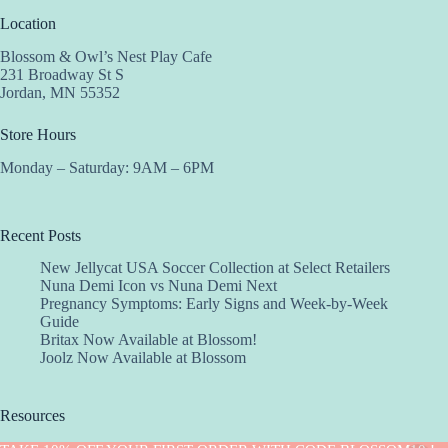
Location
Blossom & Owl’s Nest Play Cafe
231 Broadway St S
Jordan, MN 55352
Store Hours
Monday – Saturday: 9AM – 6PM
Recent Posts
New Jellycat USA Soccer Collection at Select Retailers
Nuna Demi Icon vs Nuna Demi Next
Pregnancy Symptoms: Early Signs and Week-by-Week
Guide
Britax Now Available at Blossom!
Joolz Now Available at Blossom
Resources