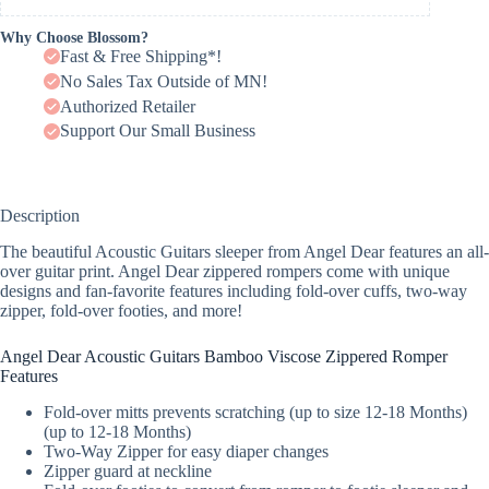
Why Choose Blossom?
Fast & Free Shipping*!
No Sales Tax Outside of MN!
Authorized Retailer
Support Our Small Business
Description
The beautiful Acoustic Guitars sleeper from Angel Dear features an all-
over guitar print. Angel Dear zippered rompers come with unique
designs and fan-favorite features including fold-over cuffs, two-way
zipper, fold-over footies, and more!
Angel Dear Acoustic Guitars Bamboo Viscose Zippered Romper
Features
Fold-over mitts prevents scratching (up to size 12-18 Months)
(up to 12-18 Months)
Two-Way Zipper for easy diaper changes
Zipper guard at neckline