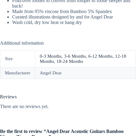
Fold-over footies to convert from romper to footie sleeper and
back!
Made from 95% viscose from Bamboo 5% Spandex
Curated illustrations designed by and for Angel Dear
Wash cold, dry low heat or hang dry
Additional information
0-3 Months
,
3-6 Months
,
6-12 Months
,
12-18
Size
Months
,
18-24 Months
Manufacturer
Angel Dear
Reviews
There are no reviews yet.
Be the first to review “Angel Dear Acoustic Guitars Bamboo