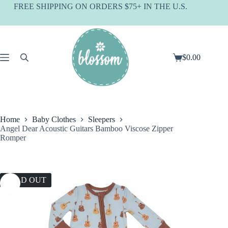
Skip
FREE SHIPPING ON ORDERS $75+ IN THE U.S.
to
content
$
0.00
Shopping
cart
Home
Baby Clothes
Sleepers
Angel Dear Acoustic Guitars Bamboo Viscose Zipper
Romper
SOLD OUT