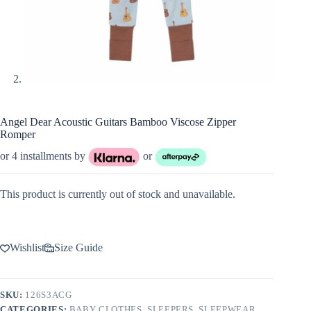
Angel Dear Acoustic Guitars Bamboo Viscose Zipper
Romper
or 4 installments by
or
This product is currently out of stock and unavailable.
Wishlist
Size Guide
SKU:
126S3ACG
CATEGORIES:
BABY CLOTHES
,
SLEEPERS
,
SLEEPWEAR