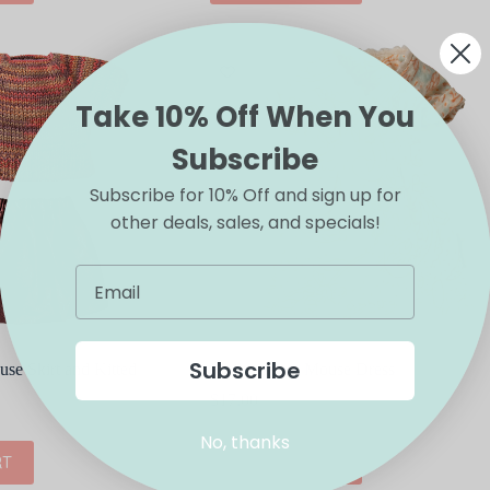
Take 10% Off When You
Subscribe
Subscribe for 10% Off and sign up for
other deals, sales, and specials!
Subscribe
e Skirt and Kitted
Maileg Mum Mouse Dress
$
17.00
No, thanks
RT
ADD TO CART