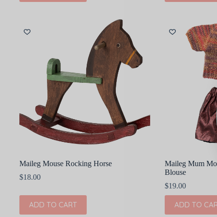
Maileg Mouse Rocking Horse
Maileg Mum Mous
Blouse
$
18.00
$
19.00
ADD TO CART
ADD TO CA