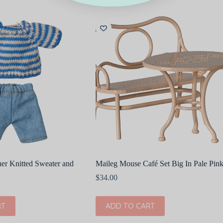
er Knitted Sweater and
Maileg Mouse Café Set Big In Pale Pin
$
34.00
RT
ADD TO CART