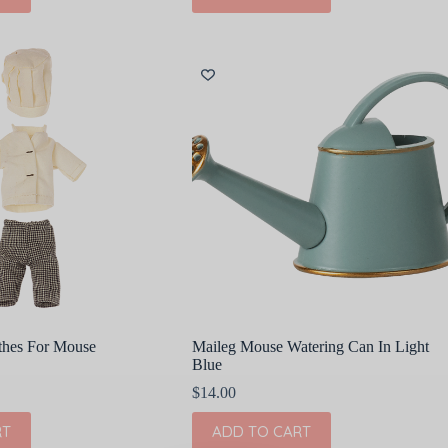
thes For Mouse
Maileg Mouse Watering Can In Light
Blue
$
14.00
RT
ADD TO CART