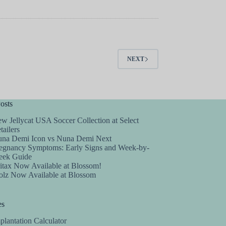
NEXT
osts
w Jellycat USA Soccer Collection at Select
tailers
na Demi Icon vs Nuna Demi Next
egnancy Symptoms: Early Signs and Week-by-
ek Guide
itax Now Available at Blossom!
olz Now Available at Blossom
es
plantation Calculator