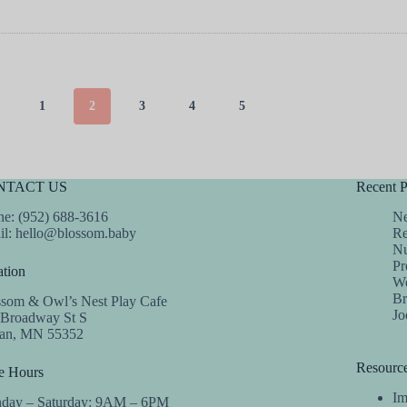
1
2
3
4
5
NTACT US
Recent P
e: (952) 688-3616
Ne
il:
hello@blossom.baby
Re
Nu
Pr
tion
We
Br
ssom & Owl’s Nest Play Cafe
Jo
 Broadway St S
dan, MN 55352
Resourc
e Hours
Im
day – Saturday: 9AM – 6PM