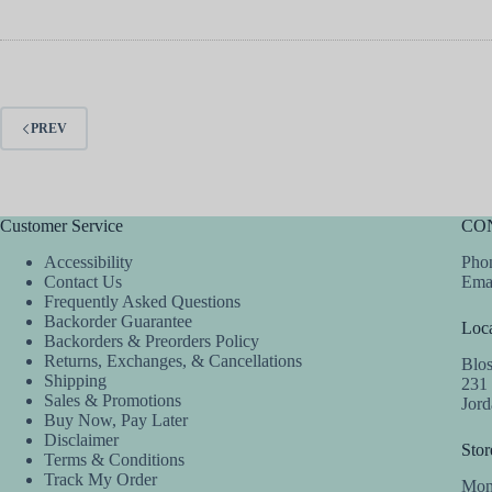
PREV
Customer Service
CO
Accessibility
Phon
Contact Us
Ema
Frequently Asked Questions
Backorder Guarantee
Loca
Backorders & Preorders Policy
Returns, Exchanges, & Cancellations
Blo
Shipping
231
Sales & Promotions
Jor
Buy Now, Pay Later
Disclaimer
Stor
Terms & Conditions
Track My Order
Mon