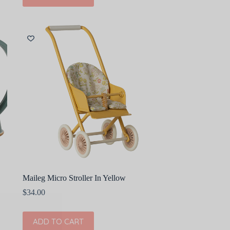
Maileg Micro Stroller In Yellow
$
34.00
ADD TO CART