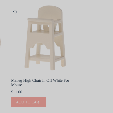
Maileg High Chair In Off White For
Mouse
$
11.00
ADD TO CART