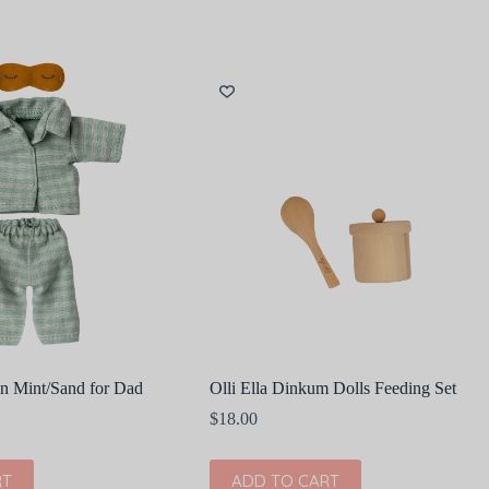
in Mint/Sand for Dad
Olli Ella Dinkum Dolls Feeding Set
$
18.00
RT
ADD TO CART