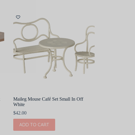
k
Maileg Mouse Café Set Small In Off
White
$
42.00
ADD TO CART