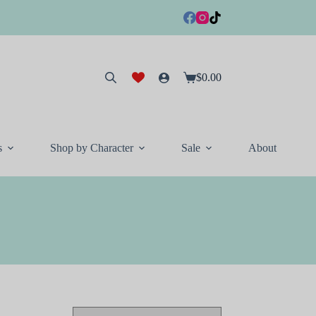
$
0.00
Shopping
cart
s
Shop by Character
Sale
About