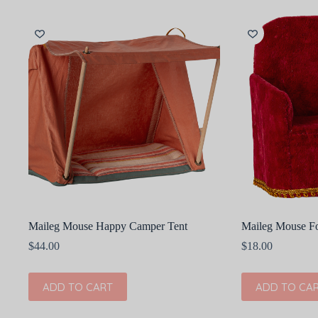
Maileg Mouse Happy Camper Tent
Maileg Mouse Fo
$
44.00
$
18.00
ADD TO CART
ADD TO CA