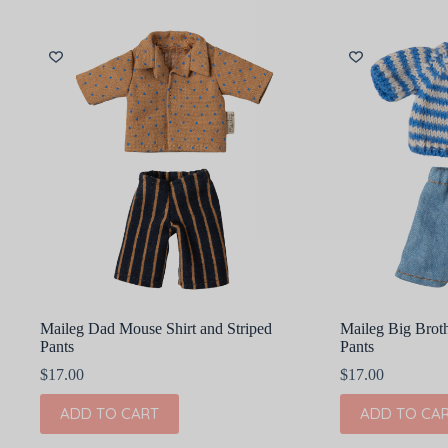
Maileg Dad Mouse Shirt and Striped
Maileg Big Broth
Pants
Pants
$
17.00
$
17.00
ADD TO CART
ADD TO CA