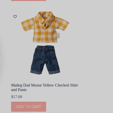
Maileg Dad Mouse Yellow Checked Shirt
and Pants
$
17.00
ADD TO CART