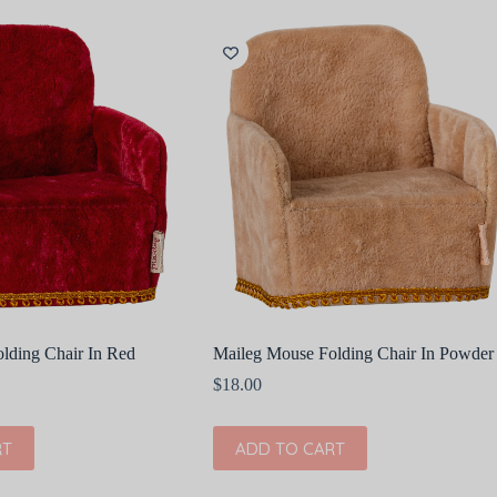
lding Chair In Red
Maileg Mouse Folding Chair In Powder
$
18.00
RT
ADD TO CART