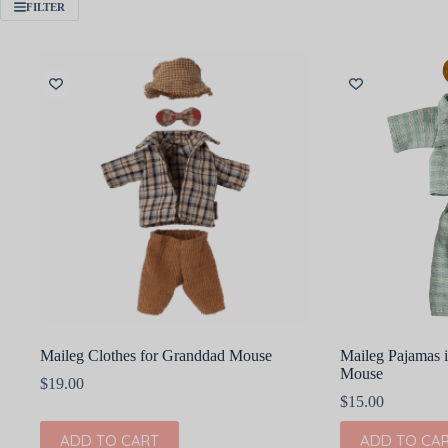
FILTER
Maileg Clothes for Granddad Mouse
Maileg Pajamas 
Mouse
$
19.00
$
15.00
ADD TO CART
ADD TO CA