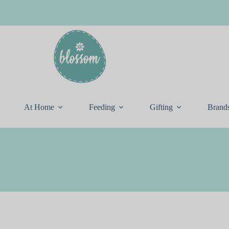
At Home
Feeding
Gifting
Brand