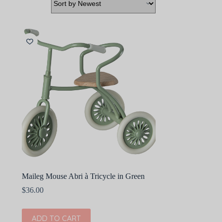
Maileg Mouse Abri à Tricycle in Green
$
36.00
ADD TO CART