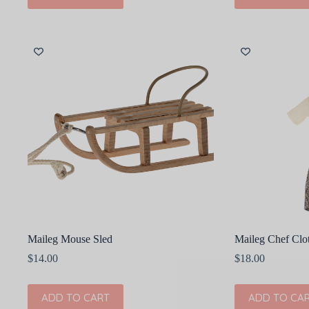
Maileg Mouse Sled
Maileg Chef Clo
$
14.00
$
18.00
ADD TO CART
ADD TO CA