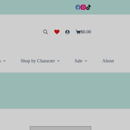
$
0.00
Shopping
cart
s
Shop by Character
Sale
About