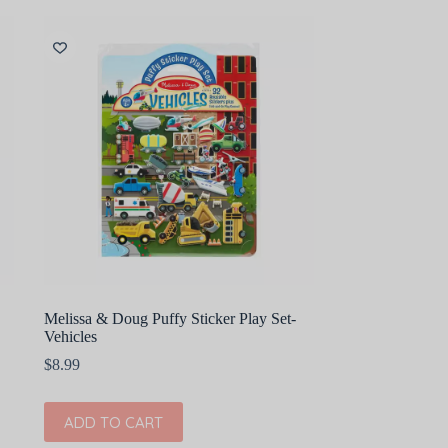
Melissa & Doug Puffy Sticker Play Set-
Vehicles
$
8.99
ADD TO CART