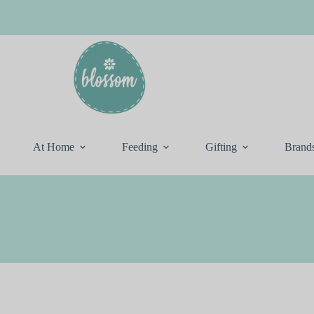
At Home
Feeding
Gifting
Brand