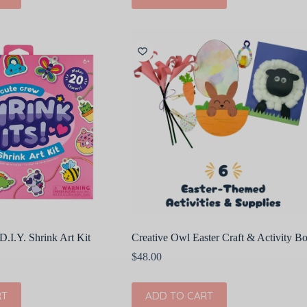
D.I.Y. Shrink Art Kit
Creative Owl Easter Craft & Activity B
$
48.00
RT
ADD TO CART