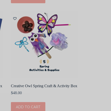
ox
Creative Owl Spring Craft & Activity Box
$
48.00
ADD TO CART