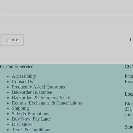
1
PREV
Customer Service
CO
Accessibility
Phon
Contact Us
Ema
Frequently Asked Questions
Backorder Guarantee
Loca
Backorders & Preorders Policy
Returns, Exchanges, & Cancellations
Blo
Shipping
231
Sales & Promotions
Jor
Buy Now, Pay Later
Disclaimer
Stor
Terms & Conditions