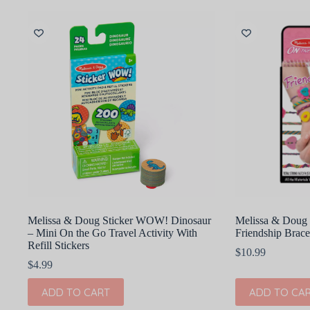
Melissa & Doug Sticker WOW! Dinosaur
Melissa & Doug 
– Mini On the Go Travel Activity With
Friendship Brace
Refill Stickers
$
10.99
$
4.99
ADD TO CART
ADD TO CA