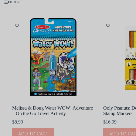
FILTER
Melissa & Doug Water WOW! Adventure
Ooly Peanuts: D
– On the Go Travel Activity
Stamp Markers
$
8.99
$
16.99
ADD TO CART
ADD TO CA