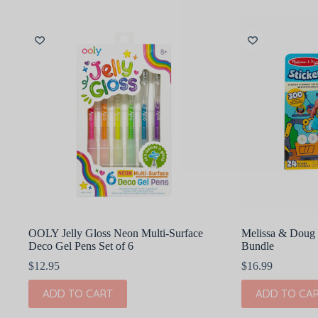
OOLY Jelly Gloss Neon Multi-Surface
Melissa & Doug 
Deco Gel Pens Set of 6
Bundle
$
12.95
$
16.99
ADD TO CART
ADD TO CA