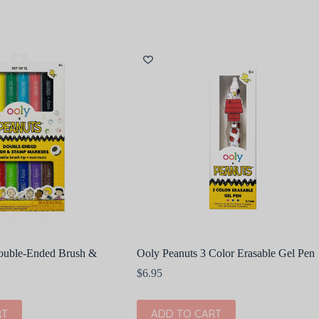
ouble-Ended Brush &
Ooly Peanuts 3 Color Erasable Gel Pen
$
6.95
RT
ADD TO CART