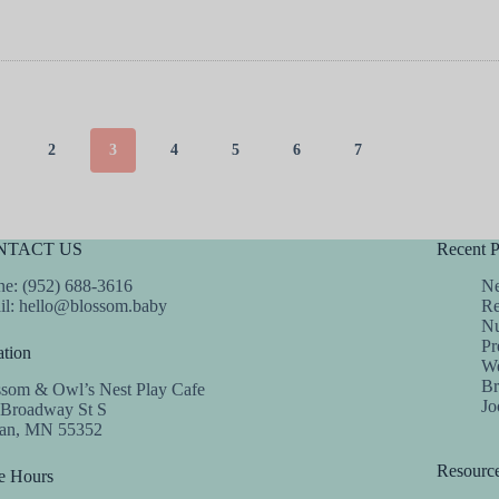
2
3
4
5
6
7
NTACT US
Recent P
e: (952) 688-3616
Ne
il:
hello@blossom.baby
Re
Nu
Pr
tion
We
Br
ssom & Owl’s Nest Play Cafe
Jo
 Broadway St S
dan, MN 55352
Resourc
e Hours