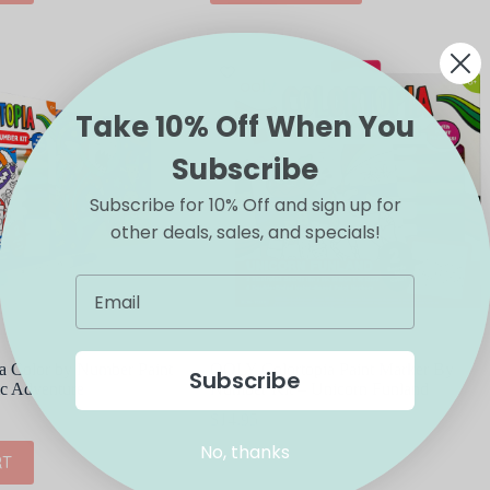
Take 10% Off When You
Subscribe
Subscribe for 10% Off and sign up for
other deals, sales, and specials!
 Color by Number Paint
OOLY Colortopia Paint Marker By
Subscribe
ic Adventure
Number Kit – Unicorn Funland
$
14.95
No, thanks
RT
ADD TO CART