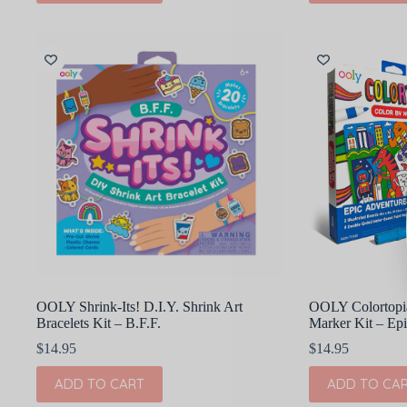
OOLY Shrink-Its! D.I.Y. Shrink Art
OOLY Colortopia
Bracelets Kit – B.F.F.
Marker Kit – Ep
$
14.95
$
14.95
ADD TO CART
ADD TO CA