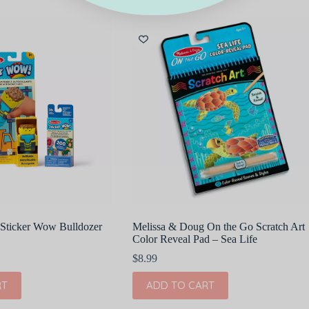
Sticker Wow Bulldozer
Melissa & Doug On the Go Scratch Art
Color Reveal Pad – Sea Life
$
8.99
RT
ADD TO CART