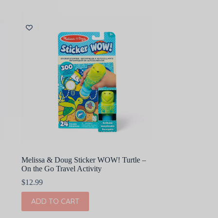
Melissa & Doug Sticker WOW! Turtle –
On the Go Travel Activity
$
12.99
ADD TO CART