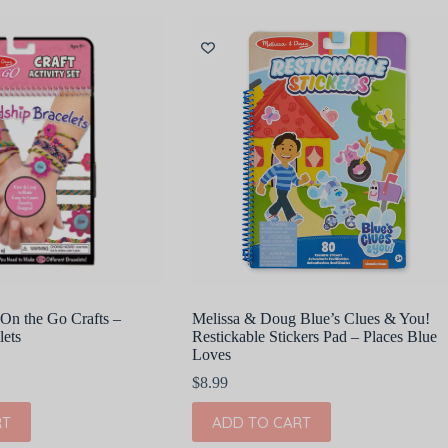
On the Go Crafts –
Melissa & Doug Blue’s Clues & You!
lets
Restickable Stickers Pad – Places Blue
Loves
$
8.99
RT
ADD TO CART