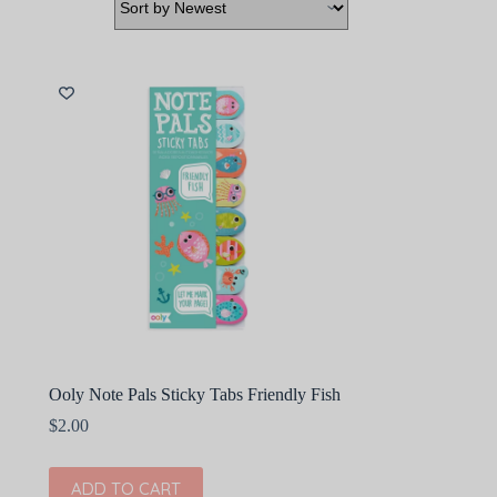
Ooly Note Pals Sticky Tabs Friendly Fish
$
2.00
ADD TO CART