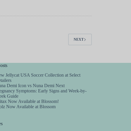
NEXT
osts
w Jellycat USA Soccer Collection at Select
tailers
na Demi Icon vs Nuna Demi Next
egnancy Symptoms: Early Signs and Week-by-
ek Guide
itax Now Available at Blossom!
olz Now Available at Blossom
es