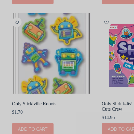
Ooly Stickiville Robots
Ooly Shrink-Its! 
Cute Crew
$
1.70
$
14.95
ADD TO CART
ADD TO CA