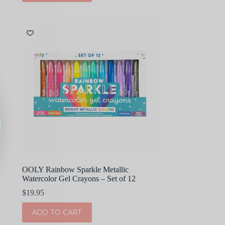
OOLY Rainbow Sparkle Metallic
Watercolor Gel Crayons – Set of 12
$
19.95
ADD TO CART