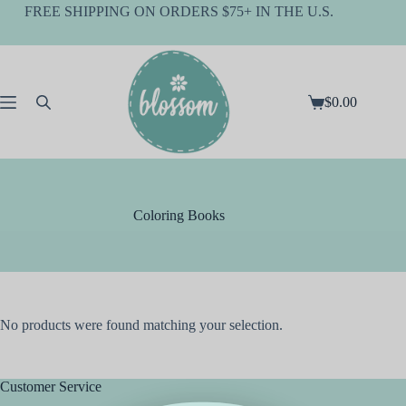
Skip
FREE SHIPPING ON ORDERS $75+ IN THE U.S.
to
content
$
0.00
Shopping
cart
Coloring Books
No products were found matching your selection.
Customer Service