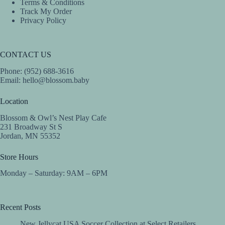
Terms & Conditions
Track My Order
Privacy Policy
CONTACT US
Phone: (952) 688-3616
Email:
hello@blossom.baby
Location
Blossom & Owl’s Nest Play Cafe
231 Broadway St S
Jordan, MN 55352
Store Hours
Monday – Saturday: 9AM – 6PM
Recent Posts
New Jellycat USA Soccer Collection at Select Retailers