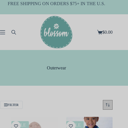
Skip
FREE SHIPPING ON ORDERS $75+ IN THE U.S.
to
content
$
0.00
Shopping
cart
Outerwear
FILTER
SALE
SALE