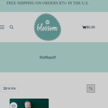
Skip
FREE SHIPPING ON ORDERS $75+ IN THE U.S.
to
content
$
0.00
Shopping
cart
Hufflepuff
FILTER