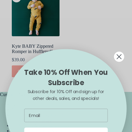
Kyte BABY Zippered
Romper in Hufflepuff
$
39.00
This
Take 10% Off When You
SELECT OPTIONS
product
has
Subscribe
multiple
variants.
Subscribe for 10% Off and sign up for
The
Customer Service
other deals, sales, and specials!
options
Accessibility
may
Contact Us
be
Frequently Asked Questions
chosen
Backorder Guarantee
on
Backorders & Preorders Policy
the
Returns, Exchanges, & Cancellations
product