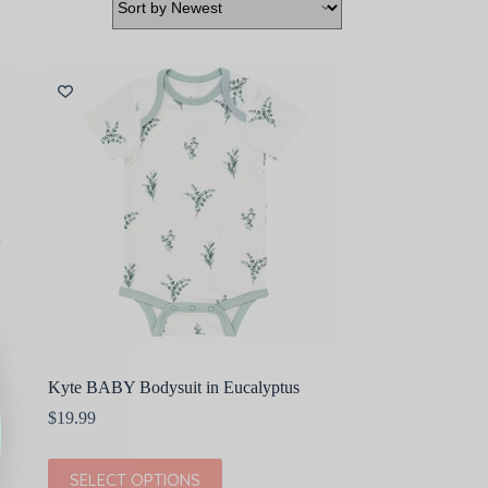
Kyte BABY Bodysuit in Eucalyptus
$
19.99
This
SELECT OPTIONS
product