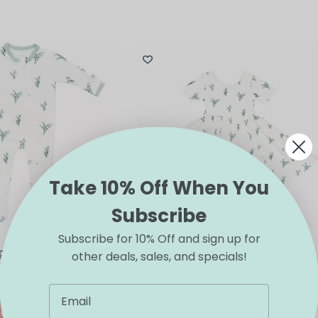
Take 10% Off When You
Subscribe
Subscribe for 10% Off and sign up for
red Footie in
Kyte BABY Twirl Dress in Eucalyptus
other deals, sales, and specials!
$
40.00
This
IONS
SELECT OPTIONS
product