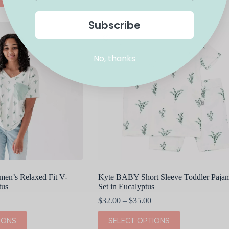
has
multiple
Subscribe
variants.
The
options
may
No, thanks
be
chosen
on
the
product
page
n’s Relaxed Fit V-
Kyte BABY Short Sleeve Toddler Paja
tus
Set in Eucalyptus
Price
$
32.00
–
$
35.00
range:
This
$32.00
IONS
SELECT OPTIONS
product
through