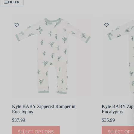
FILTER
Kyte BABY Zippered Romper in
Kyte BABY Zippe
Eucalyptus
Eucalyptus
$
37.99
$
35.99
This
This
SELECT OPTIONS
SELECT OPT
product
product