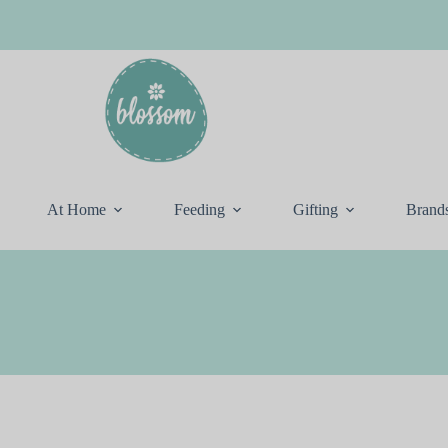
At Home
Feeding
Gifting
Brand