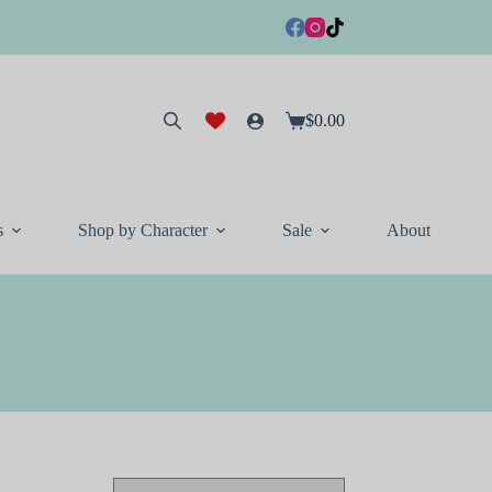
$
0.00
Shopping
cart
s
Shop by Character
Sale
About