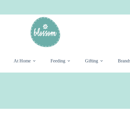
At Home
Feeding
Gifting
Brand