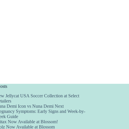
osts
w Jellycat USA Soccer Collection at Select
tailers
na Demi Icon vs Nuna Demi Next
egnancy Symptoms: Early Signs and Week-by-
ek Guide
itax Now Available at Blossom!
olz Now Available at Blossom