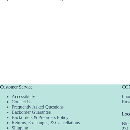
Customer Service
CO
Accessibility
Phon
Contact Us
Ema
Frequently Asked Questions
Backorder Guarantee
Loca
Backorders & Preorders Policy
Returns, Exchanges, & Cancellations
Blo
Shipping
231