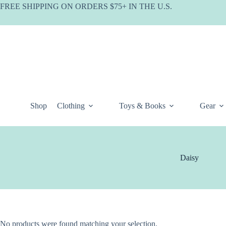
Skip
FREE SHIPPING ON ORDERS $75+ IN THE U.S.
to
content
Shop
Clothing
Toys & Books
Gear
Daisy
No products were found matching your selection.