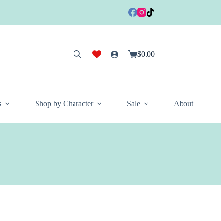
$
0.00
Shopping
cart
s
Shop by Character
Sale
About