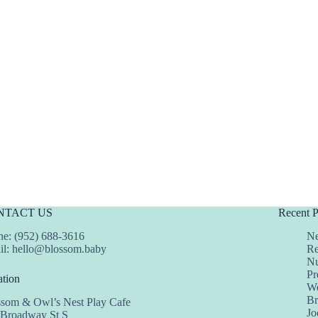
NTACT US
Recent P
e: (952) 688-3616
Ne
il:
hello@blossom.baby
Re
Nu
Pr
tion
We
Br
ssom & Owl’s Nest Play Cafe
Jo
 Broadway St S