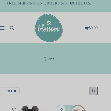
Skip
FREE SHIPPING ON ORDERS $75+ IN THE U.S.
to
content
$
0.00
Shopping
cart
Quartz
FILTER
SALE