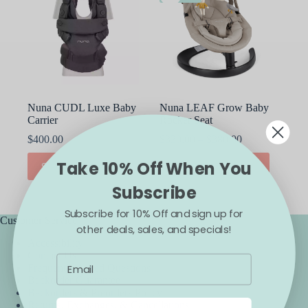
Nuna CUDL Luxe Baby
Nuna LEAF Grow Baby
Carrier
Rocker Seat
Price
$
400.00
$
330.00
–
$
380.00
range:
This
This
Take 10% Off When You
$330.00
SELECT OPTIONS
SELECT OPTIONS
product
product
through
has
has
Subscribe
$380.00
multiple
multiple
variants.
variants.
Subscribe for 10% Off and sign up for
The
The
Customer Service
other deals, sales, and specials!
options
options
Accessibility
may
may
Contact Us
be
be
Frequently Asked Questions
chosen
chosen
Backorder Guarantee
on
on
Backorders & Preorders Policy
the
the
Returns, Exchanges, & Cancellations
product
product