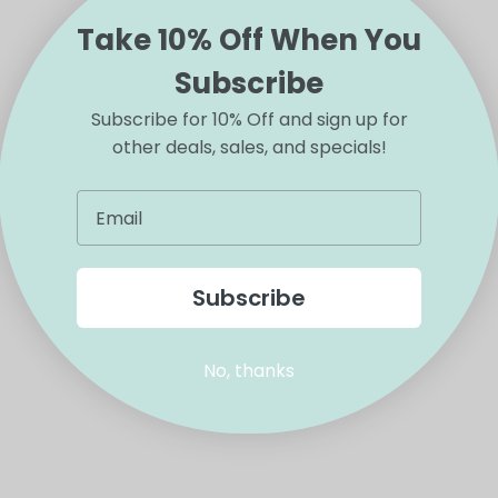
Take 10% Off When You
Subscribe
Subscribe for 10% Off and sign up for
other deals, sales, and specials!
Subscribe
No, thanks