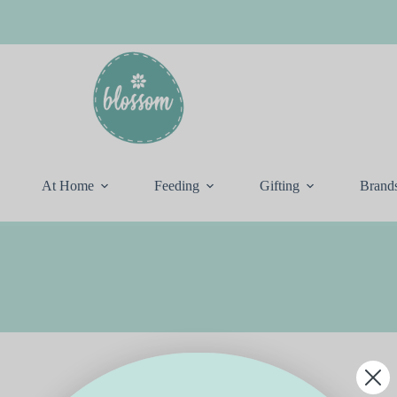
At Home
Feeding
Gifting
Brand