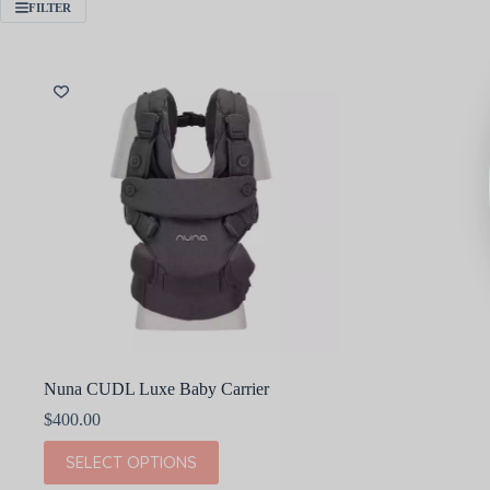
FILTER
Nuna CUDL Luxe Baby Carrier
$
400.00
This
SELECT OPTIONS
product
has