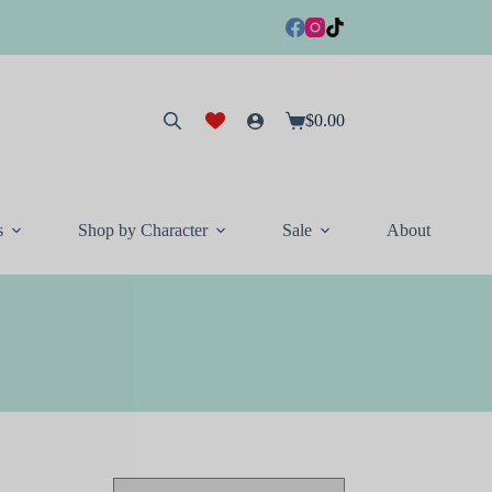
$
0.00
Shopping
cart
s
Shop by Character
Sale
About