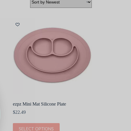
ezpz Mini Mat Silicone Plate
$
22.49
This
SELECT OPTIONS
product