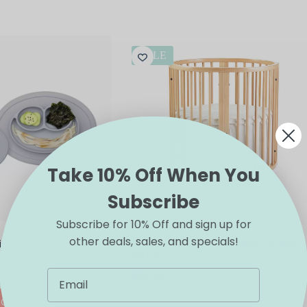
SALE
Take 10% Off When You
Subscribe
Subscribe for 10% Off and sign up for
other deals, sales, and specials!
id
Stokke Sleepi Mini Bed Skirt – FINAL
SALE
$
35.40
$
59.00
Original
Current
price
price
This
IONS
SELECT OPTIONS
was:
is:
product