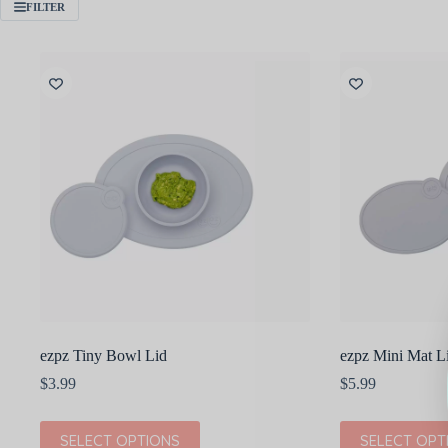
FILTER
ezpz Tiny Bowl Lid
ezpz Mini Mat L
$
3.99
$
5.99
This
This
SELECT OPTIONS
SELECT OPT
product
product