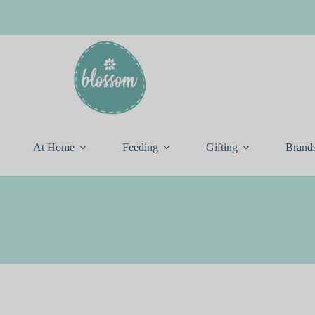
At Home
Feeding
Gifting
Brand