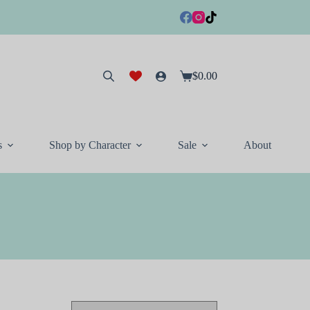
$
0.00
Shopping
cart
s
Shop by Character
Sale
About