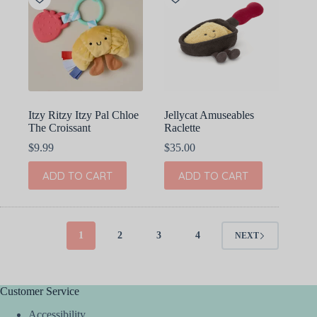
options
may
be
chosen
on
the
product
page
Itzy Ritzy Itzy Pal Chloe
Jellycat Amuseables
The Croissant
Raclette
$
9.99
$
35.00
ADD TO CART
ADD TO CART
1
2
3
4
NEXT
Customer Service
Accessibility