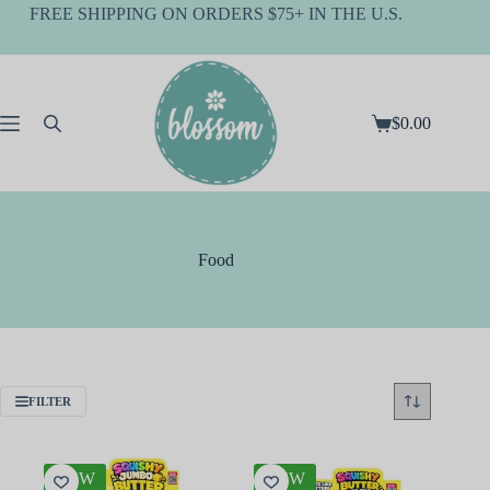
Skip
FREE SHIPPING ON ORDERS $75+ IN THE U.S.
to
content
$
0.00
Shopping
cart
Food
FILTER
NEW
NEW