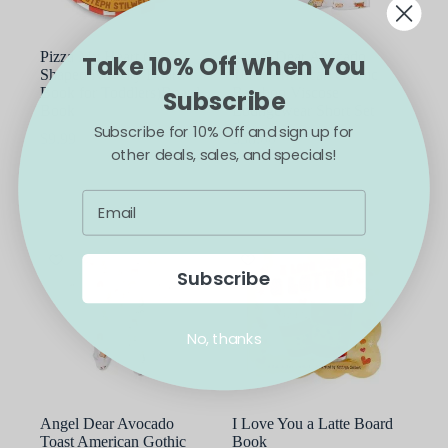
Pizza My Heart (A
Angel Dear Avocado
Take 10% Off When You
Shaped Novelty Board
Toast American Gothic
Book for Toddlers)Board
Bamboo Viscose
Subscribe
Book
Loungewear Short Set
Subscribe for 10% Off and sign up for
$
9.99
$
38.00
other deals, sales, and specials!
This
ADD TO CART
SELECT OPTIONS
product
has
multiple
variants.
The
options
Subscribe
may
be
chosen
No, thanks
on
the
product
page
Angel Dear Avocado
I Love You a Latte Board
Toast American Gothic
Book