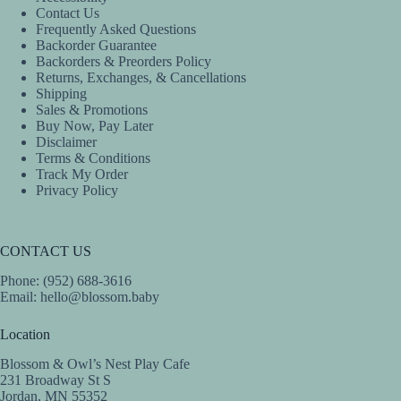
Contact Us
Frequently Asked Questions
Backorder Guarantee
Backorders & Preorders Policy
Returns, Exchanges, & Cancellations
Shipping
Sales & Promotions
Buy Now, Pay Later
Disclaimer
Terms & Conditions
Track My Order
Privacy Policy
CONTACT US
Phone: (952) 688-3616
Email:
hello@blossom.baby
Location
Blossom & Owl’s Nest Play Cafe
231 Broadway St S
Jordan, MN 55352