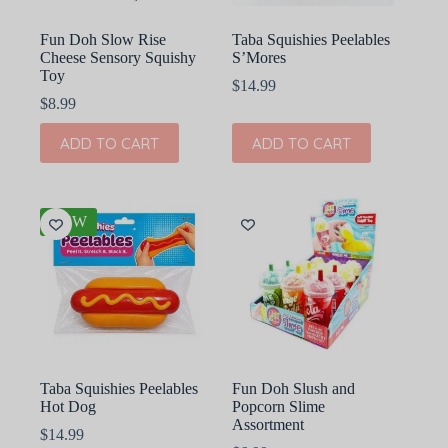
Fun Doh Slow Rise
Taba Squishies Peelables
Cheese Sensory Squishy
S’Mores
Toy
$
14.99
$
8.99
ADD TO CART
ADD TO CART
NEW
Taba Squishies Peelables
Fun Doh Slush and
Hot Dog
Popcorn Slime
Assortment
$
14.99