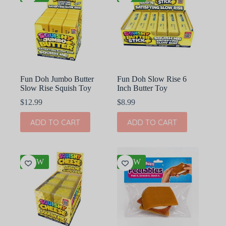
Fun Doh Jumbo Butter
Fun Doh Slow Rise 6
Slow Rise Squish Toy
Inch Butter Toy
$
12.99
$
8.99
ADD TO CART
ADD TO CART
NEW
NEW