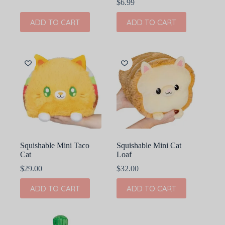
$
6.99
ADD TO CART
ADD TO CART
Squishable Mini Taco
Squishable Mini Cat
Cat
Loaf
$
29.00
$
32.00
ADD TO CART
ADD TO CART