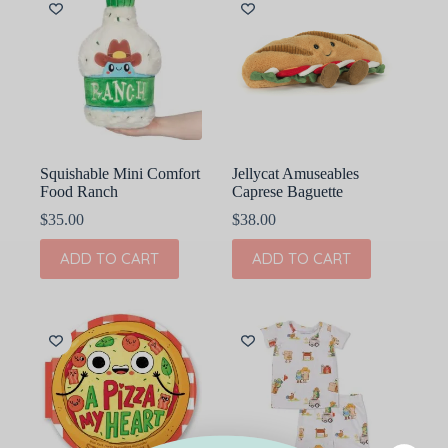
Squishable Mini Comfort
Jellycat Amuseables
Food Ranch
Caprese Baguette
$
35.00
$
38.00
ADD TO CART
ADD TO CART