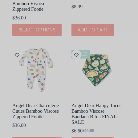
Bamboo Viscose
$
8.99
Zippered Footie
$
36.00
This
SELECT OPTIONS
ADD TO CART
product
has
multiple
variants.
The
SALE
options
may
be
chosen
on
the
product
page
Angel Dear Charcuterie
Angel Dear Happy Tacos
Cuties Bamboo Viscose
Bamboo Viscose
Zippered Footie
Bandana Bib – FINAL
SALE
$
36.00
$
6.60
$
11.00
Original
Current