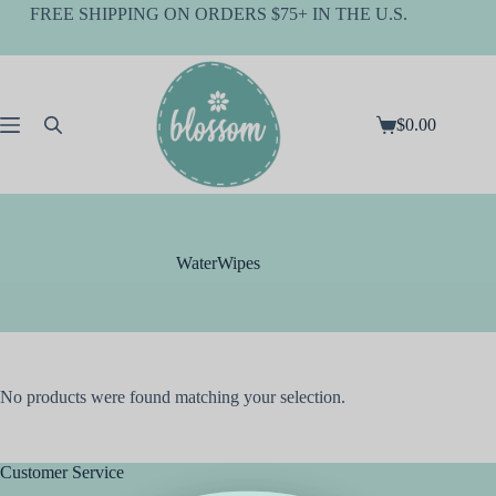
Skip
FREE SHIPPING ON ORDERS $75+ IN THE U.S.
to
content
$
0.00
Shopping
cart
WaterWipes
No products were found matching your selection.
Customer Service