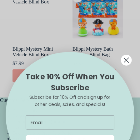
Blippi Mystery Mini
Blippi Mystery Bath
Vehicle Blind Box
Squirter Blind Bag
$
7.99
$
7.99
Take 10% Off When You
ADD TO CART
ADD TO CART
Subscribe
Subscribe for 10% Off and sign up for
Customer Service
other deals, sales, and specials!
Accessibility
Contact Us
Frequently Asked Questions
Backorder Guarantee
Backorders & Preorders Policy
Returns, Exchanges, & Cancellations