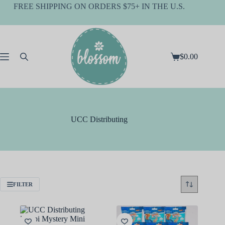
Skip
FREE SHIPPING ON ORDERS $75+ IN THE U.S.
to
content
$
0.00
Shopping
cart
UCC Distributing
FILTER