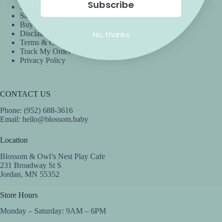
Subscribe
Shipping
Sales & Promotions
Buy Now, Pay Later
No, thanks
Disclaimer
Terms & Conditions
Track My Order
Privacy Policy
CONTACT US
Phone: (952) 688-3616
Email:
hello@blossom.baby
Location
Blossom & Owl’s Nest Play Cafe
231 Broadway St S
Jordan, MN 55352
Store Hours
Monday – Saturday: 9AM – 6PM