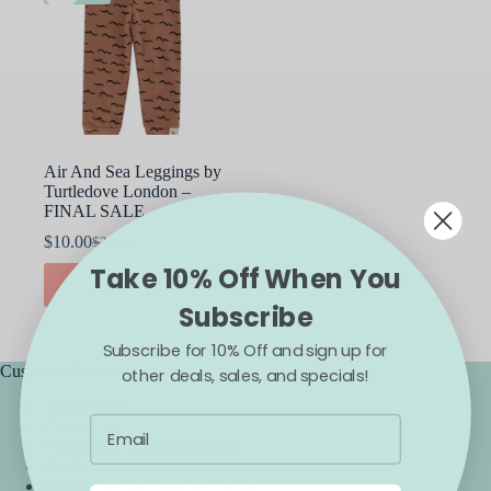
Air And Sea Leggings by
Turtledove London –
FINAL SALE
$
10.00
$
22.00
Original
Current
Take 10% Off When You
price
price
This
SELECT OPTIONS
was:
is:
product
Subscribe
$22.00.
$10.00.
has
multiple
Subscribe for 10% Off and sign up for
variants.
The
Customer Service
other deals, sales, and specials!
options
Accessibility
may
Contact Us
be
Frequently Asked Questions
chosen
Backorder Guarantee
on
Backorders & Preorders Policy
the