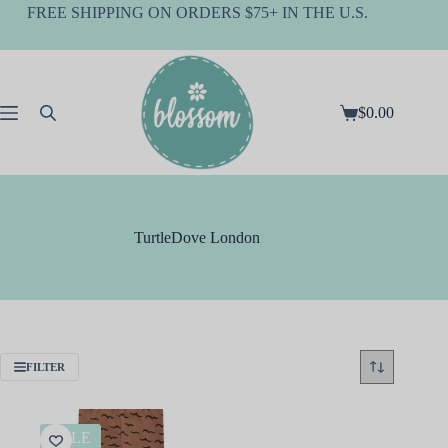
Skip
FREE SHIPPING ON ORDERS $75+ IN THE U.S.
to
content
$
0.00
Shopping
cart
TurtleDove London
FILTER
SALE