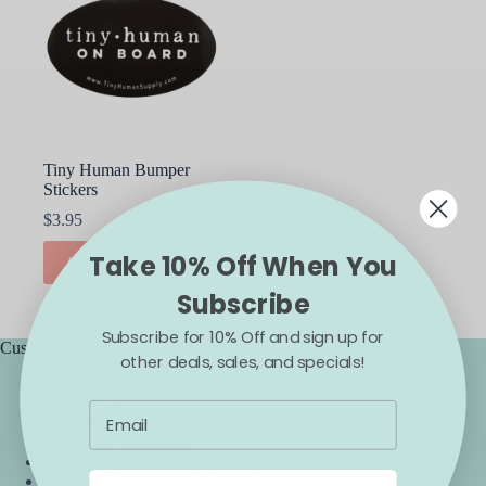
Tiny Human Bumper
Stickers
$
3.95
Take 10% Off When You
ADD TO CART
Subscribe
Subscribe for 10% Off and sign up for
Customer Service
other deals, sales, and specials!
Accessibility
Contact Us
Frequently Asked Questions
Backorder Guarantee
Backorders & Preorders Policy
Returns, Exchanges, & Cancellations