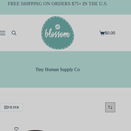
Skip
FREE SHIPPING ON ORDERS $75+ IN THE U.S.
to
content
$
0.00
Shopping
cart
Tiny Human Supply Co
FILTER