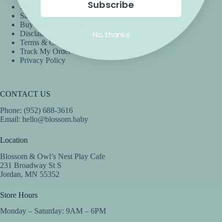
Subscribe
Shipping
Sales & Promotions
Buy Now, Pay Later
No, thanks
Disclaimer
Terms & Conditions
Track My Order
Privacy Policy
CONTACT US
Phone: (952) 688-3616
Email:
hello@blossom.baby
Location
Blossom & Owl’s Nest Play Cafe
231 Broadway St S
Jordan, MN 55352
Store Hours
Monday – Saturday: 9AM – 6PM