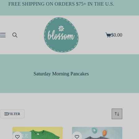
Skip
FREE SHIPPING ON ORDERS $75+ IN THE U.S.
to
content
$
0.00
Shopping
cart
Saturday Morning Pancakes
FILTER
SALE