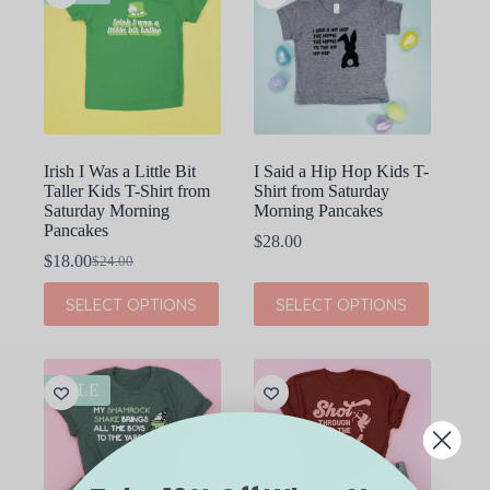
Irish I Was a Little Bit
I Said a Hip Hop Kids T-
Taller Kids T-Shirt from
Shirt from Saturday
Saturday Morning
Morning Pancakes
Pancakes
$
28.00
$
18.00
$
24.00
Original
Current
price
price
This
This
SELECT OPTIONS
SELECT OPTIONS
was:
is:
product
product
$24.00.
$18.00.
has
has
multiple
multiple
variants.
variants.
The
The
SALE
options
options
may
may
be
be
chosen
chosen
on
on