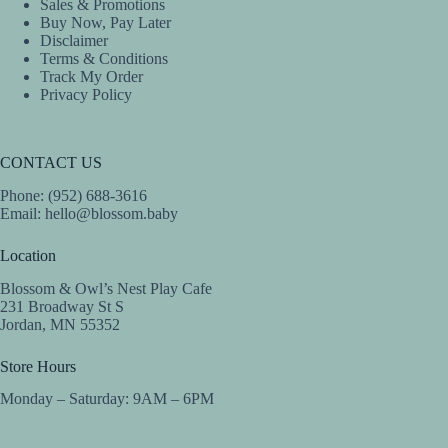
Sales & Promotions
Buy Now, Pay Later
Disclaimer
Terms & Conditions
Track My Order
Privacy Policy
CONTACT US
Phone: (952) 688-3616
Email:
hello@blossom.baby
Location
Blossom & Owl’s Nest Play Cafe
231 Broadway St S
Jordan, MN 55352
Store Hours
Monday – Saturday: 9AM – 6PM