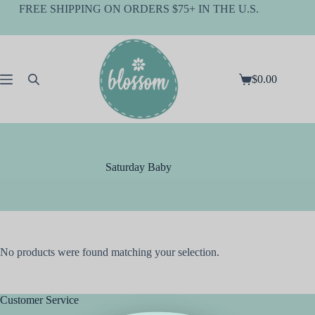
Skip
FREE SHIPPING ON ORDERS $75+ IN THE U.S.
to
content
$
0.00
Shopping
cart
Saturday Baby
No products were found matching your selection.
Customer Service