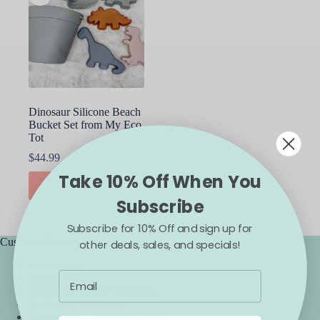
Dinosaur Silicone Beach
Bucket Set from My Eco
Tot
$
44.99
Take 10% Off When You
ADD TO CART
Subscribe
Subscribe for 10% Off and sign up for
Customer Service
other deals, sales, and specials!
Accessibility
Contact Us
Frequently Asked Questions
Backorder Guarantee
Backorders & Preorders Policy