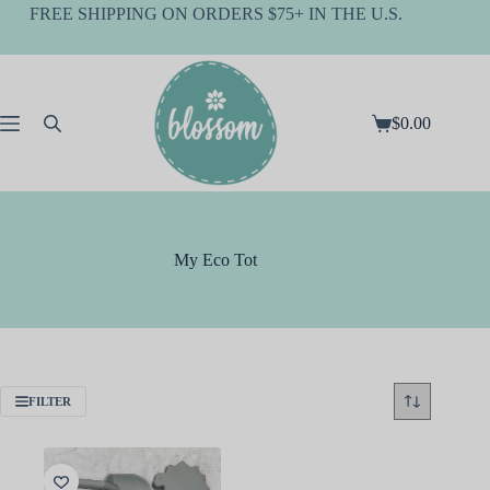
Skip
FREE SHIPPING ON ORDERS $75+ IN THE U.S.
to
content
$
0.00
Shopping
cart
My Eco Tot
FILTER