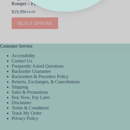
Romper – FINAL SALE
$
19.99
$
34.00
Original
Current
price
price
This
SELECT OPTIONS
was:
is:
product
$34.00.
$19.99.
has
multiple
variants.
The
Customer Service
options
Accessibility
may
Contact Us
be
Frequently Asked Questions
chosen
Backorder Guarantee
on
Backorders & Preorders Policy
the
Returns, Exchanges, & Cancellations
product
Shipping
page
Sales & Promotions
Buy Now, Pay Later
Disclaimer
Terms & Conditions
Track My Order
Privacy Policy