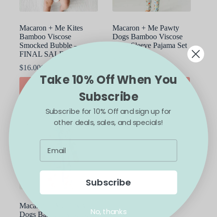
product
product
page
page
Macaron + Me Kites
Macaron + Me Pawty
Bamboo Viscose
Dogs Bamboo Viscose
Smocked Bubble –
Long Sleeve Pajama Set
FINAL SALE
$
36.00
$
16.00
$
32.00
Original
Current
Take 10% Off When You
price
price
This
This
SELECT OPTIONS
SELECT OPTIONS
was:
is:
product
product
Subscribe
$32.00.
$16.00.
has
has
multiple
multiple
Subscribe for 10% Off and sign up for
variants.
variants.
other deals, sales, and specials!
The
The
SALE
options
options
may
may
be
be
chosen
chosen
on
on
the
the
Subscribe
product
product
page
page
Macaron + Me Pawty
No, thanks
Dogs Bamboo Viscose