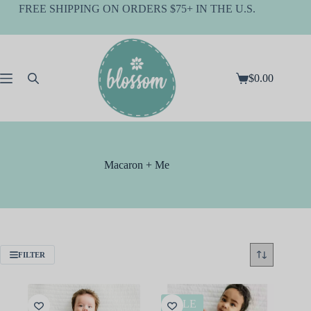
Skip
FREE SHIPPING ON ORDERS $75+ IN THE U.S.
to
content
$
0.00
Shopping
cart
Macaron + Me
FILTER
SALE