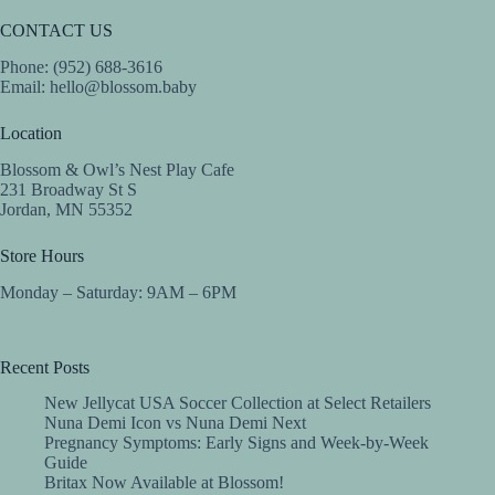
CONTACT US
Phone: (952) 688-3616
Email:
hello@blossom.baby
Location
Blossom & Owl’s Nest Play Cafe
231 Broadway St S
Jordan, MN 55352
Store Hours
Monday – Saturday: 9AM – 6PM
Recent Posts
New Jellycat USA Soccer Collection at Select Retailers
Nuna Demi Icon vs Nuna Demi Next
Pregnancy Symptoms: Early Signs and Week-by-Week
Guide
Britax Now Available at Blossom!