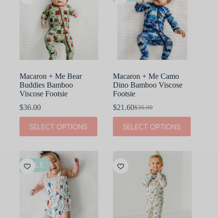
Macaron + Me Bear
Macaron + Me Camo
Buddies Bamboo
Dino Bamboo Viscose
Viscose Footsie
Footsie
$
36.00
$
21.60
$
36.00
Original
Current
price
price
This
This
SELECT OPTIONS
SELECT OPTIONS
was:
is:
product
product
$36.00.
$21.60.
has
has
multiple
multiple
variants.
variants.
The
The
SALE
options
options
may
may
be
be
chosen
chosen
on
on
the
the