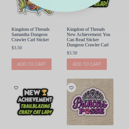
Kingdom of Threads
Kingdom of Threads
Samantha Dungeon
New Achievement: You
Crawler Carl Sticker
Can Read Sticker
Dungeon Crawler Carl
$
3.50
$
3.50
ADD TO CART
ADD TO CART