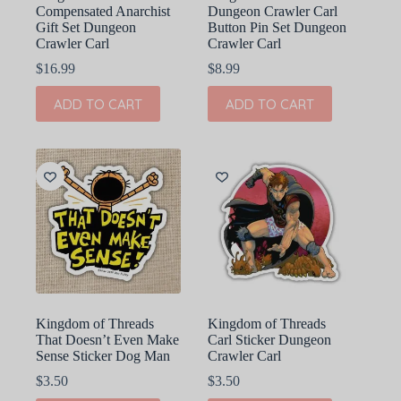
Compensated Anarchist
Dungeon Crawler Carl
Gift Set Dungeon
Button Pin Set Dungeon
Crawler Carl
Crawler Carl
$
16.99
$
8.99
ADD TO CART
ADD TO CART
Kingdom of Threads
Kingdom of Threads
That Doesn’t Even Make
Carl Sticker Dungeon
Sense Sticker Dog Man
Crawler Carl
$
3.50
$
3.50