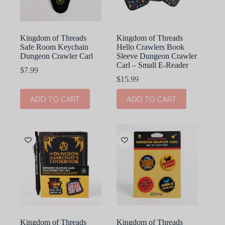
Kingdom of Threads
Kingdom of Threads
Safe Room Keychain
Hello Crawlers Book
Dungeon Crawler Carl
Sleeve Dungeon Crawler
Carl – Small E-Reader
$
7.99
$
15.99
ADD TO CART
ADD TO CART
Kingdom of Threads
Kingdom of Threads