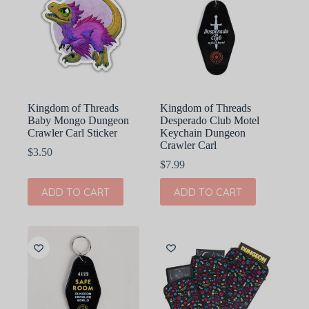
Kingdom of Threads
Kingdom of Threads
Baby Mongo Dungeon
Desperado Club Motel
Crawler Carl Sticker
Keychain Dungeon
Crawler Carl
$
3.50
$
7.99
ADD TO CART
ADD TO CART