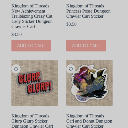
Kingdom of Threads
Kingdom of Threads
New Achievement
Princess Posse Dungeon
Trailblazing Crazy Cat
Crawler Carl Sticker
Lady Sticker Dungeon
$
3.50
Crawler Carl
$
3.50
ADD TO CART
ADD TO CART
Kingdom of Threads
Kingdom of Threads
Glurp Glurp Sticker
Carl and Donut Dungeon
Dungeon Crawler Carl
Crawler Carl Sticker