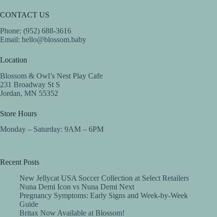
CONTACT US
Phone: (952) 688-3616
Email:
hello@blossom.baby
Location
Blossom & Owl’s Nest Play Cafe
231 Broadway St S
Jordan, MN 55352
Store Hours
Monday – Saturday: 9AM – 6PM
Recent Posts
New Jellycat USA Soccer Collection at Select Retailers
Nuna Demi Icon vs Nuna Demi Next
Pregnancy Symptoms: Early Signs and Week-by-Week
Guide
Britax Now Available at Blossom!