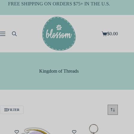
Skip
FREE SHIPPING ON ORDERS $75+ IN THE U.S.
to
content
$
0.00
Shopping
cart
Kingdom of Threads
FILTER