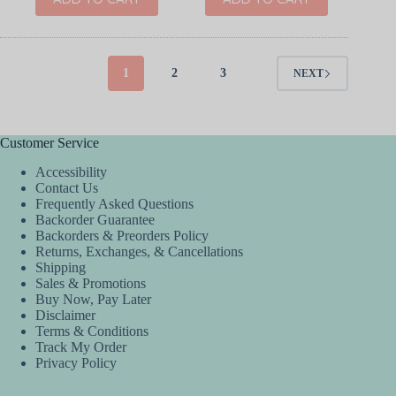
1
2
3
NEXT
Customer Service
Accessibility
Contact Us
Frequently Asked Questions
Backorder Guarantee
Backorders & Preorders Policy
Returns, Exchanges, & Cancellations
Shipping
Sales & Promotions
Buy Now, Pay Later
Disclaimer
Terms & Conditions
Track My Order
Privacy Policy