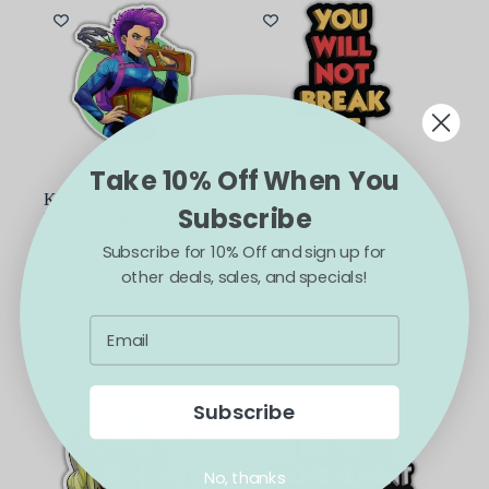
Take 10% Off When You
Kingdom of Threads
Kingdom of Threads You
Subscribe
Katia Dungeon Crawler
Will Not Break Me
Carl Sticker
Sticker Dungeon Crawler
Subscribe for 10% Off and sign up for
Carl
$
3.50
other deals, sales, and specials!
$
3.50
ADD TO CART
ADD TO CART
Subscribe
No, thanks