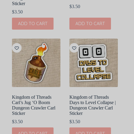
Sticker
$
3.50
$
3.50
ADD TO CART
ADD TO CART
Kingdom of Threads
Kingdom of Threads
Carl’s Jug ‘O Boom
Days to Level Collapse |
Dungeon Crawler Carl
Dungeon Crawler Carl
Sticker
Sticker
$
3.50
$
3.50
ADD TO CART
ADD TO CART