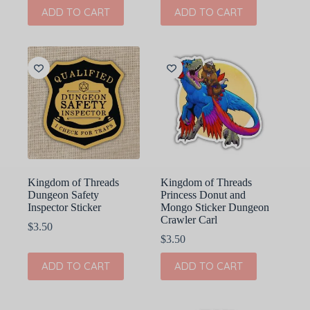
ADD TO CART
ADD TO CART
Kingdom of Threads
Kingdom of Threads
Dungeon Safety
Princess Donut and
Inspector Sticker
Mongo Sticker Dungeon
Crawler Carl
$
3.50
$
3.50
ADD TO CART
ADD TO CART