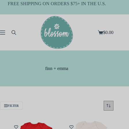
Skip
FREE SHIPPING ON ORDERS $75+ IN THE U.S.
to
content
$
0.00
Shopping
cart
finn + emma
FILTER