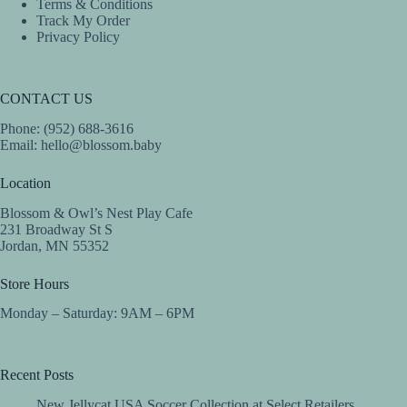
Terms & Conditions
Track My Order
Privacy Policy
CONTACT US
Phone: (952) 688-3616
Email:
hello@blossom.baby
Location
Blossom & Owl’s Nest Play Cafe
231 Broadway St S
Jordan, MN 55352
Store Hours
Monday – Saturday: 9AM – 6PM
Recent Posts
New Jellycat USA Soccer Collection at Select Retailers