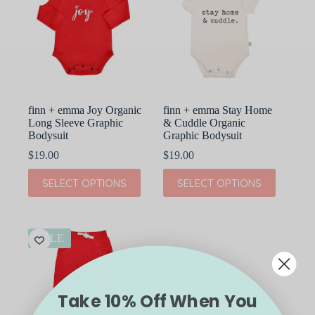
finn + emma Joy Organic
finn + emma Stay Home
Long Sleeve Graphic
& Cuddle Organic
Bodysuit
Graphic Bodysuit
$
19.00
$
19.00
This
This
SELECT OPTIONS
SELECT OPTIONS
product
product
has
has
multiple
multiple
variants.
variants.
The
The
SALE
options
options
may
may
be
be
chosen
chosen
Take 10% Off When You
on
on
the
the