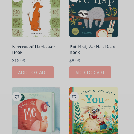
Neverwoof Hardcover
But First, We Nap Board
Book
Book
$
16.99
$
8.99
ADD TO CART
ADD TO CART