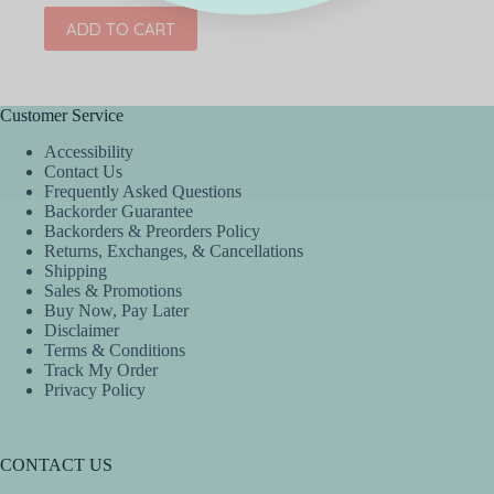
ADD TO CART
Customer Service
Accessibility
Contact Us
Frequently Asked Questions
Backorder Guarantee
Backorders & Preorders Policy
Returns, Exchanges, & Cancellations
Shipping
Sales & Promotions
Buy Now, Pay Later
Disclaimer
Terms & Conditions
Track My Order
Privacy Policy
CONTACT US