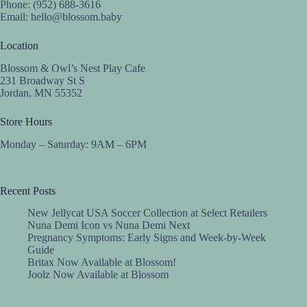
Phone: (952) 688-3616
Email:
hello@blossom.baby
Location
Blossom & Owl’s Nest Play Cafe
231 Broadway St S
Jordan, MN 55352
Store Hours
Monday – Saturday: 9AM – 6PM
Recent Posts
New Jellycat USA Soccer Collection at Select Retailers
Nuna Demi Icon vs Nuna Demi Next
Pregnancy Symptoms: Early Signs and Week-by-Week
Guide
Britax Now Available at Blossom!
Joolz Now Available at Blossom