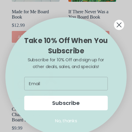
Made for Me Board
If There Never Was a
Book
You Board Book
$
12.99
$
12.99
ADD TO CART
ADD TO CART
Take 10% Off When You
Subscribe
Subscribe for 10% Off and sign up for
other deals, sales, and specials!
Subscribe
Courageous People Who
Changed the World
Board Book
No, thanks
$
9.99