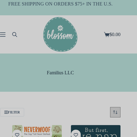
Skip
FREE SHIPPING ON ORDERS $75+ IN THE U.S.
to
content
$
0.00
Shopping
cart
Familius LLC
FILTER