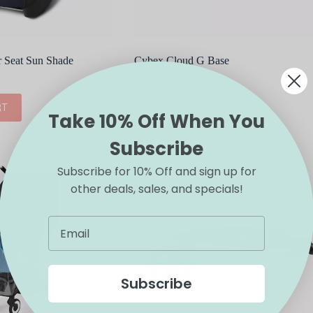
r Seat Sun Shade
Cybex Cloud G Base
$
249.95
RT
ADD TO CART
Take 10% Off When You
Subscribe
Subscribe for 10% Off and sign up for
other deals, sales, and specials!
Subscribe