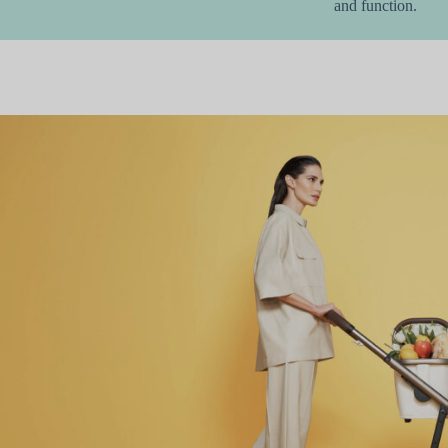
and function.