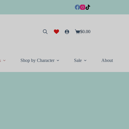
$
0.00
Shopping
cart
s
Shop by Character
Sale
About