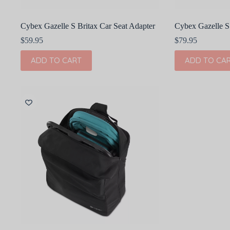
Cybex Gazelle S Britax Car Seat Adapter
Cybex Gazelle S
$
59.95
$
79.95
ADD TO CART
ADD TO CA