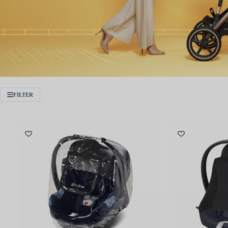
FILTER