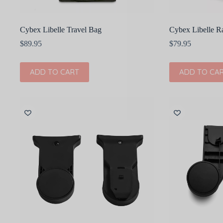
Cybex Libelle Travel Bag
Cybex Libelle R
$
89.95
$
79.95
ADD TO CART
ADD TO CA