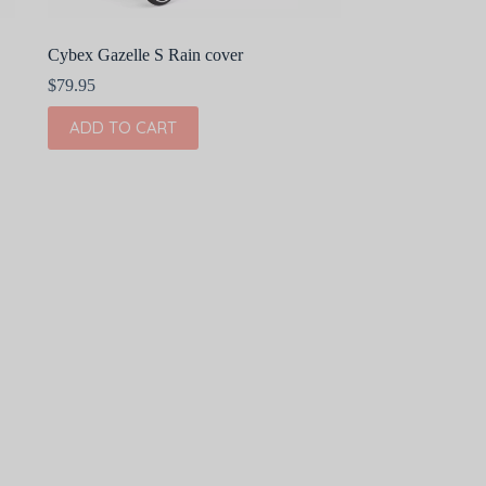
Cybex Gazelle S Rain cover
$
79.95
ADD TO CART