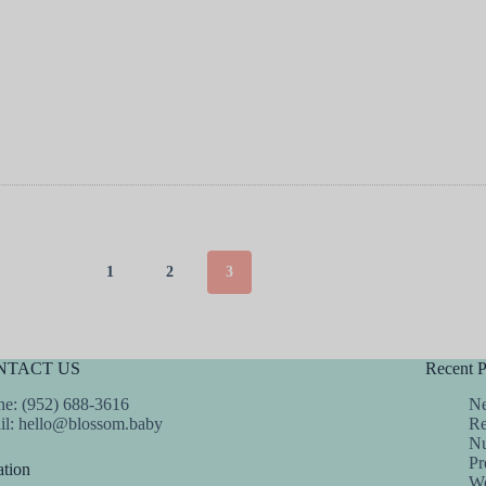
1
2
3
NTACT US
Recent P
e: (952) 688-3616
Ne
il:
hello@blossom.baby
Re
Nu
Pr
tion
We