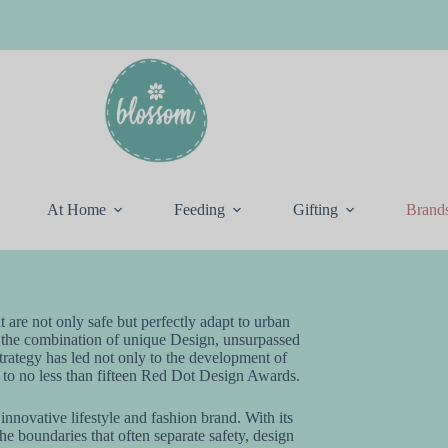
At Home
Feeding
Gifting
Brand
t are not only safe but perfectly adapt to urban
 the combination of unique Design, unsurpassed
strategy has led not only to the development of
o to no less than fifteen Red Dot Design Awards.
nnovative lifestyle and fashion brand. With its
 boundaries that often separate safety, design