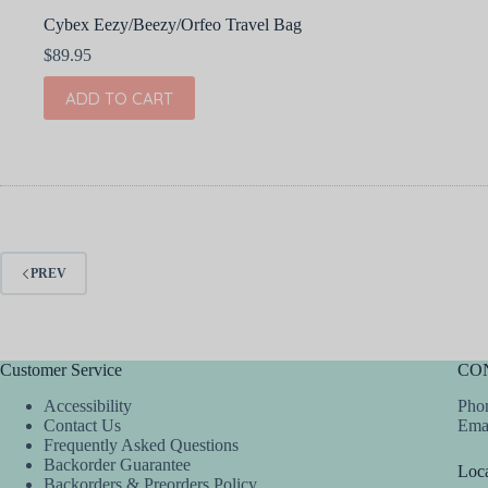
Cybex Eezy/Beezy/Orfeo Travel Bag
$
89.95
ADD TO CART
PREV
Customer Service
CO
Accessibility
Phon
Contact Us
Ema
Frequently Asked Questions
Backorder Guarantee
Loca
Backorders & Preorders Policy