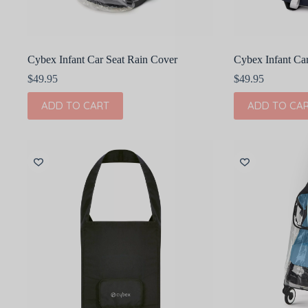
Cybex Infant Car Seat Rain Cover
Cybex Infant Ca
$
49.95
$
49.95
ADD TO CART
ADD TO CA