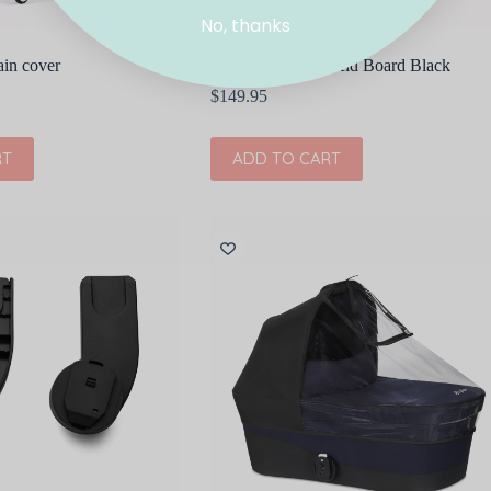
No, thanks
ain cover
Cybex Gazelle S Kid Board Black
$
149.95
RT
ADD TO CART