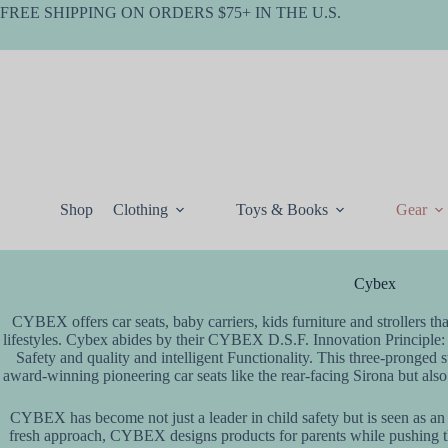
Skip
FREE SHIPPING ON ORDERS $75+ IN THE U.S.
to
content
Shop
Clothing
Toys & Books
Gear
Cybex
CYBEX offers car seats, baby carriers, kids furniture and strollers tha
lifestyles. Cybex abides by their CYBEX D.S.F. Innovation Principle:
Safety and quality and intelligent Functionality. This three-pronged 
award-winning pioneering car seats like the rear-facing Sirona but als
CYBEX has become not just a leader in child safety but is seen as an i
fresh approach, CYBEX designs products for parents while pushing the