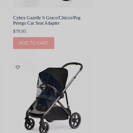
Cybex Gazelle S Graco/Chicco/Peg
Perego Car Seat Adapter
$
79.95
ADD TO CART