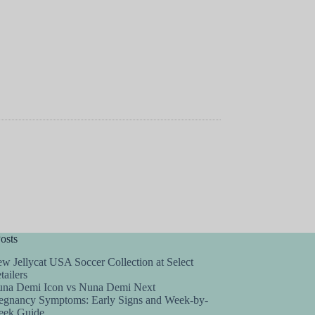
osts
w Jellycat USA Soccer Collection at Select
tailers
na Demi Icon vs Nuna Demi Next
egnancy Symptoms: Early Signs and Week-by-
ek Guide