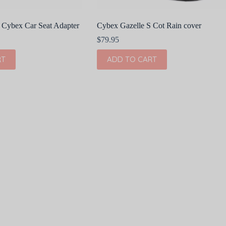
 Cybex Car Seat Adapter
Cybex Gazelle S Cot Rain cover
$
79.95
RT
ADD TO CART