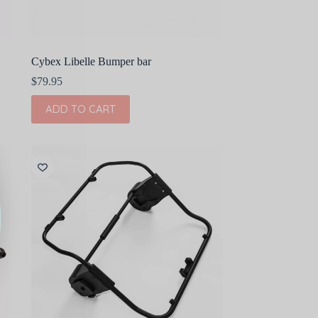
Cybex Libelle Bumper bar
$
79.95
ADD TO CART