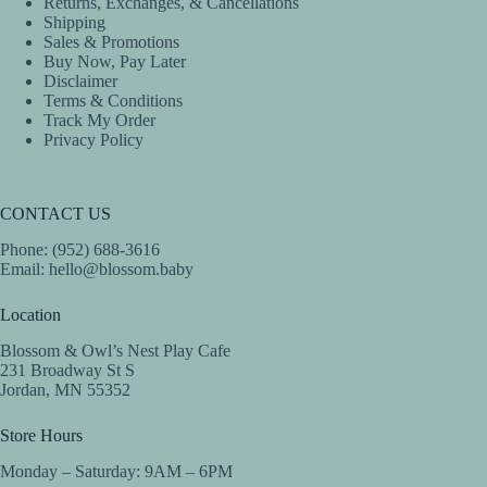
Returns, Exchanges, & Cancellations
Shipping
Sales & Promotions
Buy Now, Pay Later
Disclaimer
Terms & Conditions
Track My Order
Privacy Policy
CONTACT US
Phone: (952) 688-3616
Email:
hello@blossom.baby
Location
Blossom & Owl’s Nest Play Cafe
231 Broadway St S
Jordan, MN 55352
Store Hours
Monday – Saturday: 9AM – 6PM