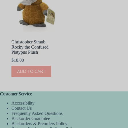
Christopher Straub
Rocky the Confused
Platypus Plush
$
18.00
ADD TO CART
Customer Service
Accessibility
Contact Us
Frequently Asked Questions
Backorder Guarantee
Backorders & Preorders Policy