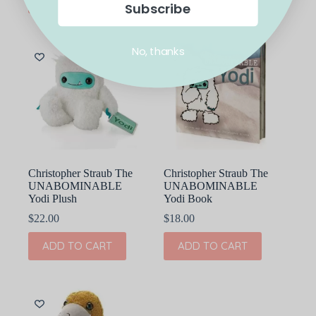
Subscribe
No, thanks
Christopher Straub The
Christopher Straub The
UNABOMINABLE
UNABOMINABLE
Yodi Plush
Yodi Book
$
22.00
$
18.00
ADD TO CART
ADD TO CART