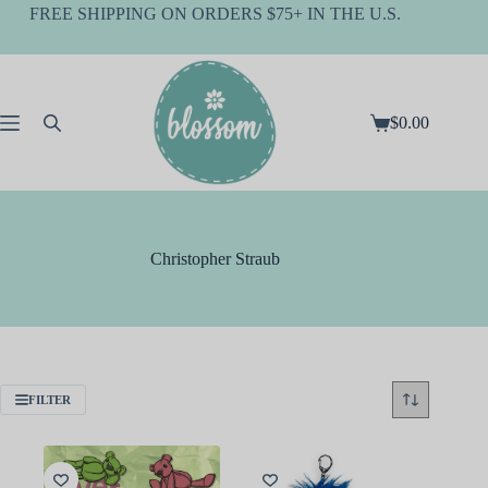
Skip
FREE SHIPPING ON ORDERS $75+ IN THE U.S.
to
content
$
0.00
Shopping
cart
Christopher Straub
FILTER