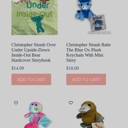
Christopher Straub Over
Christopher Straub Babe
Under Upside-Down
The Blue Ox Plush
Inside-Out Bear
Keychain With Mini
Hardcover Storybook
Story
$
14.99
$
18.00
ADD TO CART
ADD TO CART