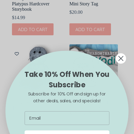
Platypus Hardcover
Mini Story Tag
Storybook
$
20.00
$
14.99
ADD TO CART
ADD TO CART
Take 10% Off When You
Subscribe
Subscribe for 10% Off and sign up for
other deals, sales, and specials!
Christopher Straub Albert
Christopher Straub The
The Confused Manatee
Unabominable Yodi
Softcover Storybook
$
22.00
$
12.00
ADD TO CART
ADD TO CART