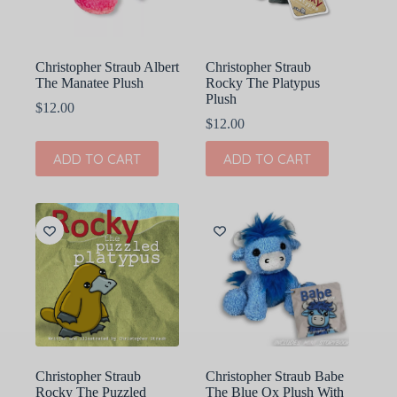
Christopher Straub Albert
Christopher Straub
The Manatee Plush
Rocky The Platypus
Plush
$
12.00
$
12.00
ADD TO CART
ADD TO CART
Christopher Straub
Christopher Straub Babe
Rocky The Puzzled
The Blue Ox Plush With